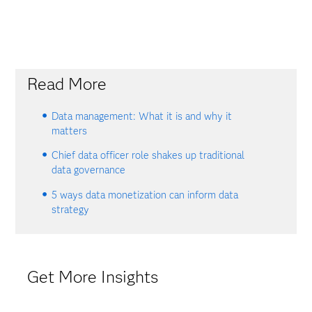
Read More
Data management: What it is and why it
matters
Chief data officer role shakes up traditional
data governance
5 ways data monetization can inform data
strategy
Get More Insights