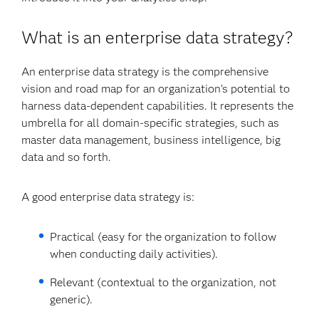
What is an enterprise data strategy?
An enterprise data strategy is the comprehensive
vision and road map for an organization’s potential to
harness data-dependent capabilities. It represents the
umbrella for all domain-specific strategies, such as
master data management, business intelligence, big
data and so forth.
A good enterprise data strategy is:
Practical (easy for the organization to follow
when conducting daily activities).
Relevant (contextual to the organization, not
generic).