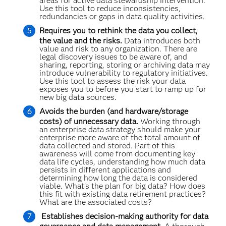
areas for active data stewardship intervention.
Use this tool to reduce inconsistencies,
redundancies or gaps in data quality activities.
Requires you to rethink the data you collect,
the value and the risks.
Data introduces both
value and risk to any organization. There are
legal discovery issues to be aware of, and
sharing, reporting, storing or archiving data may
introduce vulnerability to regulatory initiatives.
Use this tool to assess the risk your data
exposes you to before you start to ramp up for
new big data sources.
Avoids the burden (and hardware/storage
costs) of unnecessary data.
Working through
an enterprise data strategy should make your
enterprise more aware of the total amount of
data collected and stored. Part of this
awareness will come from documenting key
data life cycles, understanding how much data
persists in different applications and
determining how long the data is considered
viable. What’s the plan for big data? How does
this fit with existing data retirement practices?
What are the associated costs?
Establishes decision-making authority for data