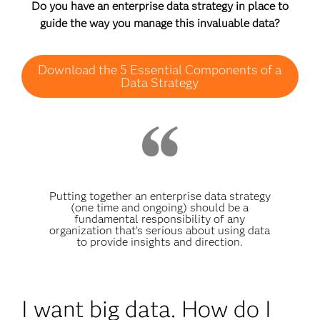
Do you have an enterprise data strategy in place to
guide the way you manage this invaluable data?
Download the 5 Essential Components of a
Data Strategy
Putting together an enterprise data strategy
(one time and ongoing) should be a
fundamental responsibility of any
organization that’s serious about using data
to provide insights and direction.
I want big data. How do I