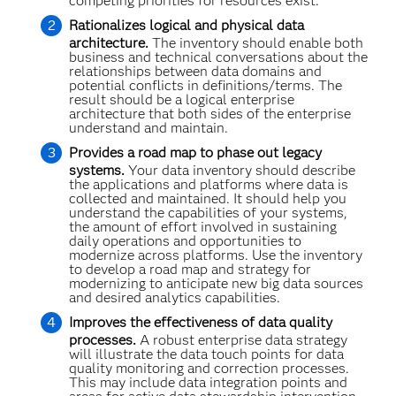
competing priorities for resources exist.
Rationalizes logical and physical data
architecture.
The inventory should enable both
business and technical conversations about the
relationships between data domains and
potential conflicts in definitions/terms. The
result should be a logical enterprise
architecture that both sides of the enterprise
understand and maintain.
Provides a road map to phase out legacy
systems.
Your data inventory should describe
the applications and platforms where data is
collected and maintained. It should help you
understand the capabilities of your systems,
the amount of effort involved in sustaining
daily operations and opportunities to
modernize across platforms. Use the inventory
to develop a road map and strategy for
modernizing to anticipate new big data sources
and desired analytics capabilities.
Improves the effectiveness of data quality
processes.
A robust enterprise data strategy
will illustrate the data touch points for data
quality monitoring and correction processes.
This may include data integration points and