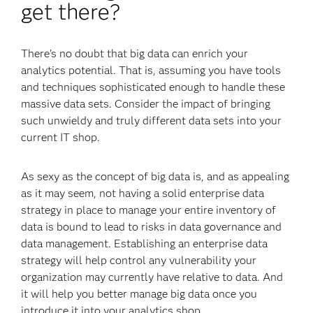
get there?
There’s no doubt that big data can enrich your
analytics potential. That is, assuming you have tools
and techniques sophisticated enough to handle these
massive data sets. Consider the impact of bringing
such unwieldy and truly different data sets into your
current IT shop.
As sexy as the concept of big data is, and as appealing
as it may seem, not having a solid enterprise data
strategy in place to manage your entire inventory of
data is bound to lead to risks in data governance and
data management. Establishing an enterprise data
strategy will help control any vulnerability your
organization may currently have relative to data. And
it will help you better manage big data once you
introduce it into your analytics shop.