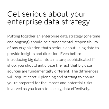
Get serious about your
enterprise data strategy
Putting together an enterprise data strategy (one time
and ongoing) should be a fundamental responsibility
of any organization that’s serious about using data to
provide insights and direction. Even before
introducing big data into a mature, sophisticated IT
shop, you should anticipate the fact that big data
sources are fundamentally different. The differences
will require careful planning and staffing to ensure
you’re prepared for the impact and potential risks
involved as you learn to use big data effectively.