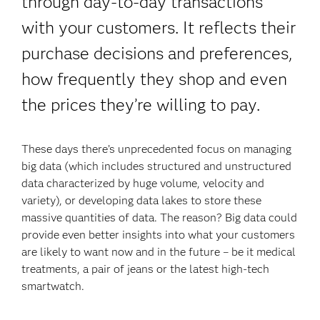
through day-to-day transactions
with your customers. It reflects their
purchase decisions and preferences,
how frequently they shop and even
the prices they’re willing to pay.
These days there’s unprecedented focus on managing
big data (which includes structured and unstructured
data characterized by huge volume, velocity and
variety), or developing data lakes to store these
massive quantities of data. The reason? Big data could
provide even better insights into what your customers
are likely to want now and in the future – be it medical
treatments, a pair of jeans or the latest high-tech
smartwatch.