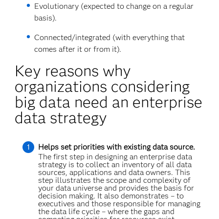
Evolutionary (expected to change on a regular
basis).
Connected/integrated (with everything that
comes after it or from it).
Key reasons why
organizations considering
big data need an enterprise
data strategy
Helps set priorities with existing data source.
The first step in designing an enterprise data
strategy is to collect an inventory of all data
sources, applications and data owners. This
step illustrates the scope and complexity of
your data universe and provides the basis for
decision making. It also demonstrates – to
executives and those responsible for managing
the data life cycle – where the gaps and