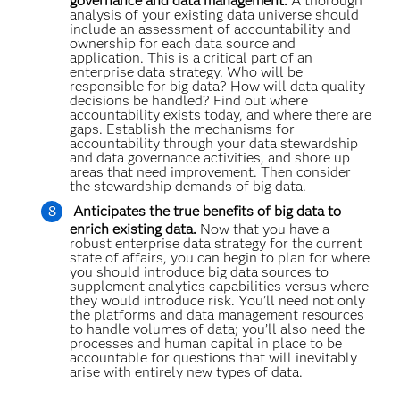
governance and data management.
A thorough
analysis of your existing data universe should
include an assessment of accountability and
ownership for each data source and
application. This is a critical part of an
enterprise data strategy. Who will be
responsible for big data? How will data quality
decisions be handled? Find out where
accountability exists today, and where there are
gaps. Establish the mechanisms for
accountability through your data stewardship
and data governance activities, and shore up
areas that need improvement. Then consider
the stewardship demands of big data.
Anticipates the true benefits of big data to
enrich existing data.
Now that you have a
robust enterprise data strategy for the current
state of affairs, you can begin to plan for where
you should introduce big data sources to
supplement analytics capabilities versus where
they would introduce risk. You’ll need not only
the platforms and data management resources
to handle volumes of data; you’ll also need the
processes and human capital in place to be
accountable for questions that will inevitably
arise with entirely new types of data.