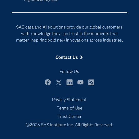
Company
Data Science
Developers
Digital Transformation
Documentation
Internet of Things
SAS data and AI solutions provide our global customers
For Educators
with knowledge they can trust in the moments that
matter, inspiring bold new innovations across industries.
Events
Industries
Contact Us
My SAS
Follow Us
Newsroom
Products
Facebook
Twitter
LinkedIn
YouTube
RSS
SAS Viya
Privacy Statement
Solutions
Terms of Use
Students
Trust Center
Support & Services
©2026 SAS Institute Inc. All Rights Reserved.
Training