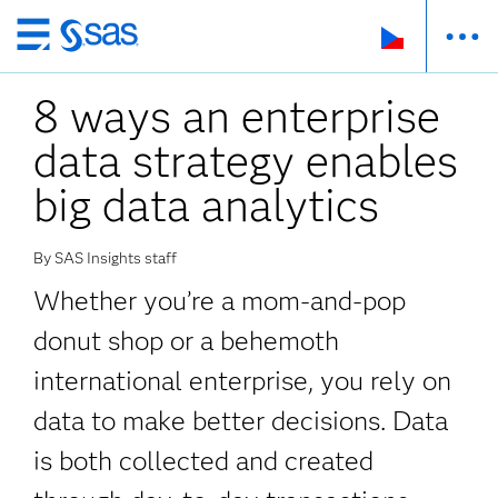
Skip
to
8 ways an enterprise
main
content
data strategy enables
big data analytics
By SAS Insights staff
Whether you’re a mom-and-pop
donut shop or a behemoth
international enterprise, you rely on
data to make better decisions. Data
is both collected and created