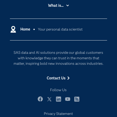
Accessibility
What is...
Careers
Analytics
Certification
Artificial Intelligence
Communities
Home
Your personal data scientist
Cloud Computing
Company
Data Science
Developers
Digital Transformation
SAS data and AI solutions provide our global customers
Documentation
Internet of Things
with knowledge they can trust in the moments that
For Educators
matter, inspiring bold new innovations across industries.
Events
Contact Us
Industries
My SAS
Follow Us
Newsroom
Facebook
Twitter
LinkedIn
YouTube
RSS
Products
Privacy Statement
SAS Viya