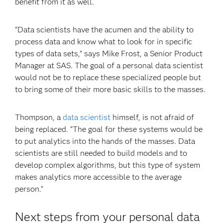
benefit from it as well.
“Data scientists have the acumen and the ability to
process data and know what to look for in specific
types of data sets,” says Mike Frost, a Senior Product
Manager at SAS. The goal of a personal data scientist
would not be to replace these specialized people but
to bring some of their more basic skills to the masses.
Thompson, a
data scientist
himself, is not afraid of
being replaced. “The goal for these systems would be
to put analytics into the hands of the masses. Data
scientists are still needed to build models and to
develop complex algorithms, but this type of system
makes analytics more accessible to the average
person.”
Next steps from your personal data