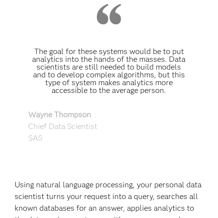
The goal for these systems would be to put
analytics into the hands of the masses. Data
scientists are still needed to build models
and to develop complex algorithms, but this
type of system makes analytics more
accessible to the average person.
Wayne Thompson
Chief Data Scientist
SAS
Using natural language processing, your personal data
scientist turns your request into a query, searches all
known databases for an answer, applies analytics to