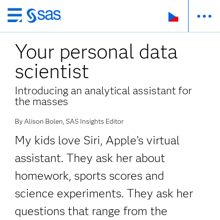
Skip
to
Your personal data
main
content
scientist
Introducing an analytical assistant for
the masses
By Alison Bolen, SAS Insights Editor
My kids love Siri, Apple’s virtual
assistant. They ask her about
homework, sports scores and
science experiments. They ask her
questions that range from the