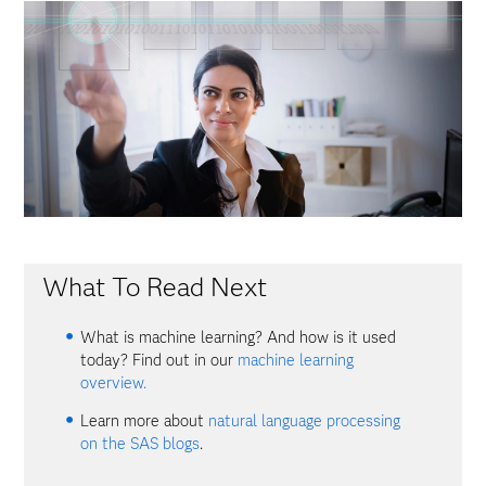
What To Read Next
What is machine learning? And how is it used
today? Find out in our
machine learning
overview.
Learn more about
natural language processing
on the SAS blogs
.