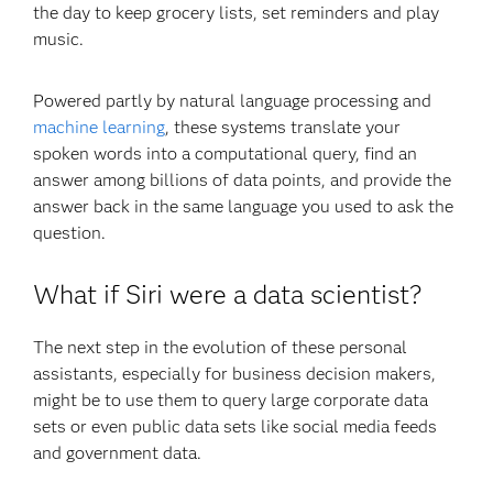
the day to keep grocery lists, set reminders and play
music.
Powered partly by natural language processing and
machine learning
, these systems translate your
spoken words into a computational query, find an
answer among billions of data points, and provide the
answer back in the same language you used to ask the
question.
What if Siri were a data scientist?
The next step in the evolution of these personal
assistants, especially for business decision makers,
might be to use them to query large corporate data
sets or even public data sets like social media feeds
and government data.