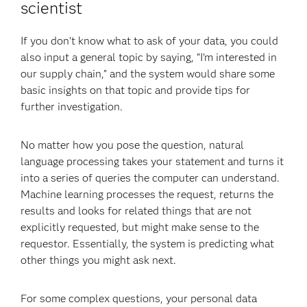
scientist
If you don’t know what to ask of your data, you could
also input a general topic by saying, “I’m interested in
our supply chain,” and the system would share some
basic insights on that topic and provide tips for
further investigation.
No matter how you pose the question, natural
language processing takes your statement and turns it
into a series of queries the computer can understand.
Machine learning processes the request, returns the
results and looks for related things that are not
explicitly requested, but might make sense to the
requestor. Essentially, the system is predicting what
other things you might ask next.
For some complex questions, your personal data