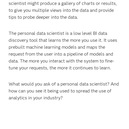
scientist might produce a gallery of charts or results,
to give you multiple views into the data and provide
tips to probe deeper into the data.
The personal data scientist is a low level BI data
discovery tool that learns the more you use it. It uses
prebuilt machine learning models and maps the
request from the user into a pipeline of models and
data. The more you interact with the system to fine-
tune your requests, the more it continues to learn.
What would you ask of a personal data scientist? And
how can you see it being used to spread the use of
analytics in your industry?