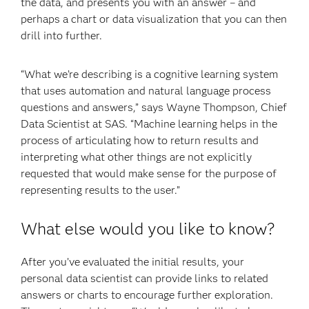
the data, and presents you with an answer – and
perhaps a chart or data visualization that you can then
drill into further.
“What we’re describing is a cognitive learning system
that uses automation and natural language process
questions and answers,” says Wayne Thompson, Chief
Data Scientist at SAS. “Machine learning helps in the
process of articulating how to return results and
interpreting what other things are not explicitly
requested that would make sense for the purpose of
representing results to the user.”
What else would you like to know?
After you’ve evaluated the initial results, your
personal data scientist can provide links to related
answers or charts to encourage further exploration.