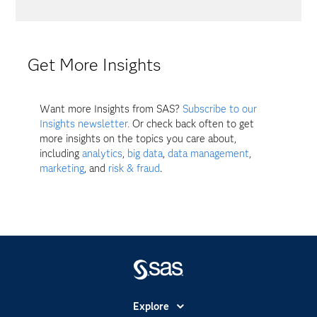
Get More Insights
Want more Insights from SAS?
Subscribe to our
Insights newsletter.
Or check back often to get
more insights on the topics you care about,
including
analytics
,
big data
,
data management
,
marketing
, and
risk & fraud
.
Explore