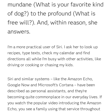
mundane (What is your favorite kind
of dog?) to the profound (What is
free will?). And, within reason, she
answers.
I’m a more practical user of Siri. I ask her to look up
recipes, type texts, check my calendar and find
directions all while I’m busy with other activities, like
driving or cooking or chasing my kids.
Siri and similar systems – like the Amazon Echo,
Google Now and Microsoft’s Cortana – have been
described as personal assistants, and they’re
becoming quite commonplace in our everyday lives. If
you watch the popular video introducing the Amazon
Echo, you see a family using that service throughout