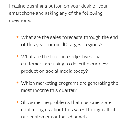
Imagine pushing a button on your desk or your
smartphone and asking any of the following
questions:
What are the sales forecasts through the end
of this year for our 10 largest regions?
What are the top three adjectives that
customers are using to describe our new
product on social media today?
Which marketing programs are generating the
most income this quarter?
Show me the problems that customers are
contacting us about this week through all of
our customer contact channels.