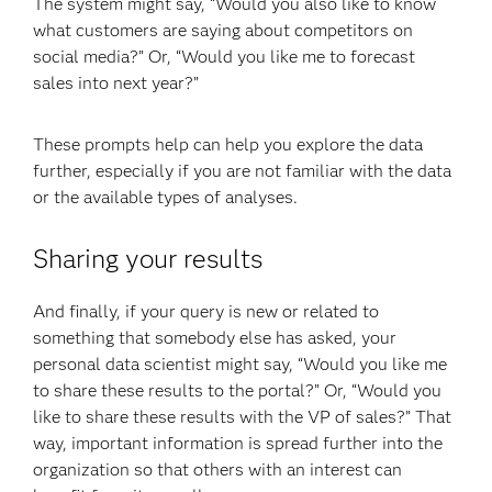
The system might say, “Would you also like to know
what customers are saying about competitors on
social media?” Or, “Would you like me to forecast
sales into next year?”
These prompts help can help you explore the data
further, especially if you are not familiar with the data
or the available types of analyses.
Sharing your results
And finally, if your query is new or related to
something that somebody else has asked, your
personal data scientist might say, “Would you like me
to share these results to the portal?” Or, “Would you
like to share these results with the VP of sales?” That
way, important information is spread further into the
organization so that others with an interest can