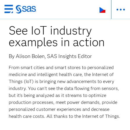
Skip
to
See IoT industry
main
content
examples in action
By Alison Bolen, SAS Insights Editor
From smart cities and smart stores to personalized
medicine and intelligent health care, the Internet of
Things (IoT) is bringing new advancements to every
industry. You can't see the data flowing from sensors,
but it's being analyzed as it streams to optimize
production processes, meet power demands, provide
personalized customer experiences and decrease
health care costs. All thanks to the Internet of Things.