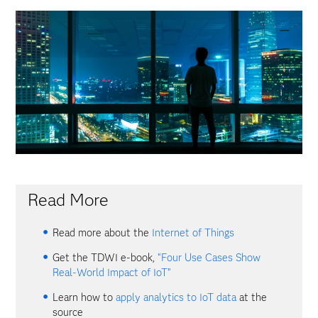
Video
Read More
Read more about the
Internet of Things
Get the TDWI e-book,
“Four Use Cases Show
Real-World Impact of IoT”
Learn how to
apply analytics to IoT data
at the
source