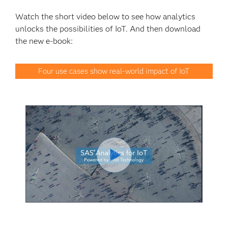
Watch the short video below to see how analytics
unlocks the possibilities of IoT. And then download
the new e-book:
Four use cases show real-world impact of IoT
Play