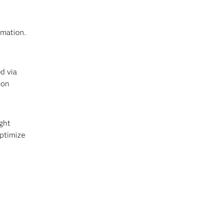
rmation.
d via
ion
ght
optimize