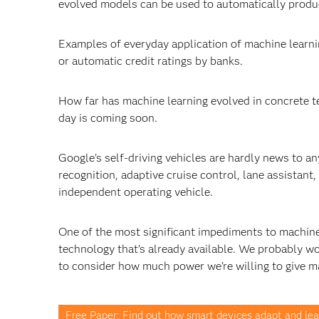
evolved models can be used to automatically produc
Examples of everyday application of machine learn
or automatic credit ratings by banks.
How far has machine learning evolved in concrete ter
day is coming soon.
Google's self-driving vehicles are hardly news to 
recognition, adaptive cruise control, lane assistant
independent operating vehicle.
One of the most significant impediments to machine l
technology that’s already available. We probably wo
to consider how much power we’re willing to give m
Free Paper: Find out how smart devices adapt and lea