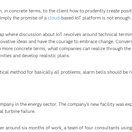
, in concrete terms, to the client how to prudently create posit
Simply the promise of a
cloud
-based IoT platform is not enough.
rap where discussion about IoT revolves around technical termi
nnovative ideas and have the courage to embrace change. Convers
 in more concrete terms, what companies can realize through the
nities and develop realistic plans.
tical method for basically all problems, alarm bells should be r
ompany in the energy sector. The company's new facility was ex
al turbine failure.
fter around six months of work, a team of four consultants using