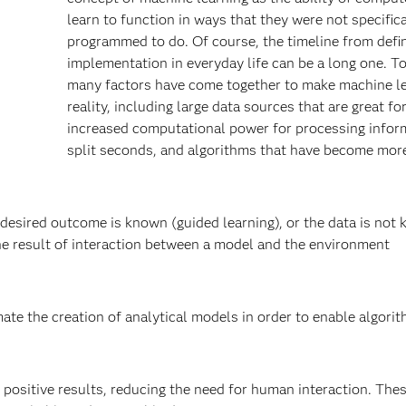
learn to function in ways that they were not specifica
programmed to do. Of course, the timeline from defin
implementation in everyday life can be a long one. T
many factors have come together to make machine le
reality, including large data sources that are great for
increased computational power for processing infor
split seconds, and algorithms that have become mor
desired outcome is known (guided learning), or the data is not
the result of interaction between a model and the environment
te the creation of analytical models in order to enable algori
positive results, reducing the need for human interaction. The