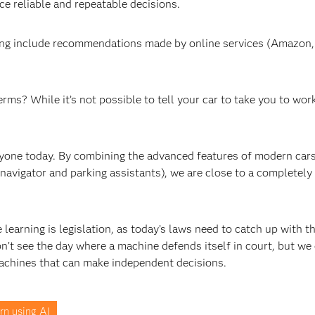
e reliable and repeatable decisions.
ing include recommendations made by online services (Amazon, 
ms? While it’s not possible to tell your car to take you to work
anyone today. By combining the advanced features of modern car
, navigator and parking assistants), we are close to a completely
earning is legislation, as today’s laws need to catch up with t
n’t see the day where a machine defends itself in court, but we
achines that can make independent decisions.
rn using AI