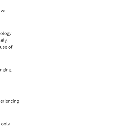
ive
nology
ely,
 use of
inging.
periencing
 only