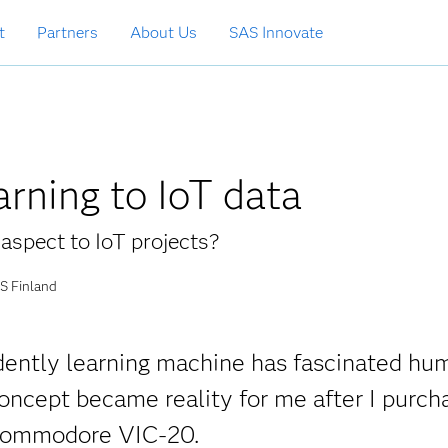
t
Partners
About Us
SAS Innovate
rning to IoT data
aspect to IoT projects?
S Finland
ndently learning machine has fascinated hu
oncept became reality for me after I purch
 Commodore VIC-20.