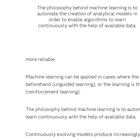
The philosophy behind machine learning is to
automate the creation of analytical models in
order to enable algorithms to learn
continuously with the help of available data.
more reliable.
Machine learning can be applied in cases where the 
beforehand (unguided learning), or the learning is 
(reinforcement learning).
The philosophy behind machine learning is to automa
learn continuously with the help of available data.
Continuously evolving models produce increasingly 