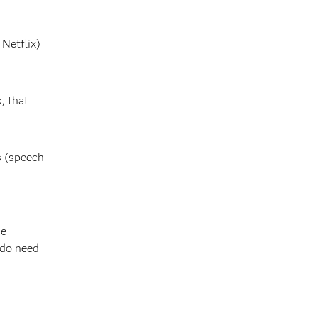
Netflix)
, that
s (speech
he
 do need