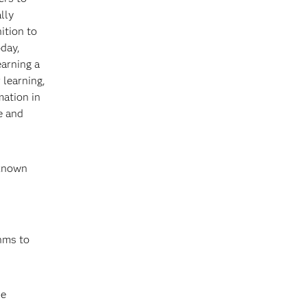
lly
ition to
oday,
arning a
 learning,
mation in
e and
 known
thms to
se