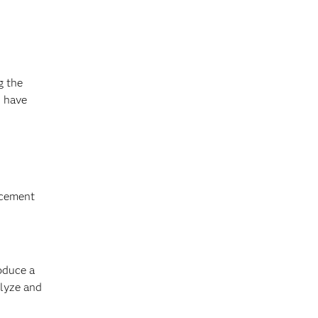
g the
s have
ncement
oduce a
alyze and