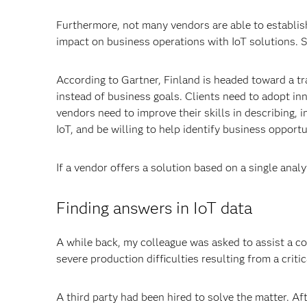
Furthermore, not many vendors are able to establish
impact on business operations with IoT solutions. 
According to Gartner, Finland is headed toward a t
instead of business goals. Clients need to adopt i
vendors need to improve their skills in describing,
IoT, and be willing to help identify business opportu
If a vendor offers a solution based on a single analy
Finding answers in IoT data
A while back, my colleague was asked to assist a c
severe production difficulties resulting from a critic
A third party had been hired to solve the matter. A