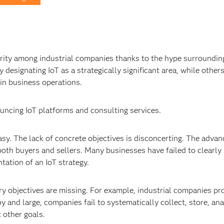
rity among industrial companies thanks to the hype surroundin
designating IoT as a strategically significant area, while other
 in business operations.
ouncing IoT platforms and consulting services.
easy. The lack of concrete objectives is disconcerting. The adva
oth buyers and sellers. Many businesses have failed to clearly
ation of an IoT strategy.
ary objectives are missing. For example, industrial companies pr
y and large, companies fail to systematically collect, store, an
 other goals.