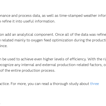
enance and process data, as well as time-stamped weather info
 refine it into useful information.
ion add an analytical component. Once all of the data was refine
e related mainly to oxygen feed optimization during the product
ince.
be used to achieve even higher levels of efficiency. With the ri
ecognize any internal and external production-related factors, 
of the entire production process.
ractice. For more, you can read a thorough study about
three
.