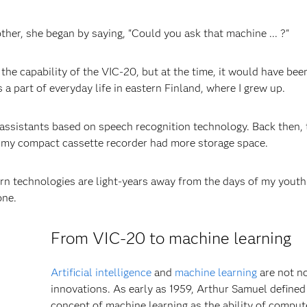
r, she began by saying, "Could you ask that machine ... ?"
the capability of the VIC-20, but at the time, it would have bee
a part of everyday life in eastern Finland, where I grew up.
r assistants based on speech recognition technology. Back then, 
 my compact cassette recorder had more storage space.
ern technologies are light-years away from the days of my youth
one.
From VIC-20 to machine learning
Artificial intelligence
and
machine learning
are not n
innovations. As early as 1959, Arthur Samuel defined
concept of machine learning as the ability of comput