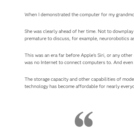
When I demonstrated the computer for my grandmothe
She was clearly ahead of her time. Not to downplay 
premature to discuss, for example, neurorobotics as 
This was an era far before Apple's Siri, or any othe
was no Internet to connect computers to. And even
The storage capacity and other capabilities of mod
technology has become affordable for nearly every