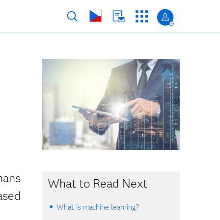
mans
What to Read Next
ased
What is machine learning?