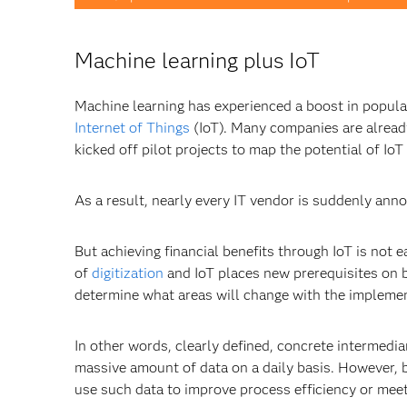
Machine learning plus IoT
Machine learning has experienced a boost in popula
Internet of Things
(IoT). Many companies are already 
kicked off pilot projects to map the potential of IoT
As a result, nearly every IT vendor is suddenly ann
But achieving financial benefits through IoT is not 
of
digitization
and IoT places new prerequisites on b
determine what areas will change with the implement
In other words, clearly defined, concrete intermedi
massive amount of data on a daily basis. However, b
use such data to improve process efficiency or meet