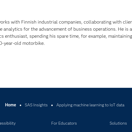
rks with Finnish industrial companies, collaborating with clien
e analytics for the advancement of business operations. He is a
s enthusiast, spending his spare time, for example, maintainin
0-year-old motorbike.
Home
SAS Insights
Applying machine learning to IoT data
ssibility
For Educators
Solutions