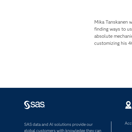
Mika Tanskanen wo
finding ways to us
absolute mechanic
customizing his 4
Acce
SAS data and AI solutions provide our
global customers with knowledge they can