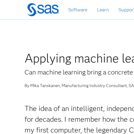
Skip
Software
Learn
Suppor
to
main
content
Applying machine lea
Can machine learning bring a concrete 
By Mika Tanskanen, Manufacturing Industry Consultant, SA
The idea of an intelligent, indepe
for decades. I remember how the c
my first computer, the legendary