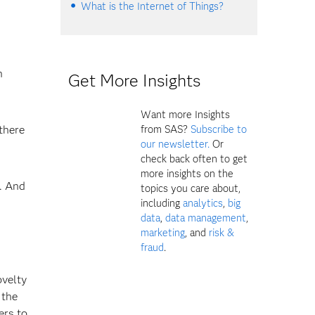
What is the Internet of Things?
n
Get More Insights
Want more Insights
there
from SAS?
Subscribe to
our newsletter.
Or
check back often to get
more insights on the
. And
topics you care about,
including
analytics
,
big
data
,
data management
,
marketing
, and
risk &
fraud
.
ovelty
 the
ers to