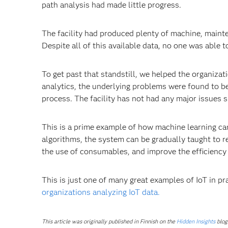
path analysis had made little progress.
The facility had produced plenty of machine, maint
Despite all of this available data, no one was able to
To get past that standstill, we helped the organizat
analytics, the underlying problems were found to b
process. The facility has not had any major issues s
This is a prime example of how machine learning can 
algorithms, the system can be gradually taught to r
the use of consumables, and improve the efficiency 
This is just one of many great examples of IoT in p
organizations analyzing IoT data.
This article was originally published in Finnish on the
Hidden Insights
blog