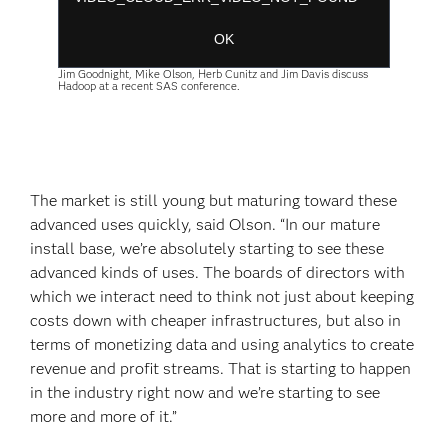
Session ID:
2026-08-09:11be4420c7eccadd3db51ab
Player Element ID:
player-
OK
137fe897b2952ce8abd4471c632462ff
Jim Goodnight, Mike Olson, Herb Cunitz and Jim Davis discuss
Hadoop at a recent SAS conference.
The market is still young but maturing toward these
advanced uses quickly, said Olson. “In our mature
install base, we’re absolutely starting to see these
advanced kinds of uses. The boards of directors with
which we interact need to think not just about keeping
costs down with cheaper infrastructures, but also in
terms of monetizing data and using analytics to create
revenue and profit streams. That is starting to happen
in the industry right now and we’re starting to see
more and more of it.”