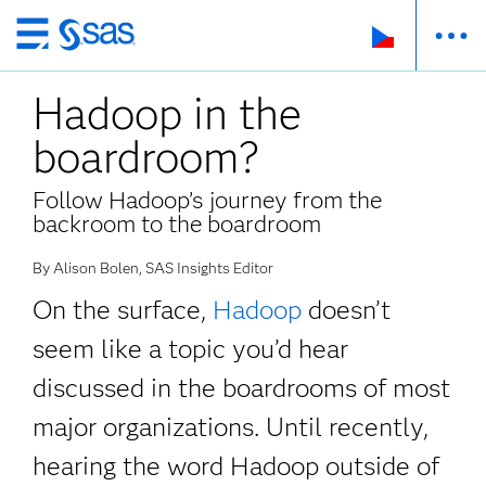
Skip
to
Hadoop in the
main
content
boardroom?
Follow Hadoop’s journey from the
backroom to the boardroom
By Alison Bolen, SAS Insights Editor
On the surface,
Hadoop
doesn’t
seem like a topic you’d hear
discussed in the boardrooms of most
major organizations. Until recently,
hearing the word Hadoop outside of