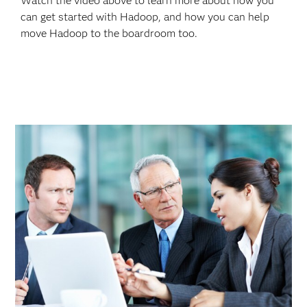
Watch the video above to learn more about how you
can get started with Hadoop, and how you can help
move Hadoop to the boardroom too.