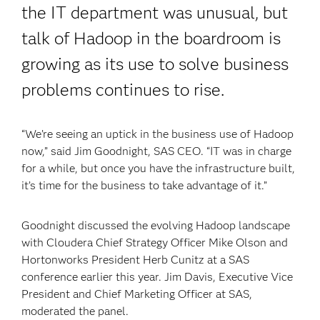
the IT department was unusual, but
talk of Hadoop in the boardroom is
growing as its use to solve business
problems continues to rise.
“We’re seeing an uptick in the business use of Hadoop
now,” said Jim Goodnight, SAS CEO. “IT was in charge
for a while, but once you have the infrastructure built,
it’s time for the business to take advantage of it.”
Goodnight discussed the evolving Hadoop landscape
with Cloudera Chief Strategy Officer Mike Olson and
Hortonworks President Herb Cunitz at a SAS
conference earlier this year. Jim Davis, Executive Vice
President and Chief Marketing Officer at SAS,
moderated the panel.