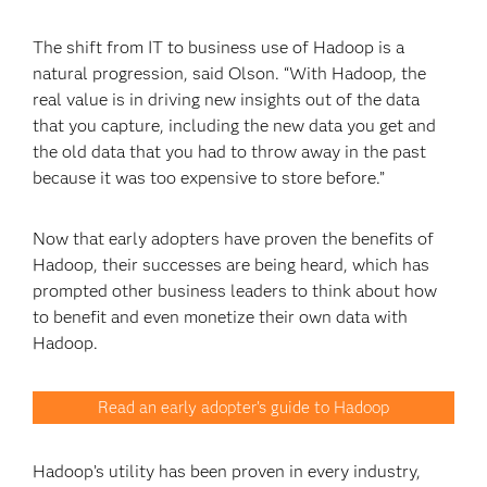
The shift from IT to business use of Hadoop is a
natural progression, said Olson. “With Hadoop, the
real value is in driving new insights out of the data
that you capture, including the new data you get and
the old data that you had to throw away in the past
because it was too expensive to store before.”
Now that early adopters have proven the benefits of
Hadoop, their successes are being heard, which has
prompted other business leaders to think about how
to benefit and even monetize their own data with
Hadoop.
Read an early adopter's guide to Hadoop
Hadoop’s utility has been proven in every industry,