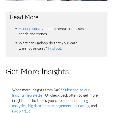
Read More
Hadoop survey results
reveal use cases,
needs and trends.
What can Hadoop do that your data
warehouse can't?
Find out
.
Get More Insights
Want more Insights from SAS?
Subscribe to our
Insights newsletter.
Or check back often to get more
insights on the topics you care about, including
analytics
,
big data
,
data management
,
marketing
, and
risk & fraud
.