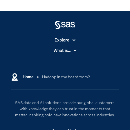
Explore
Accessibility
What is...
Careers
Analytics
Certification
Artificial Intelligence
Communities
Home
Hadoop in the boardroom?
Cloud Computing
Company
Data Science
Developers
Digital Transformation
SAS data and AI solutions provide our global customers
Documentation
Internet of Things
with knowledge they can trust in the moments that
For Educators
matter, inspiring bold new innovations across industries.
Events