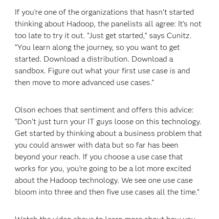
If you’re one of the organizations that hasn’t started
thinking about Hadoop, the panelists all agree: It’s not
too late to try it out. “Just get started,” says Cunitz.
“You learn along the journey, so you want to get
started. Download a distribution. Download a
sandbox. Figure out what your first use case is and
then move to more advanced use cases.”
Olson echoes that sentiment and offers this advice:
“Don’t just turn your IT guys loose on this technology.
Get started by thinking about a business problem that
you could answer with data but so far has been
beyond your reach. If you choose a use case that
works for you, you’re going to be a lot more excited
about the Hadoop technology. We see one use case
bloom into three and then five use cases all the time.”