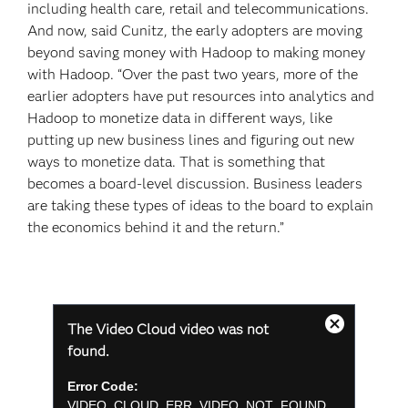
including health care, retail and telecommunications.
And now, said Cunitz, the early adopters are moving
beyond saving money with Hadoop to making money
with Hadoop. “Over the past two years, more of the
earlier adopters have put resources into analytics and
Hadoop to monetize data in different ways, like
putting up new business lines and figuring out new
ways to monetize data. That is something that
becomes a board-level discussion. Business leaders
are taking these types of ideas to the board to explain
the economics behind it and the return.”
This
The Video Cloud video was not
is
Close
a
found.
Modal
modal
Dialog
window.
Error Code:
VIDEO_CLOUD_ERR_VIDEO_NOT_FOUND