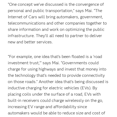
“One concept we’ve discussed is the convergence of
personal and public transportation,” says Mai. “The
Internet of Cars will bring automakers, government,
telecommunications and other companies together to
share information and work on optimizing the public
infrastructure. They’ll all need to partner to deliver
new and better services.
“For example, one idea that’s been floated is a ‘road
investment trust,’” says Mai. “Governments could
charge for using highways and invest that money into
the technology that’s needed to provide connectivity
on those roads.” Another idea that’s being discussed is
inductive charging for electric vehicles (EVs). By
placing coils under the surface of a road, EVs with
built-in receivers could charge wirelessly on the go,
increasing EV range and affordability since
automakers would be able to reduce size and cost of