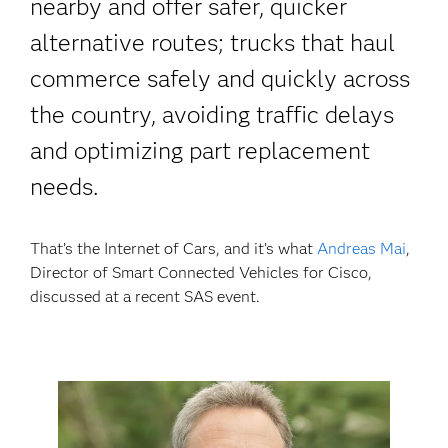
nearby and offer safer, quicker
alternative routes; trucks that haul
commerce safely and quickly across
the country, avoiding traffic delays
and optimizing part replacement
needs.
That’s the Internet of Cars, and it’s what
Andreas Mai
,
Director of Smart Connected Vehicles for Cisco,
discussed at a recent SAS event.