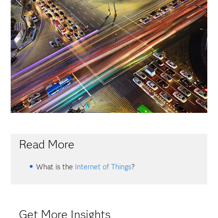
Read More
What is the
Internet of Things
?
Get More Insights