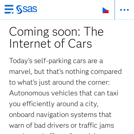
Skip
to
Coming soon: The
main
content
Internet of Cars
Today’s self-parking cars are a
marvel, but that’s nothing compared
to what’s just around the corner:
Autonomous vehicles that can taxi
you efficiently around a city,
onboard navigation systems that
warn of bad drivers or traffic jams