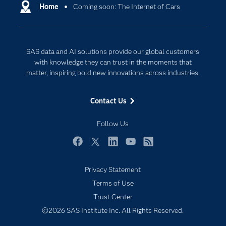
Communities
Home
Coming soon: The Internet of Cars
Cloud Computing
Company
Data Science
Developers
Digital Transformation
SAS data and AI solutions provide our global customers
Documentation
Internet of Things
with knowledge they can trust in the moments that
For Educators
matter, inspiring bold new innovations across industries.
Events
Contact Us
Industries
My SAS
Follow Us
Newsroom
Facebook
Twitter
LinkedIn
YouTube
RSS
Products
Privacy Statement
SAS Viya
Terms of Use
Solutions
Trust Center
Students
©2026 SAS Institute Inc. All Rights Reserved.
Support & Services