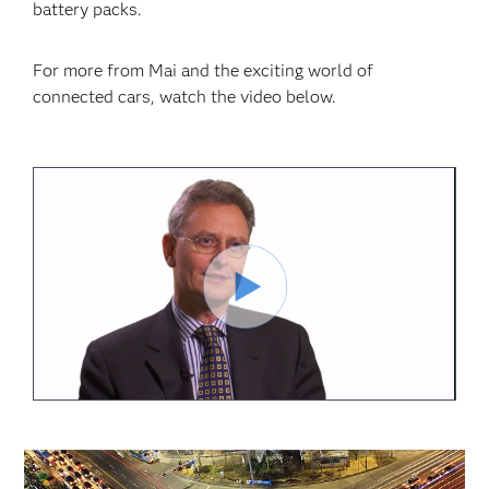
battery packs.
For more from Mai and the exciting world of
connected cars, watch the video below.
Play
Video