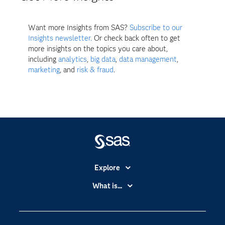
Want more Insights from SAS?
Subscribe to our
Insights newsletter.
Or check back often to get
more insights on the topics you care about,
including
analytics
,
big data
,
data management
,
marketing
, and
risk & fraud
.
Explore
Accessibility
What is...
Careers
Analytics
Certification
Artificial Intelligence