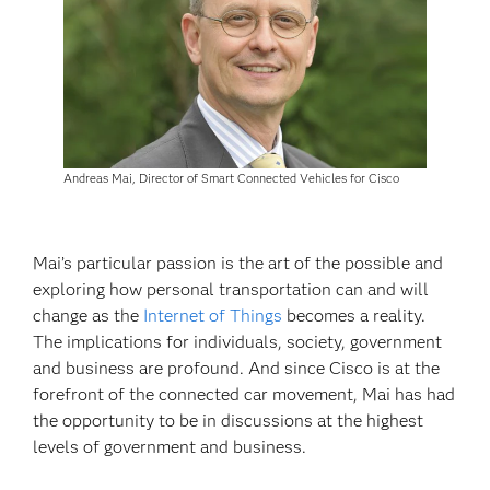
Andreas Mai, Director of Smart Connected Vehicles for Cisco
Mai’s particular passion is the art of the possible and
exploring how personal transportation can and will
change as the
Internet of Things
becomes a reality.
The implications for individuals, society, government
and business are profound. And since Cisco is at the
forefront of the connected car movement, Mai has had
the opportunity to be in discussions at the highest
levels of government and business.