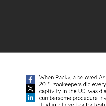
When Packy, a beloved Asi
2015, zookeepers did everyt
captivity in the US, was d
cumbersome procedure invol
fluid in a large bag for testi