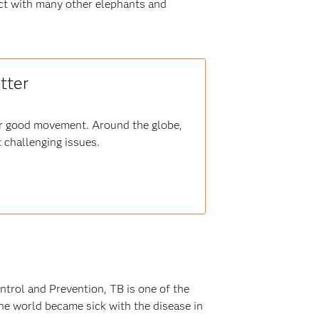
act with many other elephants and
tter
for good movement. Around the globe,
 challenging issues.
ntrol and Prevention, TB is one of the
he world became sick with the disease in