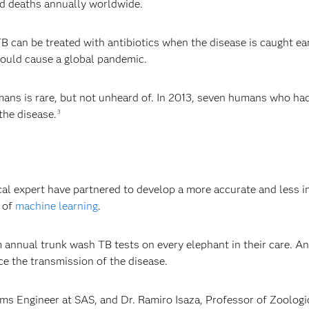
ted deaths annually worldwide.
 can be treated with antibiotics when the disease is caught ear
could cause a global pandemic.
ans is rare, but not unheard of. In 2013, seven humans who had
the disease.
3
B
cal expert have partnered to develop a more accurate and less i
e of
machine learning
.
 annual trunk wash TB tests on every elephant in their care. An
ce the transmission of the disease.
 Engineer at SAS, and Dr. Ramiro Isaza, Professor of Zoologica