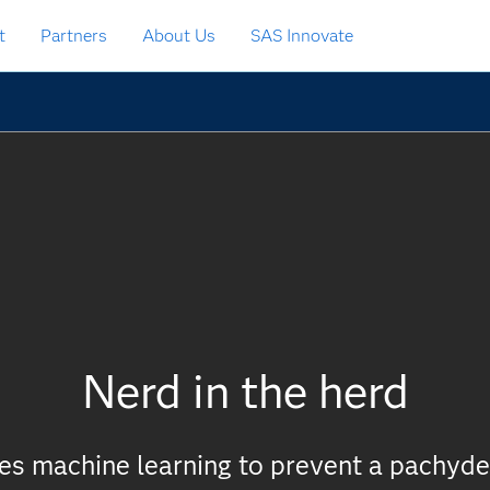
t
Partners
About Us
SAS Innovate
Nerd in the herd
ies machine learning to prevent a pachy