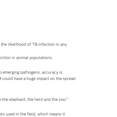
the likelihood of TB infection in any
ction in animal populations.
to emerging pathogens, accuracy is
TB could have a huge impact on the spread
o the elephant, the herd and the zoo.”
s used in the field, which means it