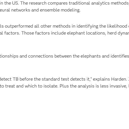
n the US. The research compares traditional analytics methods, 
neural networks and ensemble modeling.
 outperformed all other methods in identifying the likelihood 
l factors. Those factors include elephant locations, herd dynam
ionships and connections between the elephants and identifies 
etect TB before the standard test detects it,” explains Harden.
o treat and which to isolate. Plus the analysis is less invasive,