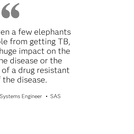
ven a few elephants
le from getting TB,
 huge impact on the
he disease or the
of a drug resistant
 the disease.
Systems Engineer
SAS