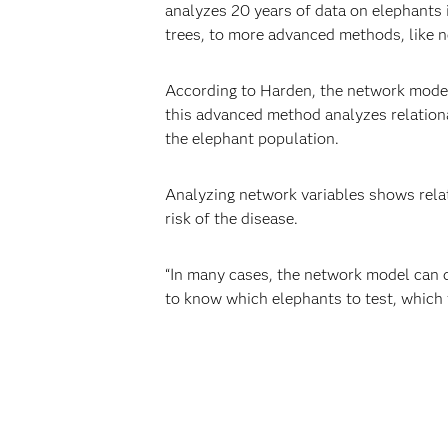
analyzes 20 years of data on elephants i
trees, to more advanced methods, like 
According to Harden, the network models
this advanced method analyzes relationa
the elephant population.
Analyzing network variables shows relat
risk of the disease.
“In many cases, the network model can d
to know which elephants to test, which t