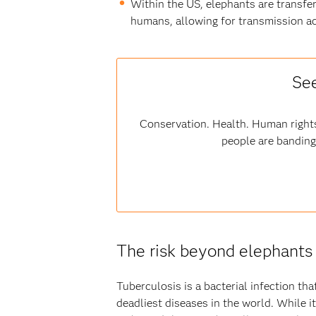
Within the US, elephants are transfer
humans, allowing for transmission ac
See
Conservation. Health. Human rights
people are banding
The risk beyond elephants
Tuberculosis is a bacterial infection th
deadliest diseases in the world. While 