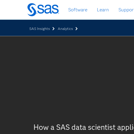
Skip
Software
Learn
Suppor
to
main
content
SAS Insights
Analytics
How a SAS data scientist appl