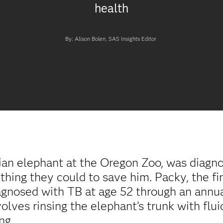
health
By: Alison Bolen, SAS Insights Editor
an elephant at the Oregon Zoo, was diagnos
hing they could to save him. Packy, the fir
iagnosed with TB at age 52 through an annua
ves rinsing the elephant’s trunk with flui
ng.