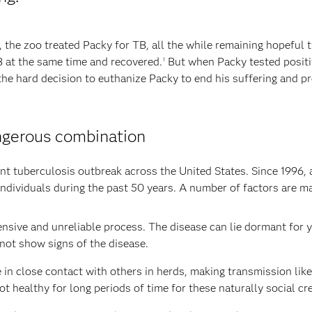
, the zoo treated Packy for TB, all the while remaining hopeful 
B at the same time and recovered.
But when Packy tested positiv
1
the hard decision to euthanize Packy to end his suffering and pr
ngerous combination
hant tuberculosis outbreak across the United States. Since 1996
individuals during the past 50 years. A number of factors are mak
ensive and unreliable process. The disease can lie dormant for y
not show signs of the disease.
e in close contact with others in herds, making transmission like
ot healthy for long periods of time for these naturally social cr