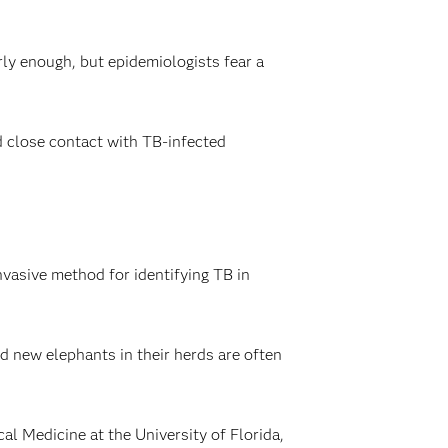
ly enough, but epidemiologists fear a
 close contact with TB-infected
nvasive method for identifying TB in
d new elephants in their herds are often
l Medicine at the University of Florida,