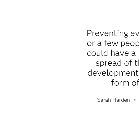
Preventing e
or a few peop
could have a
spread of t
development 
form of
Sarah Harden