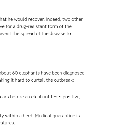
that he would recover. Indeed, two other
e for a drug-resistant form of the
event the spread of the disease to
, about 60 elephants have been diagnosed
ing it hard to curtail the outbreak:
ears before an elephant tests positive,
ly within a herd. Medical quarantine is
eatures.