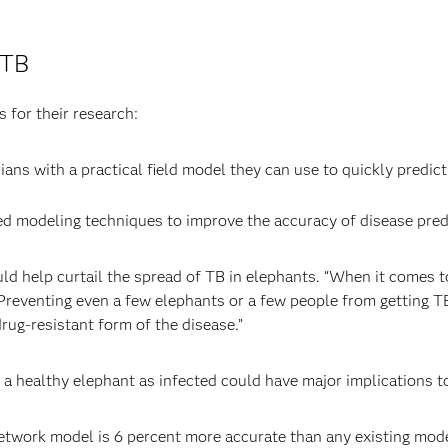
 TB
 for their research:
ans with a practical field model they can use to quickly predict 
 modeling techniques to improve the accuracy of disease predi
uld help curtail the spread of TB in elephants. “When it comes 
 Preventing even a few elephants or a few people from getting 
rug-resistant form of the disease.”
ng a healthy elephant as infected could have major implications t
etwork model is 6 percent more accurate than any existing model