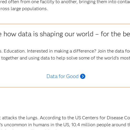
red often from one facility to another, bringing them into cont
ross large populations.
 how data is shaping our world – for the be
. Education. Interested in making a difference? Join the data 
 together and using data to help solve some of the world's most
Data for Good
at attacks the lungs. According to the US Centers for Disease Co
it’s uncommon in humans in the US, 10.4 million people around t