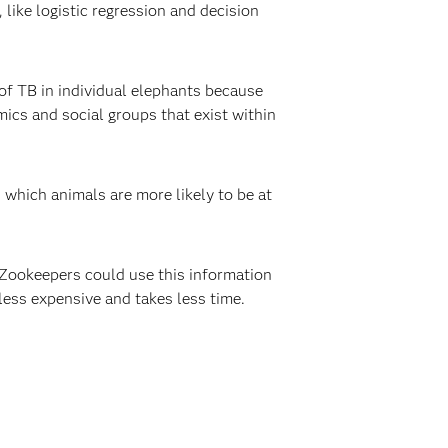
like logistic regression and decision
of TB in individual elephants because
ics and social groups that exist within
which animals are more likely to be at
 Zookeepers could use this information
 less expensive and takes less time.