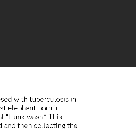
ed with tuberculosis in
st elephant born in
l “trunk wash.” This
d and then collecting the