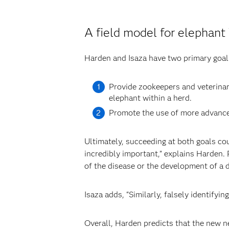
A field model for elephant
Harden and Isaza have two primary goals
Provide zookeepers and veterinari
elephant within a herd.
Promote the use of more advanced
Ultimately, succeeding at both goals co
incredibly important,” explains Harden.
of the disease or the development of a d
Isaza adds, “Similarly, falsely identifyi
Overall, Harden predicts that the new n