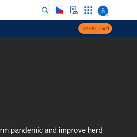
Data for Good
derm pandemic and improve herd