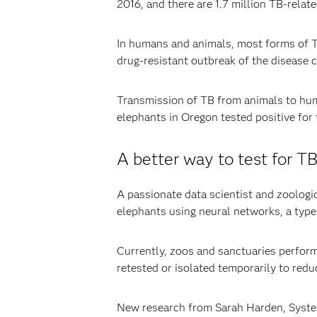
2016, and there are 1.7 million TB-rela
In humans and animals, most forms of TB
drug-resistant outbreak of the disease 
Transmission of TB from animals to hum
elephants in Oregon tested positive for 
A better way to test for T
A passionate data scientist and zoologi
elephants using neural networks, a typ
Currently, zoos and sanctuaries perform
retested or isolated temporarily to redu
New research from Sarah Harden, Systems