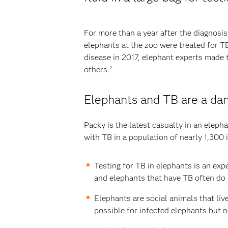
For more than a year after the diagnosis
elephants at the zoo were treated for T
disease in 2017, elephant experts made 
others.
2
Elephants and TB are a da
Packy is the latest casualty in an elep
with TB in a population of nearly 1,300 
Testing for TB in elephants is an exp
and elephants that have TB often do 
Elephants are social animals that liv
possible for infected elephants but n