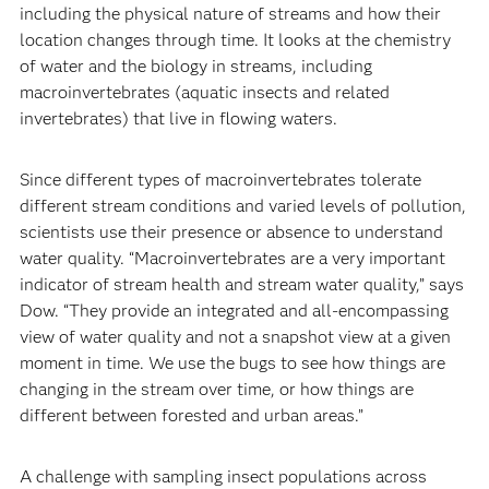
including the physical nature of streams and how their
location changes through time. It looks at the chemistry
of water and the biology in streams, including
macroinvertebrates (aquatic insects and related
invertebrates) that live in flowing waters.
Since different types of macroinvertebrates tolerate
different stream conditions and varied levels of pollution,
scientists use their presence or absence to understand
water quality. “Macroinvertebrates are a very important
indicator of stream health and stream water quality,” says
Dow. “They provide an integrated and all-encompassing
view of water quality and not a snapshot view at a given
moment in time. We use the bugs to see how things are
changing in the stream over time, or how things are
different between forested and urban areas.”
A challenge with sampling insect populations across