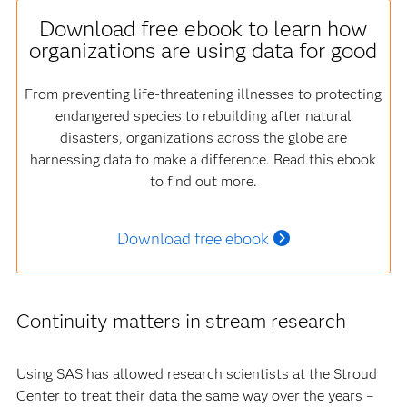
Download free ebook to learn how
organizations are using data for good
From preventing life-threatening illnesses to protecting
endangered species to rebuilding after natural
disasters, organizations across the globe are
harnessing data to make a difference. Read this ebook
to find out more.
Download free ebook
Continuity matters in stream research
Using SAS has allowed research scientists at the Stroud
Center to treat their data the same way over the years –