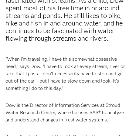
fascinated with streams. As a child, Dow
spent most of his free time in or around
streams and ponds. He still likes to bike,
hike and fish in and around water, and he
continues to be fascinated with water
flowing through streams and rivers.
“When I’m traveling, I have this somewhat obsessive
need,” says Dow. “I have to look at every stream, river or
lake that I pass. I don’t necessarily have to stop and get
out of the car – but I have to slow down and look. It’s
something I do to this day.”
Dow is the Director of Information Services at Stroud
Water Research Center, where he uses SAS® to analyze
and understand changes in freshwater systems.