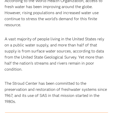
According to the World Health Organization, access to
fresh water has been improving around the globe.
However, rising populations and increased water use
continue to stress the world’s demand for this finite
resource.
A vast majority of people living in the United States rely
on a public water supply, and more than half of that
supply is from surface water sources, according to data
from the United State Geological Survey. Yet more than
half the nation’s streams and rivers remain in poor
condition.
The Stroud Center has been committed to the
preservation and restoration of freshwater systems since
1967, and its use of SAS in that mission started in the
1980s.