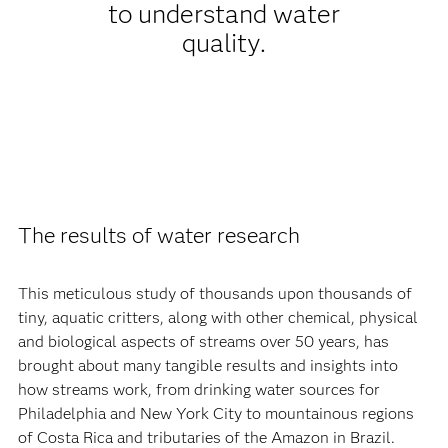
to understand water
quality.
The results of water research
This meticulous study of thousands upon thousands of
tiny, aquatic critters, along with other chemical, physical
and biological aspects of streams over 50 years, has
brought about many tangible results and insights into
how streams work, from drinking water sources for
Philadelphia and New York City to mountainous regions
of Costa Rica and tributaries of the Amazon in Brazil.