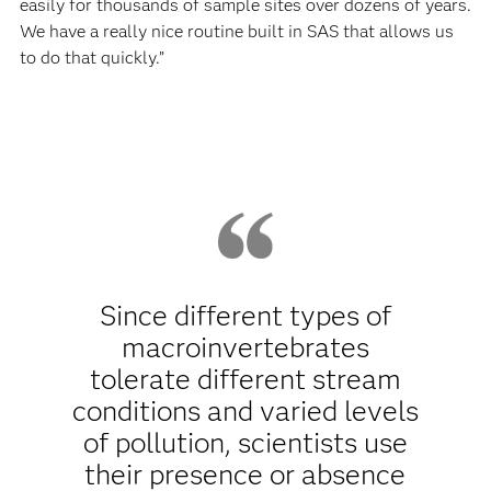
easily for thousands of sample sites over dozens of years.
We have a really nice routine built in SAS that allows us
to do that quickly.”
Since different types of
macroinvertebrates
tolerate different stream
conditions and varied levels
of pollution, scientists use
their presence or absence