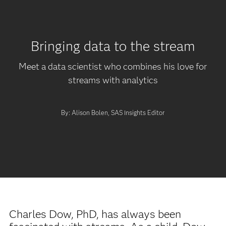
Bringing data to the stream
Meet a data scientist who combines his love for
streams with analytics
By: Alison Bolen, SAS Insights Editor
Charles Dow, PhD, has always been