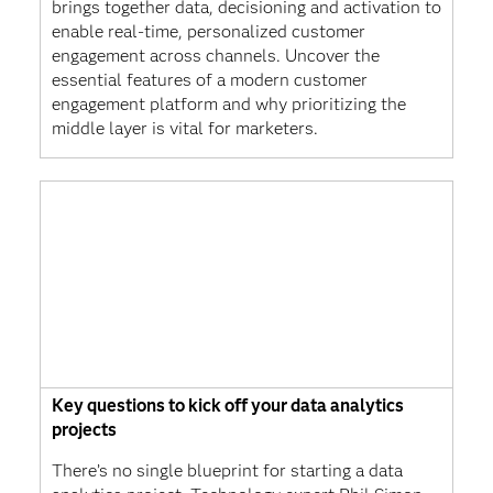
brings together data, decisioning and activation to
enable real-time, personalized customer
engagement across channels. Uncover the
essential features of a modern customer
engagement platform and why prioritizing the
middle layer is vital for marketers.
Key questions to kick off your data analytics
projects
There’s no single blueprint for starting a data