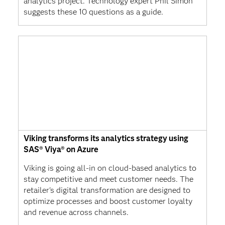
analytics project. Technology expert Phil Simon
suggests these 10 questions as a guide.
Viking transforms its analytics strategy using
SAS® Viya® on Azure
Viking is going all-in on cloud-based analytics to
stay competitive and meet customer needs. The
retailer's digital transformation are designed to
optimize processes and boost customer loyalty
and revenue across channels.