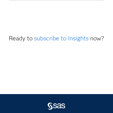
Ready to
subscribe to Insights
now?