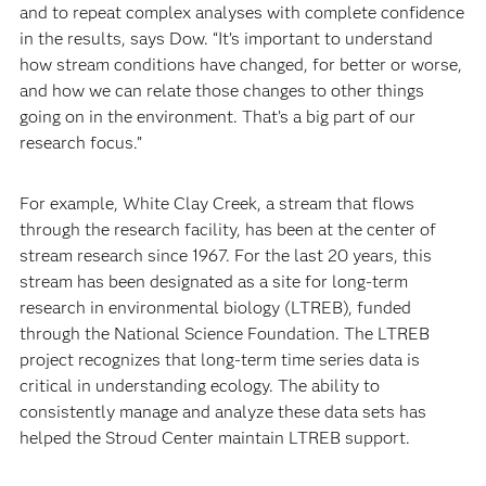
and to repeat complex analyses with complete confidence
in the results, says Dow. “It’s important to understand
how stream conditions have changed, for better or worse,
and how we can relate those changes to other things
going on in the environment. That’s a big part of our
research focus.”
For example, White Clay Creek, a stream that flows
through the research facility, has been at the center of
stream research since 1967. For the last 20 years, this
stream has been designated as a site for long-term
research in environmental biology (LTREB), funded
through the National Science Foundation. The LTREB
project recognizes that long-term time series data is
critical in understanding ecology. The ability to
consistently manage and analyze these data sets has
helped the Stroud Center maintain LTREB support.