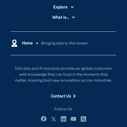
Explore
Accessibility
What is...
Careers
Analytics
Certification
Artificial Intelligence
Communities
Home
Bringing data to the stream
Cloud Computing
Company
Data Science
Developers
Digital Transformation
SAS data and AI solutions provide our global customers
Documentation
Internet of Things
with knowledge they can trust in the moments that
For Educators
matter, inspiring bold new innovations across industries.
Events
Contact Us
Industries
My SAS
Follow Us
Newsroom
Facebook
Twitter
LinkedIn
YouTube
RSS
Products