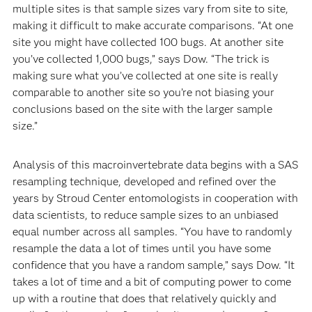
multiple sites is that sample sizes vary from site to site,
making it difficult to make accurate comparisons. “At one
site you might have collected 100 bugs. At another site
you’ve collected 1,000 bugs,” says Dow. “The trick is
making sure what you’ve collected at one site is really
comparable to another site so you’re not biasing your
conclusions based on the site with the larger sample
size.”
Analysis of this macroinvertebrate data begins with a SAS
resampling technique, developed and refined over the
years by Stroud Center entomologists in cooperation with
data scientists, to reduce sample sizes to an unbiased
equal number across all samples. “You have to randomly
resample the data a lot of times until you have some
confidence that you have a random sample,” says Dow. “It
takes a lot of time and a bit of computing power to come
up with a routine that does that relatively quickly and