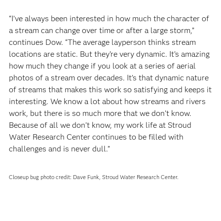
“I’ve always been interested in how much the character of
a stream can change over time or after a large storm,”
continues Dow. “The average layperson thinks stream
locations are static. But they’re very dynamic. It’s amazing
how much they change if you look at a series of aerial
photos of a stream over decades. It’s that dynamic nature
of streams that makes this work so satisfying and keeps it
interesting. We know a lot about how streams and rivers
work, but there is so much more that we don’t know.
Because of all we don’t know, my work life at Stroud
Water Research Center continues to be filled with
challenges and is never dull.”
Closeup bug photo credit: Dave Funk, Stroud Water Research Center.