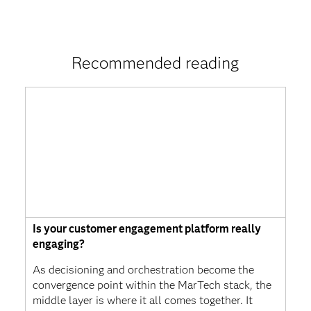
Recommended reading
Is your customer engagement platform really
engaging?
As decisioning and orchestration become the
convergence point within the MarTech stack, the
middle layer is where it all comes together. It