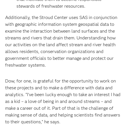
stewards of freshwater resources.
Additionally, the Stroud Center uses SAS in conjunction
with geographic information system geospatial data to
examine the interaction between land surfaces and the
streams and rivers that drain them. Understanding how
our activities on the land affect stream and river health
allows residents, conservation organizations and
government officials to better manage and protect our
freshwater systems.
Dow, for one, is grateful for the opportunity to work on
these projects and to make a difference with data and
analytics. “I’ve been lucky enough to take an interest I had
as a kid – a love of being in and around streams – and
make a career out of it. Part of that is the challenge of
making sense of data, and helping scientists find answers
to their questions," he says.