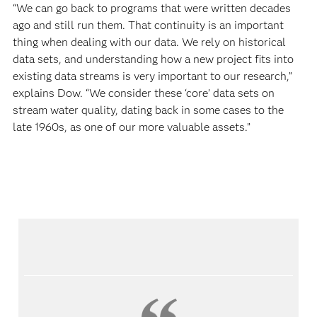
“We can go back to programs that were written decades
ago and still run them. That continuity is an important
thing when dealing with our data. We rely on historical
data sets, and understanding how a new project fits into
existing data streams is very important to our research,”
explains Dow. “We consider these ‘core’ data sets on
stream water quality, dating back in some cases to the
late 1960s, as one of our more valuable assets.”