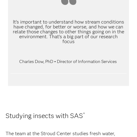
It’s important to understand how stream conditions
have changed, for better or worse, and how we can
relate those changes to other things going on in the
environment. That’s a big part of our research
focus
Charles Dow, PhD • Director of Information Services
Studying insects with SAS
®
The team at the Stroud Center studies fresh water,