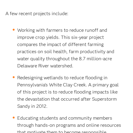
A few recent projects include:
Working with farmers to reduce runoff and
improve crop yields. This six-year project
compares the impact of different farming
practices on soil health, farm productivity and
water quality throughout the 8.7 million-acre
Delaware River watershed.
Redesigning wetlands to reduce flooding in
Pennsylvania’s White Clay Creek. A primary goal
of this project is to reduce flooding impacts like
the devastation that occurred after Superstorm
Sandy in 2012.
Educating students and community members
through hands-on programs and online resources
that motivate them to become responsible