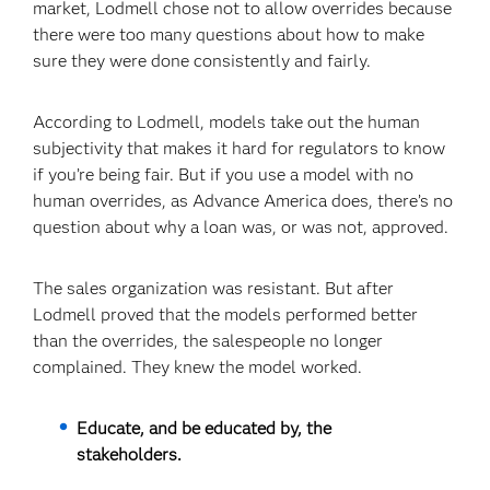
market, Lodmell chose not to allow overrides because
there were too many questions about how to make
sure they were done consistently and fairly.
According to Lodmell, models take out the human
subjectivity that makes it hard for regulators to know
if you’re being fair. But if you use a model with no
human overrides, as Advance America does, there’s no
question about why a loan was, or was not, approved.
The sales organization was resistant. But after
Lodmell proved that the models performed better
than the overrides, the salespeople no longer
complained. They knew the model worked.
Educate, and be educated by, the
stakeholders.