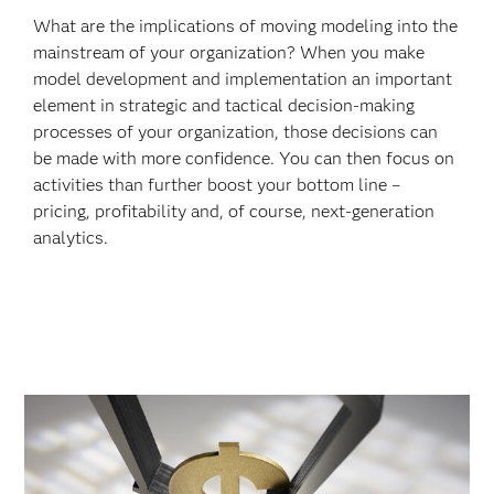
What are the implications of moving modeling into the
mainstream of your organization? When you make
model development and implementation an important
element in strategic and tactical decision-making
processes of your organization, those decisions can
be made with more confidence. You can then focus on
activities than further boost your bottom line –
pricing, profitability and, of course, next-generation
analytics.