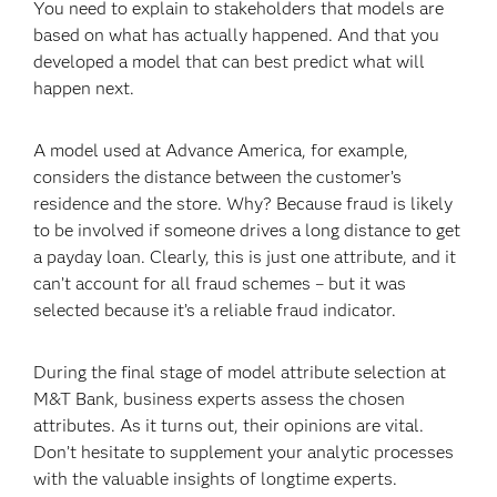
You need to explain to stakeholders that models are
based on what has actually happened. And that you
developed a model that can best predict what will
happen next.
A model used at Advance America, for example,
considers the distance between the customer’s
residence and the store. Why? Because fraud is likely
to be involved if someone drives a long distance to get
a payday loan. Clearly, this is just one attribute, and it
can’t account for all fraud schemes – but it was
selected because it’s a reliable fraud indicator.
During the final stage of model attribute selection at
M&T Bank, business experts assess the chosen
attributes. As it turns out, their opinions are vital.
Don’t hesitate to supplement your analytic processes
with the valuable insights of longtime experts.