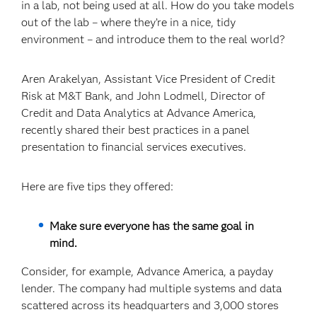
in a lab, not being used at all. How do you take models
out of the lab – where they’re in a nice, tidy
environment – and introduce them to the real world?
Aren Arakelyan, Assistant Vice President of Credit
Risk at M&T Bank, and John Lodmell, Director of
Credit and Data Analytics at Advance America,
recently shared their best practices in a panel
presentation to financial services executives.
Here are five tips they offered:
Make sure everyone has the same goal in
mind.
Consider, for example, Advance America, a payday
lender. The company had multiple systems and data
scattered across its headquarters and 3,000 stores