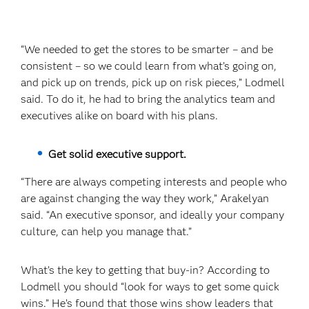
“We needed to get the stores to be smarter – and be
consistent – so we could learn from what’s going on,
and pick up on trends, pick up on risk pieces,” Lodmell
said. To do it, he had to bring the analytics team and
executives alike on board with his plans.
Get solid executive support.
“There are always competing interests and people who
are against changing the way they work,” Arakelyan
said. “An executive sponsor, and ideally your company
culture, can help you manage that.”
What’s the key to getting that buy-in? According to
Lodmell you should “look for ways to get some quick
wins.” He’s found that those wins show leaders that