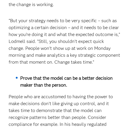
the change is working.
“But your strategy needs to be very specific – such as
optimizing a certain decision – and it needs to be clear
how you’re doing it and what the expected outcome is,”
Lodmell said. “Still, you shouldn’t expect quick
change. People won’t show up at work on Monday
morning and make analytics a key strategic component
from that moment on. Change takes time.”
Prove that the model can be a better decision
maker than the person.
People who are accustomed to having the power to
make decisions don’t like giving up control, and it
takes time to demonstrate that the model can
recognize patterns better than people. Consider
compliance for example. In his heavily regulated