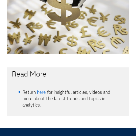
Read More
Return
here
for insightful articles, videos and
more about the latest trends and topics in
analytics.