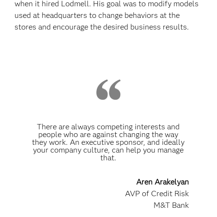
when it hired Lodmell. His goal was to modify models
used at headquarters to change behaviors at the
stores and encourage the desired business results.
There are always competing interests and
people who are against changing the way
they work. An executive sponsor, and ideally
your company culture, can help you manage
that.
Aren Arakelyan
AVP of Credit Risk
M&T Bank