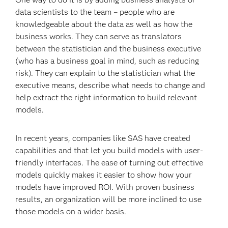
data scientists to the team – people who are
knowledgeable about the data as well as how the
business works. They can serve as translators
between the statistician and the business executive
(who has a business goal in mind, such as reducing
risk). They can explain to the statistician what the
executive means, describe what needs to change and
help extract the right information to build relevant
models.
In recent years, companies like SAS have created
capabilities and that let you build models with user-
friendly interfaces. The ease of turning out effective
models quickly makes it easier to show how your
models have improved ROI. With proven business
results, an organization will be more inclined to use
those models on a wider basis.