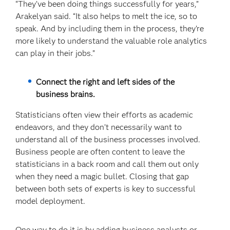
“They’ve been doing things successfully for years,”
Arakelyan said. “It also helps to melt the ice, so to
speak. And by including them in the process, they’re
more likely to understand the valuable role analytics
can play in their jobs.”
Connect the right and left sides of the
business brains.
Statisticians often view their efforts as academic
endeavors, and they don’t necessarily want to
understand all of the business processes involved.
Business people are often content to leave the
statisticians in a back room and call them out only
when they need a magic bullet. Closing that gap
between both sets of experts is key to successful
model deployment.
One way to do it is by adding business analysts or