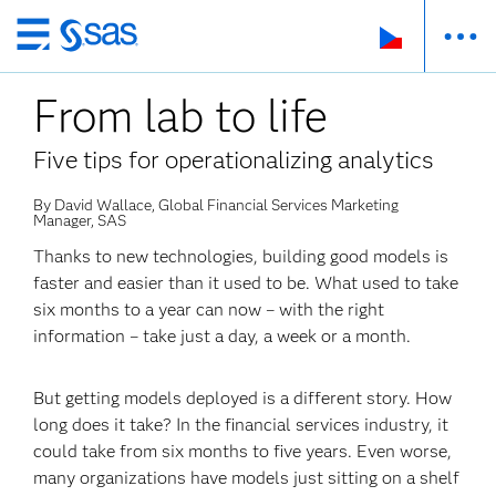
Skip
to
From lab to life
main
content
Five tips for operationalizing analytics
By David Wallace, Global Financial Services Marketing
Manager, SAS
Thanks to new technologies, building good models is
faster and easier than it used to be. What used to take
six months to a year can now – with the right
information – take just a day, a week or a month.
But getting models deployed is a different story. How
long does it take? In the financial services industry, it
could take from six months to five years. Even worse,
many organizations have models just sitting on a shelf