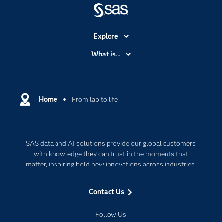
Explore
Accessibility
What is...
Careers
Analytics
Certification
Artificial Intelligence
Communities
Home
From lab to life
Cloud Computing
Company
Data Science
Developers
Digital Transformation
SAS data and AI solutions provide our global customers
Documentation
Internet of Things
with knowledge they can trust in the moments that
For Educators
matter, inspiring bold new innovations across industries.
Events
Contact Us
Industries
My SAS
Follow Us