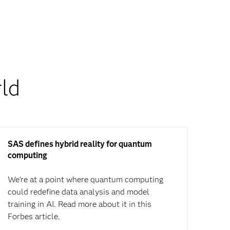
ld
SAS defines hybrid reality for quantum
computing
We’re at a point where quantum computing
could redefine data analysis and model
training in AI. Read more about it in this
Forbes article.