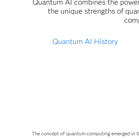
Quantum AI combines the power
the unique strengths of qua
comp
Quantum AI History
The concept of quantum computing emerged in th