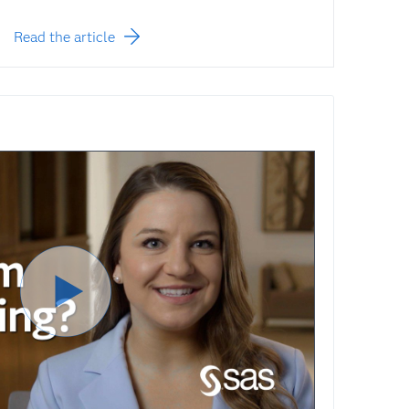
Read the article