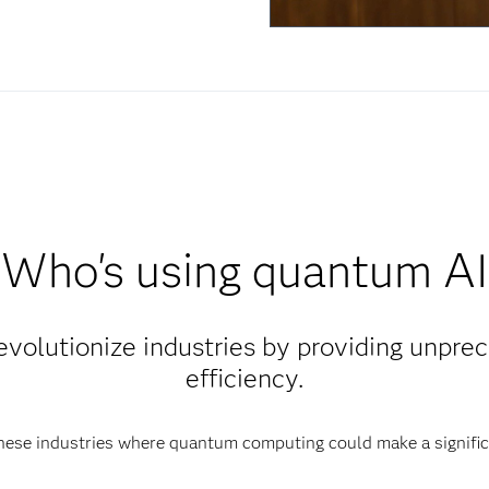
Who's using quantum AI
revolutionize industries by providing unpr
efficiency.
hese industries where quantum computing could make a signific