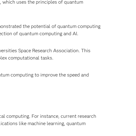
, which uses the principles of quantum
emonstrated the potential of quantum computing
section of quantum computing and AI.
versities Space Research Association. This
lex computational tasks.
antum computing to improve the speed and
cal computing. For instance, current research
lications like machine learning, quantum