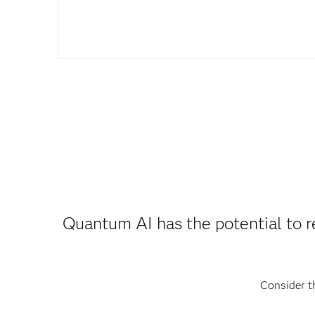
Quantum AI has the potential to 
Consider t