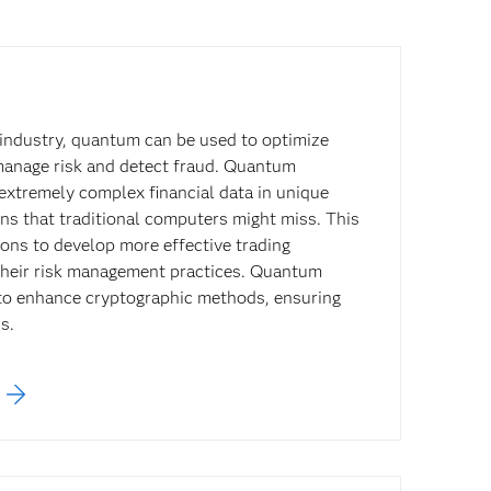
s industry, quantum can be used to optimize
manage risk and detect fraud. Quantum
extremely complex financial data in unique
ns that traditional computers might miss. This
tions to develop more effective trading
their risk management practices. Quantum
to enhance cryptographic methods, ensuring
s.