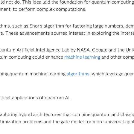
ld not do. This idea laid the foundation for quantum computing
ement, to perform complex computations.
thms, such as Shor's algorithm for factoring large numbers, d
rs. These advancements spurred interest in exploring the inter
antum Artificial Intelligence Lab by NASA, Google and the Uni
antum computing could enhance
machine learning
and other comp
oping quantum machine learning
algorithms
, which leverage qu
ctical applications of quantum AI.
exploring hybrid architectures that combine quantum and classi
ptimization problems and the gate model for more universal app