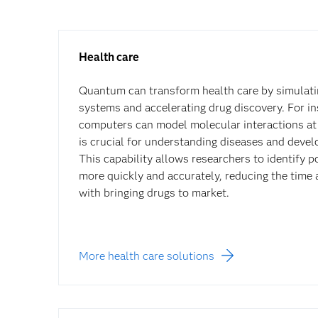
Health care
Quantum can transform health care by simulati
systems and accelerating drug discovery. For i
computers can model molecular interactions at 
is crucial for understanding diseases and deve
This capability allows researchers to identify p
more quickly and accurately, reducing the time
with bringing drugs to market.
More health care solutions