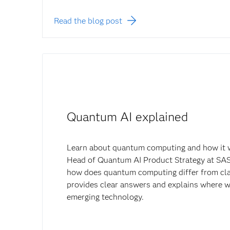
Read the blog post
Quantum AI explained
Learn about quantum computing and how it 
Head of Quantum AI Product Strategy at SAS
how does quantum computing differ from cla
provides clear answers and explains where w
emerging technology.