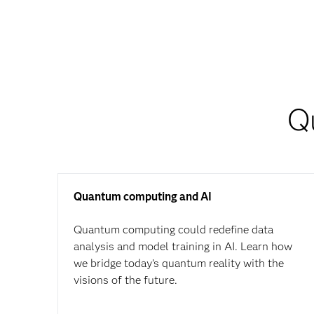
Q
Quantum computing and AI
Quantum computing could redefine data
analysis and model training in AI. Learn how
we bridge today’s quantum reality with the
visions of the future.