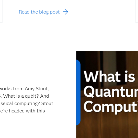
Read the blog post
works from Amy Stout,
. What is a qubit? And
ssical computing? Stout
e're headed with this