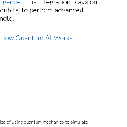
lligence
. This integration plays on
 qubits, to perform advanced
ndle.
How Quantum AI Works
dea of using quantum mechanics to simulate