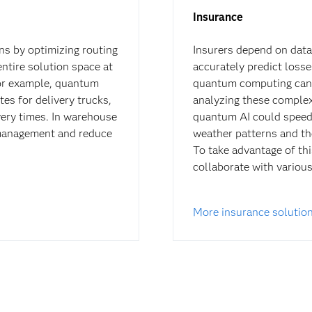
Insurance
ns by optimizing routing
Insurers depend on data
entire solution space at
accurately predict losse
For example, quantum
quantum computing can r
es for delivery trucks,
analyzing these complex
ery times. In warehouse
quantum AI could speed u
management and reduce
weather patterns and the
To take advantage of thi
collaborate with variou
More insurance solutio