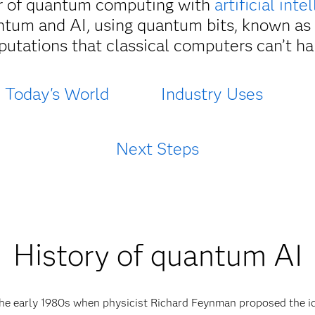
 of quantum computing with
artificial inte
ntum and AI, using quantum bits, known as
utations that classical computers can’t ha
Today's World
Industry Uses
Next Steps
History of quantum AI
e early 1980s when physicist Richard Feynman proposed the i