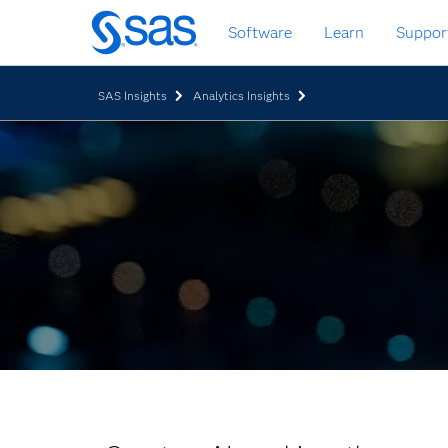
Skip
Software
Learn
Suppor
to
main
content
SAS Insights
Analytics Insights