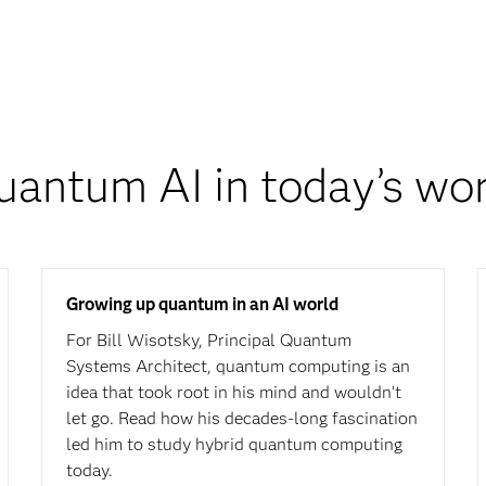
uantum AI in today’s wor
Growing up quantum in an AI world
For Bill Wisotsky, Principal Quantum
Systems Architect, quantum computing is an
idea that took root in his mind and wouldn’t
let go. Read how his decades-long fascination
led him to study hybrid quantum computing
today.