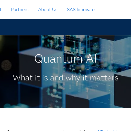
t
Partners
About Us
SAS Innovate
Quantum AI
What it is and why it matters