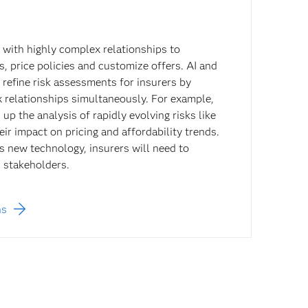
 with highly complex relationships to
s, price policies and customize offers. AI and
efine risk assessments for insurers by
 relationships simultaneously. For example,
p the analysis of rapidly evolving risks like
ir impact on pricing and affordability trends.
s new technology, insurers will need to
s stakeholders.
ns