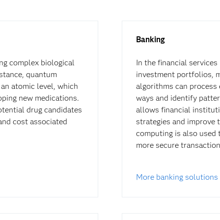
Banking
ng complex biological
In the financial service
nstance, quantum
investment portfolios, 
an atomic level, which
algorithms can process 
loping new medications.
ways and identify patter
otential drug candidates
allows financial institu
 and cost associated
strategies and improve 
computing is also used 
more secure transaction
More banking solutions