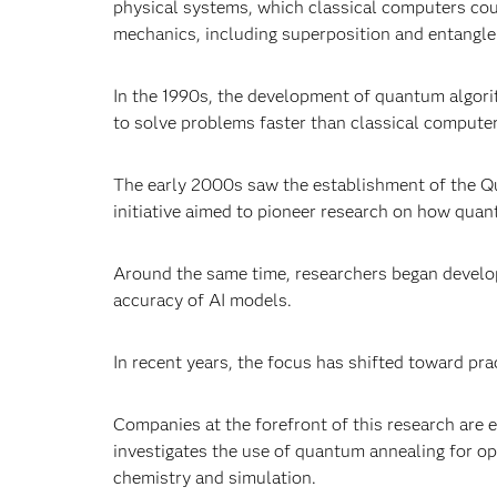
physical systems, which classical computers cou
mechanics, including superposition and entangl
In the 1990s, the development of quantum algori
to solve problems faster than classical compute
The early 2000s saw the establishment of the
Qu
initiative aimed to pioneer research on how qu
Around the same time, researchers began devel
accuracy of AI models.
In recent years, the focus has shifted toward pra
Companies at the forefront of this research are 
investigates the use of quantum annealing for o
chemistry and simulation.