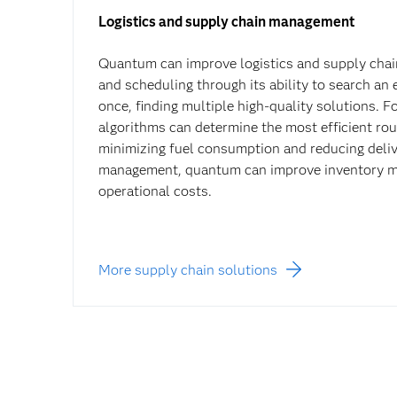
Logistics and supply chain management
Quantum can improve logistics and supply chai
and scheduling through its ability to search an 
once, finding multiple high-quality solutions. 
algorithms can determine the most efficient rout
minimizing fuel consumption and reducing deliv
management, quantum can improve inventory 
operational costs.
More supply chain solutions