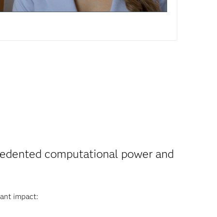
ecedented computational power and
ant impact: