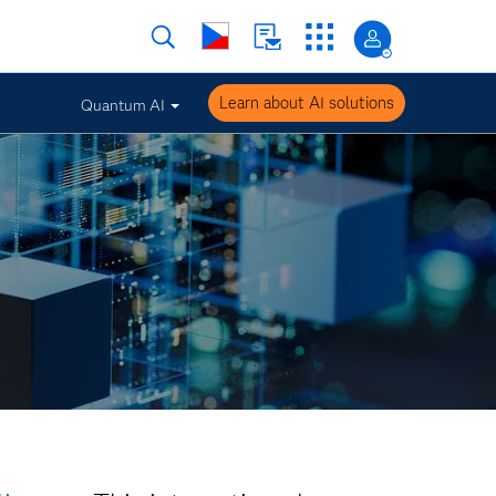
Learn about AI solutions
Quantum AI