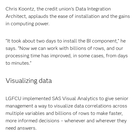
Chris Koontz, the credit union’s Data Integration
Architect, applauds the ease of installation and the gains
in computing power.
“It took about two days to install the BI component,” he
says. “Now we can work with billions of rows, and our
processing time has improved, in some cases, from days
to minutes.”
Visualizing data
LGFCU implemented SAS Visual Analytics to give senior
management a way to visualize data correlations across
multiple variables and billions of rows to make faster,
more informed decisions – whenever and wherever they
need answers.