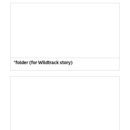
*folder (for Wildtrack story)