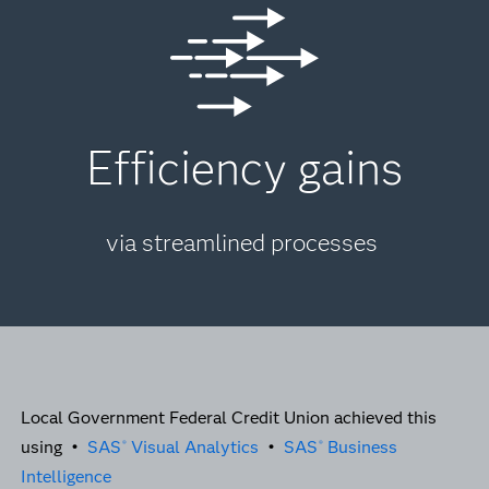
Efficiency gains
via streamlined processes
Local Government Federal Credit Union achieved this
using •
SAS
Visual Analytics
•
SAS
Business
®
®
Intelligence