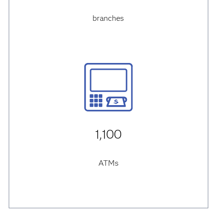
branches
1,100
ATMs