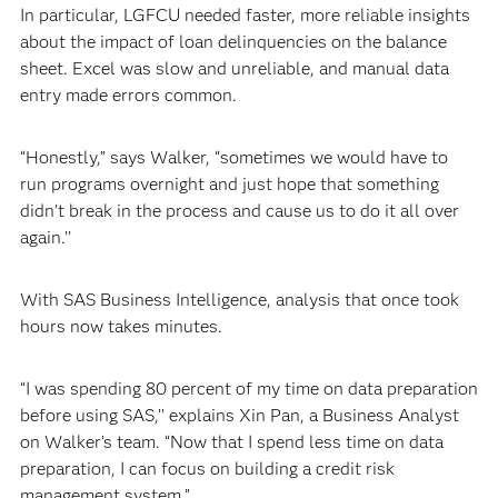
In particular, LGFCU needed faster, more reliable insights
about the impact of loan delinquencies on the balance
sheet. Excel was slow and unreliable, and manual data
entry made errors common.
“Honestly,” says Walker, “sometimes we would have to
run programs overnight and just hope that something
didn’t break in the process and cause us to do it all over
again.’’
With SAS Business Intelligence, analysis that once took
hours now takes minutes.
“I was spending 80 percent of my time on data preparation
before using SAS,’’ explains Xin Pan, a Business Analyst
on Walker’s team. “Now that I spend less time on data
preparation, I can focus on building a credit risk
management system.”