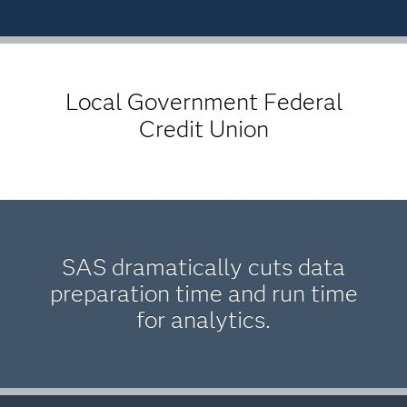
Local Government Federal
Credit Union
SAS dramatically cuts data
preparation time and run time
for analytics.