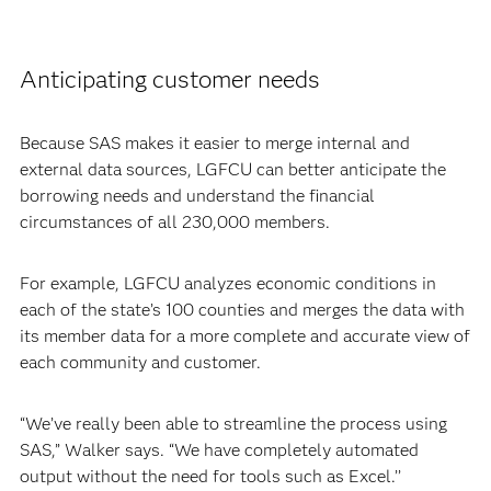
Anticipating customer needs
Because SAS makes it easier to merge internal and
external data sources, LGFCU can better anticipate the
borrowing needs and understand the financial
circumstances of all 230,000 members.
For example, LGFCU analyzes economic conditions in
each of the state’s 100 counties and merges the data with
its member data for a more complete and accurate view of
each community and customer.
“We’ve really been able to streamline the process using
SAS,” Walker says. “We have completely automated
output without the need for tools such as Excel.’’