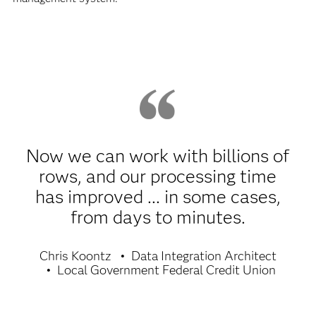
Now we can work with billions of
rows, and our processing time
has improved ... in some cases,
from days to minutes.
Chris Koontz
Data Integration Architect
Local Government Federal Credit Union