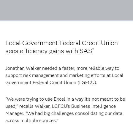
Local Government Federal Credit Union
sees efficiency gains with SAS
®
Jonathan Walker needed a faster, more reliable way to
support risk management and marketing efforts at Local
Government Federal Credit Union (LGFCU).
“We were trying to use Excel in a way it’s not meant to be
used,’’ recalls Walker, LGFCU’s Business Intelligence
Manager. “We had big challenges consolidating our data
across multiple sources.”