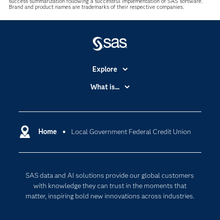
success summarization following a successful implementation of SAS software.
Brand and product names are trademarks of their respective companies.
Explore
Accessibility
What is...
Careers
Analytics
Certification
Artificial Intelligence
Communities
Home
Local Government Federal Credit Union
Cloud Computing
Company
Data Science
Developers
Digital Transformation
SAS data and AI solutions provide our global customers
Documentation
Internet of Things
with knowledge they can trust in the moments that
For Educators
matter, inspiring bold new innovations across industries.
Events