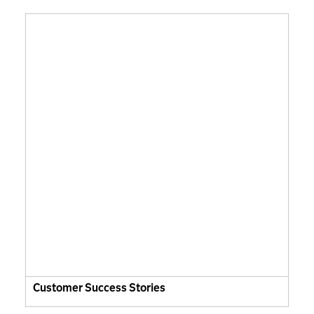
Customer Success Stories