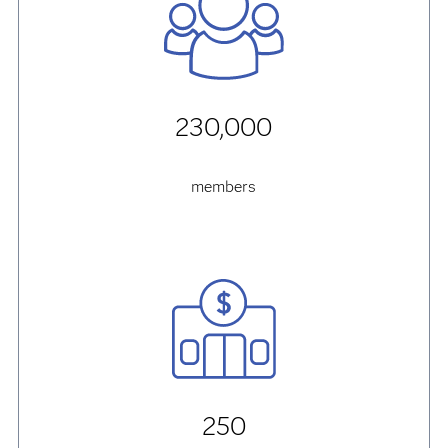
230,000
members
250