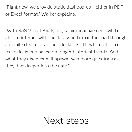
“Right now, we provide static dashboards – either in PDF
or Excel format,” Walker explains.
“With SAS Visual Analytics, senior management will be
able to interact with the data whether on the road through
a mobile device or at their desktops. They’ll be able to
make decisions based on longer historical trends. And
what they discover will spawn even more questions as
they dive deeper into the data.”
Next steps