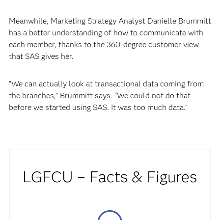
Meanwhile, Marketing Strategy Analyst Danielle Brummitt
has a better understanding of how to communicate with
each member, thanks to the 360-degree customer view
that SAS gives her.
“We can actually look at transactional data coming from
the branches,” Brummitt says. “We could not do that
before we started using SAS. It was too much data.”
LGFCU – Facts & Figures