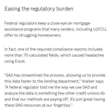
Easing the regulatory burden
Federal regulators keep a close eye on mortgage-
assistance programs that many lenders, including LGFCU,
offer to struggling homeowners.
In fact, one of the required compliance reports includes
more than 70 calculated fields, which caused headaches
using Excel.
“SAS has streamlined the process, allowing us to provide
this data faster to the lending department,’’ Walker says.
“A federal regulator told me the way we use SAS and
analyze the data is something few other credit unions do
and that our methods are paying off. It’s just great having
these SAS resources at our fingertips.’’