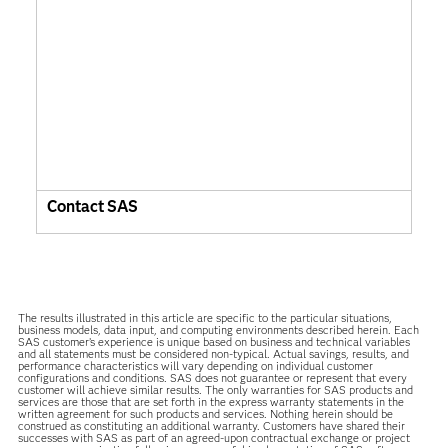
Contact SAS
The results illustrated in this article are specific to the particular situations,
business models, data input, and computing environments described herein. Each
SAS customer’s experience is unique based on business and technical variables
and all statements must be considered non-typical. Actual savings, results, and
performance characteristics will vary depending on individual customer
configurations and conditions. SAS does not guarantee or represent that every
customer will achieve similar results. The only warranties for SAS products and
services are those that are set forth in the express warranty statements in the
written agreement for such products and services. Nothing herein should be
construed as constituting an additional warranty. Customers have shared their
successes with SAS as part of an agreed-upon contractual exchange or project