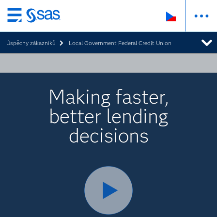
Skip
to
Úspěchy zákazníků
Local Government Federal Credit Union
main
content
Making faster,
better lending
decisions