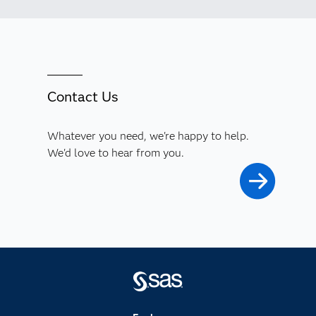
Contact Us
Whatever you need, we're happy to help.
We'd love to hear from you.