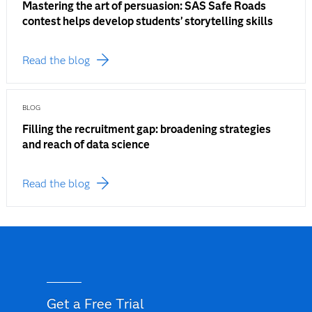
Mastering the art of persuasion: SAS Safe Roads
contest helps develop students’ storytelling skills
Read the blog
BLOG
Filling the recruitment gap: broadening strategies
and reach of data science
Read the blog
Get a Free Trial