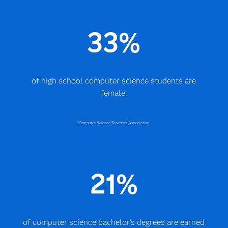
33%
of high school computer science students are
female.
Computer Science Teachers Association
21%
of computer science bachelor's degrees are earned