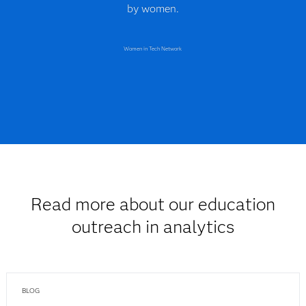
by women.
Women in Tech Network
Read more about our education
outreach in analytics
BLOG