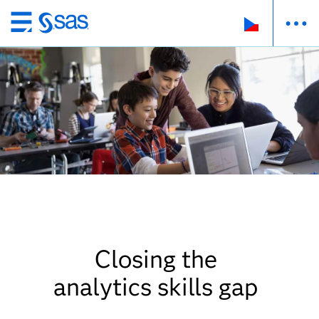
Skip
to
main
content
Closing the
analytics skills gap