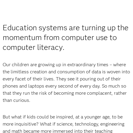
Education systems are turning up the
momentum from computer use to
computer literacy.
Our children are growing up in extraordinary times – where
the limitless creation and consumption of data is woven into
every facet of their lives. They see it pouring out of their
phones and laptops every second of every day. So much so
that they run the risk of becoming more complacent, rather
than curious.
But what if kids could be inspired, at a younger age, to be
more inquisitive? What if science, technology, engineering
and math became more immersed into their teaching