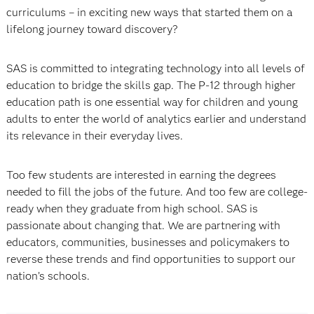
curriculums – in exciting new ways that started them on a
lifelong journey toward discovery?
SAS is committed to integrating technology into all levels of
education to bridge the skills gap. The P-12 through higher
education path is one essential way for children and young
adults to enter the world of analytics earlier and understand
its relevance in their everyday lives.
Too few students are interested in earning the degrees
needed to fill the jobs of the future. And too few are college-
ready when they graduate from high school. SAS is
passionate about changing that. We are partnering with
educators, communities, businesses and policymakers to
reverse these trends and find opportunities to support our
nation’s schools.