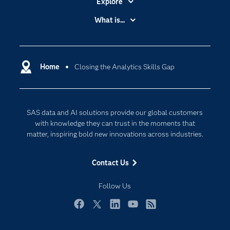
Explore
Accessibility
What is...
Careers
Analytics
Certification
Artificial Intelligence
Communities
Home
Closing the Analytics Skills Gap
Cloud Computing
Company
Data Science
Developers
Digital Transformation
SAS data and AI solutions provide our global customers
Documentation
Internet of Things
with knowledge they can trust in the moments that
For Educators
matter, inspiring bold new innovations across industries.
Events
Contact Us
Industries
My SAS
Follow Us
Newsroom
Facebook
Twitter
LinkedIn
YouTube
RSS
Products