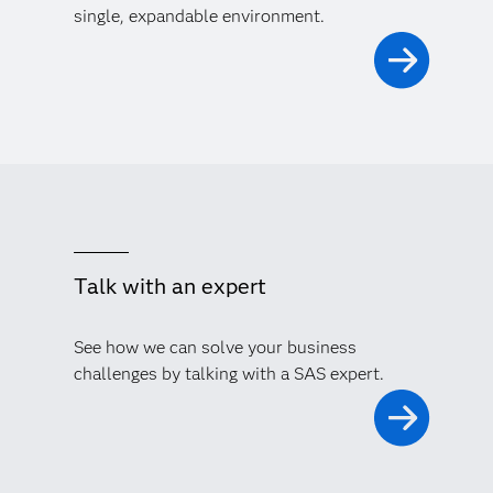
single, expandable environment.
Talk with an expert
See how we can solve your business
challenges by talking with a SAS expert.