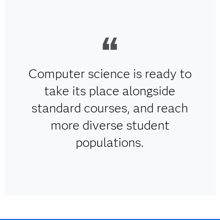
Computer science is ready to
take its place alongside
standard courses, and reach
more diverse student
populations.