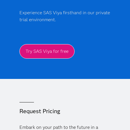
Experience SAS Viya firsthand in our private
trial environment.
Try SAS Viya for free
Request Pricing
Embark on your path to the future in a