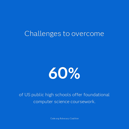
Challenges to overcome
60%
of US public high schools offer foundational
computer science coursework.
Code.org Advocacy Coalition