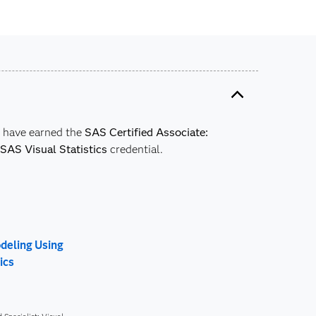
y have earned the
SAS Certified Associate:
SAS Visual Statistics
credential.
odeling Using
ics