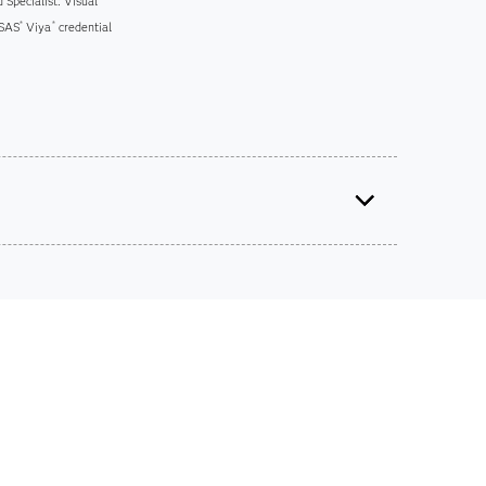
 Specialist: Visual
 SAS
Viya
credential
®
®
ts on SAS certification exams, e-learning and
he bank.
iscounts