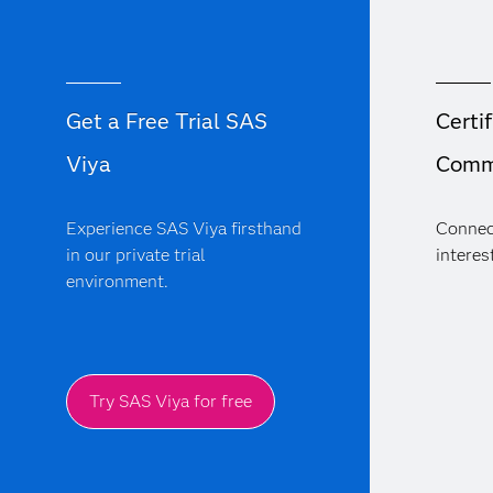
Get a Free Trial SAS
Certif
Viya
Comm
Experience SAS Viya firsthand
Connec
in our private trial
interest
environment.
Try SAS Viya for free