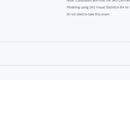
Note: Candidates who hold the SAS Certified
Modeling using SAS Visual Statistics 8.4 on
do not need to take this exam.
Are you a student or educator?
Being a student or educator means you get academic discoun
more. So now you can crack the books – without breaking t
Find academic d