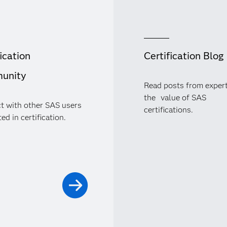
ication
Certification Blog
unity
Read posts from exper
the value of SAS
t with other SAS users
certifications.
ed in certification.