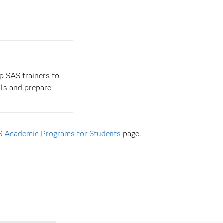
op SAS trainers to
lls and prepare
 Academic Programs for Students
page.