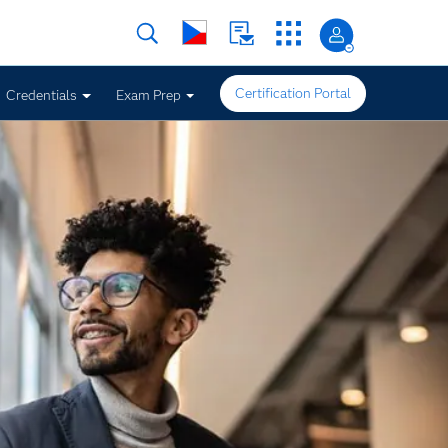
Certification Portal
Credentials
Exam Prep