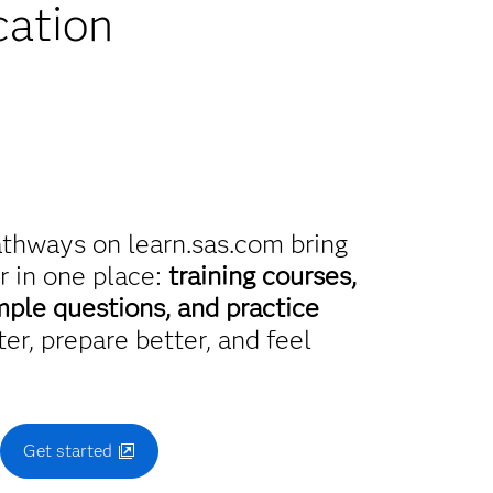
cation
athways on learn.sas.com bring
r in one place:
training courses,
mple questions, and practice
er, prepare better, and feel
.
Get started