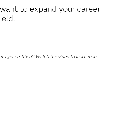
u want to expand your career
ield.
d get certified? Watch the video to learn more.