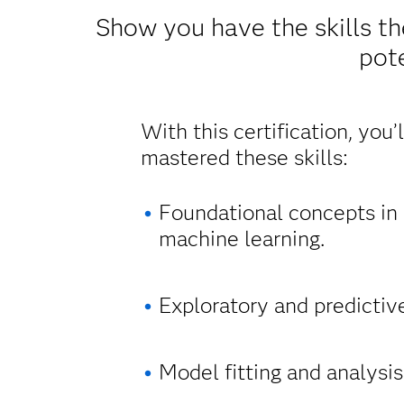
Show you have the skills th
pote
With this certification, you’
mastered these skills:
Foundational concepts in s
machine learning.
Exploratory and predictiv
Model fitting and analysis