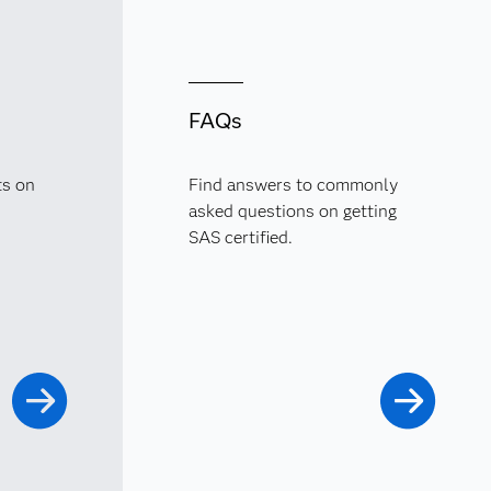
FAQs
ts on
Find answers to commonly
asked questions on getting
SAS certified.