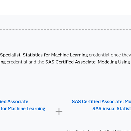
Specialist: Statistics for Machine Learning
credential once the
ing
credential and the
SAS Certified Associate: Modeling Using 
ied Associate:
SAS Certified Associate: M
s for Machine Learning
SAS Visual Statist