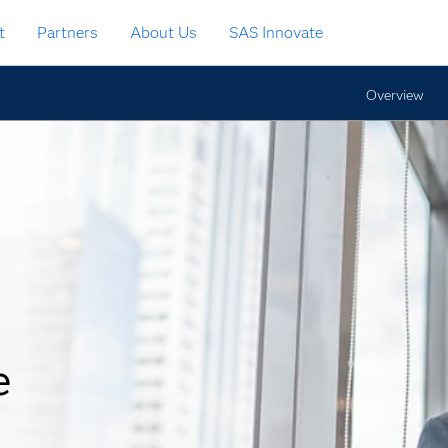
t
Partners
About Us
SAS Innovate
Overview
e