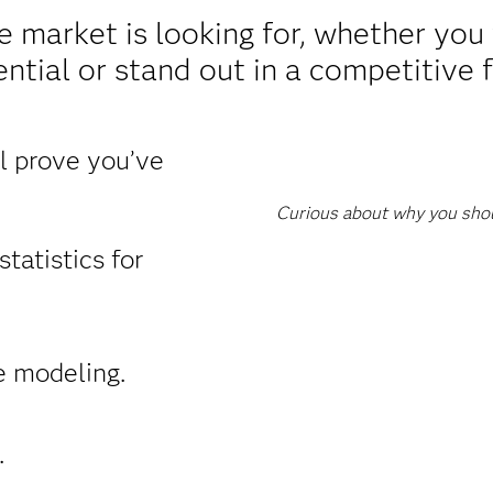
e market is looking for, whether yo
ntial or stand out in a competitive f
ll prove you’ve
Curious about why you shoul
tatistics for
e modeling.
.