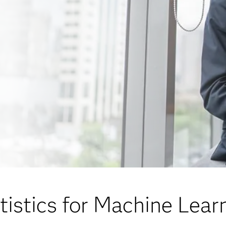
tistics for Machine Lear