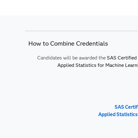
How to Combine Credentials
Candidates will be awarded the
SAS Certified 
Applied Statistics for Machine Learn
SAS Certif
Applied Statistic