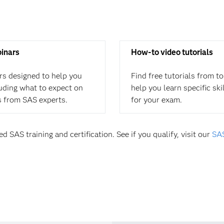
binars
How-to video tutorials
rs designed to help you
Find free tutorials from t
cluding what to expect on
help you learn specific ski
s from SAS experts.
for your exam.
d SAS training and certification. See if you qualify, visit our
SAS