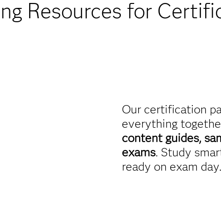
ing Resources for Certifi
Our certification p
everything togethe
content guides, sa
exams
. Study smart
ready on exam day