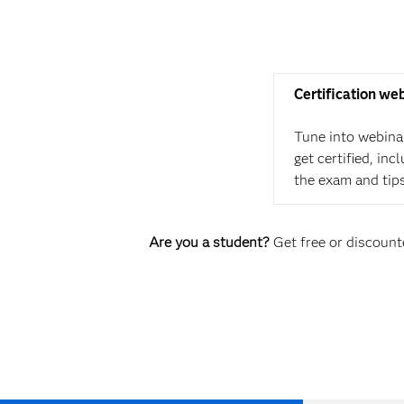
Certification we
Tune into webina
get certified, in
the exam and tip
Are you a student?
Get free or discounte