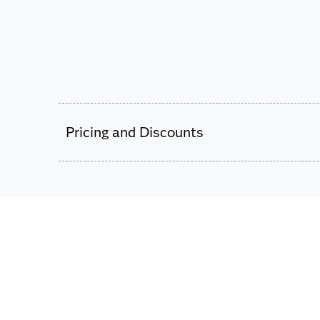
Pricing and Discounts