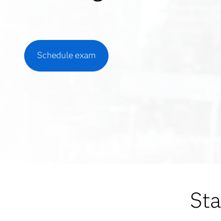
Schedule exam
Sta