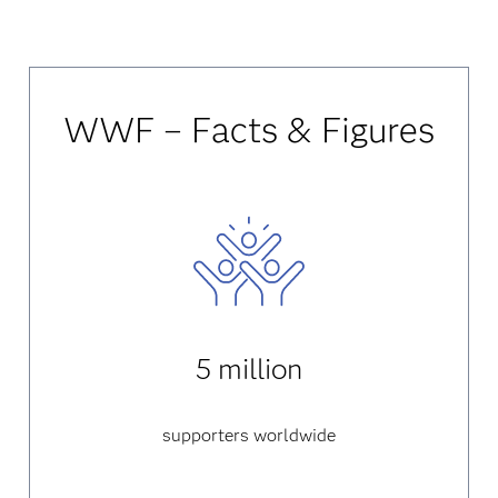
WWF – Facts & Figures
5 million
supporters worldwide