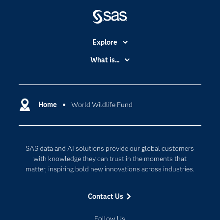
Explore
Accessibility
What is...
Careers
Analytics
Certification
Artificial Intelligence
Communities
Home
World Wildlife Fund
Cloud Computing
Company
Data Science
Developers
Digital Transformation
SAS data and AI solutions provide our global customers
Documentation
Internet of Things
with knowledge they can trust in the moments that
For Educators
matter, inspiring bold new innovations across industries.
Events
Contact Us
Industries
My SAS
Follow Us