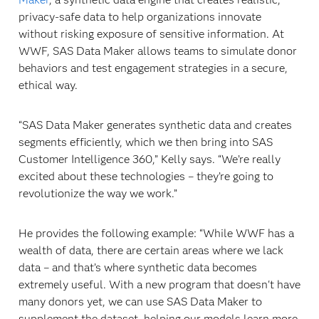
privacy-safe data to help organizations innovate
without risking exposure of sensitive information. At
WWF, SAS Data Maker allows teams to simulate donor
behaviors and test engagement strategies in a secure,
ethical way.
“SAS Data Maker generates synthetic data and creates
segments efficiently, which we then bring into SAS
Customer Intelligence 360,” Kelly says. “We’re really
excited about these technologies – they’re going to
revolutionize the way we work.”
He provides the following example: “While WWF has a
wealth of data, there are certain areas where we lack
data – and that’s where synthetic data becomes
extremely useful. With a new program that doesn't have
many donors yet, we can use SAS Data Maker to
supplement the dataset, helping our models learn more