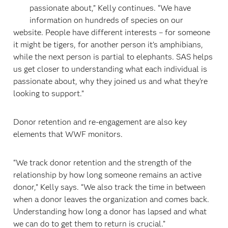
passionate about,” Kelly continues. “We have
information on hundreds of species on our
website. People have different interests – for someone
it might be tigers, for another person it’s amphibians,
while the next person is partial to elephants. SAS helps
us get closer to understanding what each individual is
passionate about, why they joined us and what they’re
looking to support.”
Donor retention and re-engagement are also key
elements that WWF monitors.
“We track donor retention and the strength of the
relationship by how long someone remains an active
donor,” Kelly says. “We also track the time in between
when a donor leaves the organization and comes back.
Understanding how long a donor has lapsed and what
we can do to get them to return is crucial.”