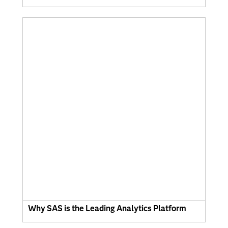
Why SAS is the Leading Analytics Platform