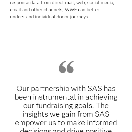
response data from direct mail, web, social media,
email and other channels, WWF can better
understand individual donor journeys.
Our partnership with SAS has
been instrumental in achieving
our fundraising goals. The
insights we gain from SAS
empower us to make informed
decisions and drive positive