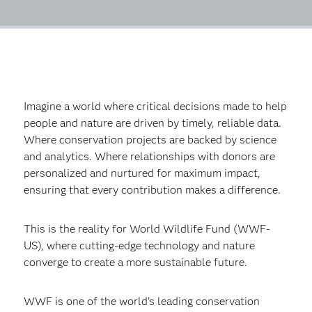
Imagine a world where critical decisions made to help
people and nature are driven by timely, reliable data.
Where conservation projects are backed by science
and analytics. Where relationships with donors are
personalized and nurtured for maximum impact,
ensuring that every contribution makes a difference.
This is the reality for World Wildlife Fund (WWF-
US), where cutting-edge technology and nature
converge to create a more sustainable future.
WWF is one of the world’s leading conservation