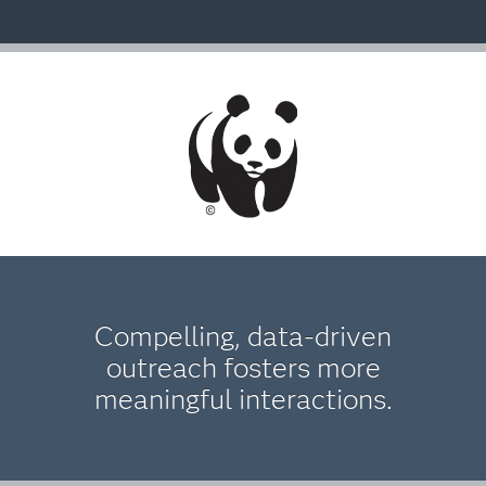
Compelling, data-driven
outreach fosters more
meaningful interactions.