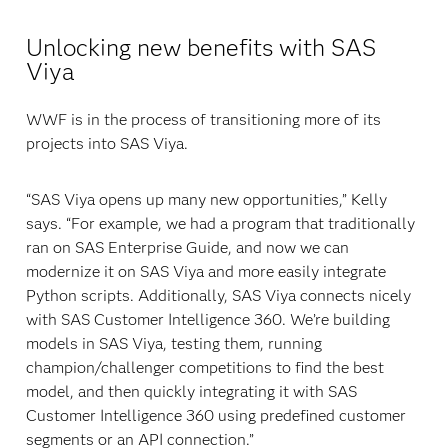
Unlocking new benefits with SAS
Viya
WWF is in the process of transitioning more of its
projects into SAS Viya.
“SAS Viya opens up many new opportunities,” Kelly
says. “For example, we had a program that traditionally
ran on SAS Enterprise Guide, and now we can
modernize it on SAS Viya and more easily integrate
Python scripts. Additionally, SAS Viya connects nicely
with SAS Customer Intelligence 360. We’re building
models in SAS Viya, testing them, running
champion/challenger competitions to find the best
model, and then quickly integrating it with SAS
Customer Intelligence 360 using predefined customer
segments or an API connection.”