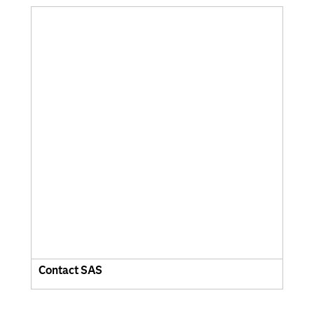
Contact SAS