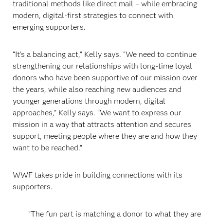
traditional methods like direct mail – while embracing
modern, digital-first strategies to connect with
emerging supporters.
“It’s a balancing act,” Kelly says. “We need to continue
strengthening our relationships with long-time loyal
donors who have been supportive of our mission over
the years, while also reaching new audiences and
younger generations through modern, digital
approaches,” Kelly says. “We want to express our
mission in a way that attracts attention and secures
support, meeting people where they are and how they
want to be reached.”
WWF takes pride in building connections with its
supporters.
“The fun part is matching a donor to what they are