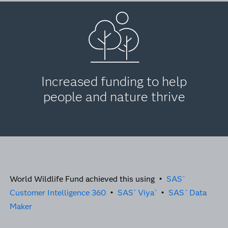
Increased funding to help
people and nature thrive
World Wildlife Fund achieved this using •
SAS
®
Customer Intelligence 360
•
SAS
Viya
•
SAS
Data
®
®
®
Maker