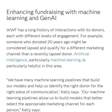
Enhancing fundraising with machine
learning and GenAI
WWF has a long history of interactions with its donors,
each with different levels of engagement. For example,
someone who donated 20 years ago might be
considered lapsed and qualify for a different marketing
channel than a recently lapsed donor.
Artificial
intelligence
, particularly
machine learning
, is
particularly helpful in this area.
“We have many machine learning pipelines that build
our models and help us identify the right donor for the
right piece of communication,” Kelly says. “Our machine
learning pipelines allow us to build models that better
select the appropriate marketing channel for each
person,” Kelly says.