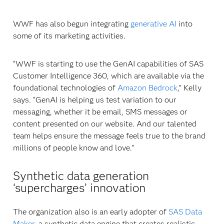
WWF has also begun integrating
generative AI
into
some of its marketing activities.
“WWF is starting to use the GenAI capabilities of SAS
Customer Intelligence 360, which are available via the
foundational technologies of
Amazon Bedrock
,” Kelly
says. “GenAI is helping us test variation to our
messaging, whether it be email, SMS messages or
content presented on our website. And our talented
team helps ensure the message feels true to the brand
millions of people know and love.”
Synthetic data generation
‘supercharges’ innovation
The organization also is an early adopter of
SAS Data
Maker
, a synthetic data engine that creates realistic,