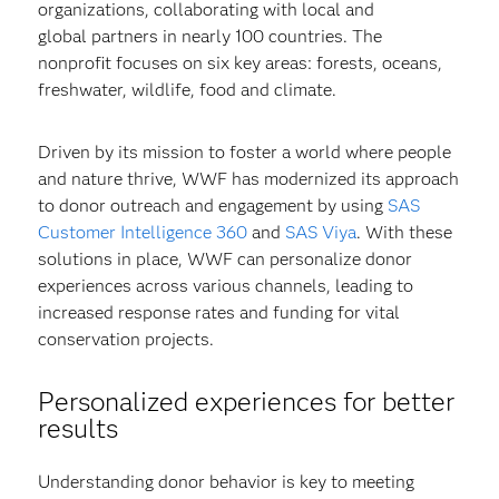
organizations, collaborating with local and
global partners in nearly 100 countries. The
nonprofit focuses on six key areas: forests, oceans,
freshwater, wildlife, food and climate.
Driven by its mission to foster a world where people
and nature thrive, WWF has modernized its approach
to donor outreach and engagement by using
SAS
Customer Intelligence 360
and
SAS Viya
. With these
solutions in place, WWF can personalize donor
experiences across various channels, leading to
increased response rates and funding for vital
conservation projects.
Personalized experiences for better
results
Understanding donor behavior is key to meeting