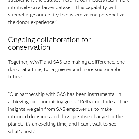
intuitively on a larger dataset. This capability will
supercharge our ability to customize and personalize
the donor experience.”
Ongoing collaboration for
conservation
Together, WWF and SAS are making a difference, one
donor at a time, for a greener and more sustainable
future.
“Our partnership with SAS has been instrumental in
achieving our fundraising goals,” Kelly concludes. “The
insights we gain from SAS empower us to make
informed decisions and drive positive change for the
planet. It’s an exciting time, and I can’t wait to see
what’s next.”