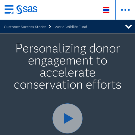
Skip
to
Customer Success Stories
World Wildlife Fund
main
content
Personalizing donor
engagement to
accelerate
conservation efforts