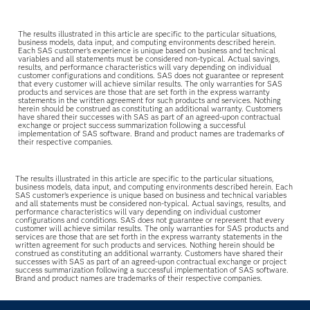
The results illustrated in this article are specific to the particular situations,
business models, data input, and computing environments described herein.
Each SAS customer’s experience is unique based on business and technical
variables and all statements must be considered non-typical. Actual savings,
results, and performance characteristics will vary depending on individual
customer configurations and conditions. SAS does not guarantee or represent
that every customer will achieve similar results. The only warranties for SAS
products and services are those that are set forth in the express warranty
statements in the written agreement for such products and services. Nothing
herein should be construed as constituting an additional warranty. Customers
have shared their successes with SAS as part of an agreed-upon contractual
exchange or project success summarization following a successful
implementation of SAS software. Brand and product names are trademarks of
their respective companies.
The results illustrated in this article are specific to the particular situations,
business models, data input, and computing environments described herein. Each
SAS customer’s experience is unique based on business and technical variables
and all statements must be considered non-typical. Actual savings, results, and
performance characteristics will vary depending on individual customer
configurations and conditions. SAS does not guarantee or represent that every
customer will achieve similar results. The only warranties for SAS products and
services are those that are set forth in the express warranty statements in the
written agreement for such products and services. Nothing herein should be
construed as constituting an additional warranty. Customers have shared their
successes with SAS as part of an agreed-upon contractual exchange or project
success summarization following a successful implementation of SAS software.
Brand and product names are trademarks of their respective companies.