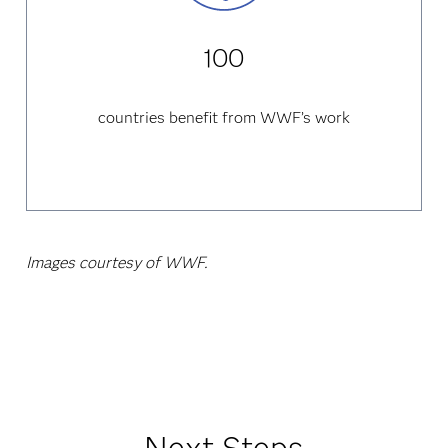
100
countries benefit from WWF’s work
Images courtesy of WWF.
Next Steps