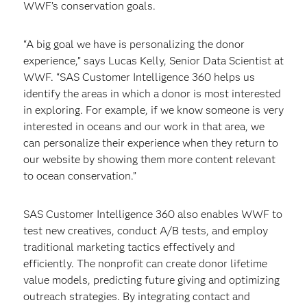
WWF’s conservation goals.
“A big goal we have is personalizing the donor
experience,” says Lucas Kelly, Senior Data Scientist at
WWF. “SAS Customer Intelligence 360 helps us
identify the areas in which a donor is most interested
in exploring. For example, if we know someone is very
interested in oceans and our work in that area, we
can personalize their experience when they return to
our website by showing them more content relevant
to ocean conservation.”
SAS Customer Intelligence 360 also enables WWF to
test new creatives, conduct A/B tests, and employ
traditional marketing tactics effectively and
efficiently. The nonprofit can create donor lifetime
value models, predicting future giving and optimizing
outreach strategies. By integrating contact and