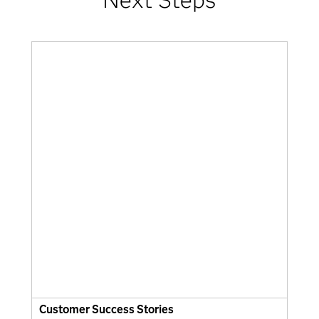
Customer Success Stories