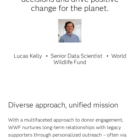
change for the planet.
Lucas Kelly
Senior Data Scientist
World
Wildlife Fund
Diverse approach, unified mission
With a multifaceted approach to donor engagement,
WWF nurtures long-term relationships with legacy
supporters through personalized outreach – often via