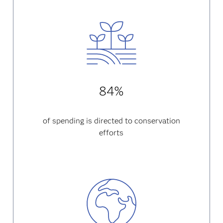
84%
of spending is directed to conservation
efforts