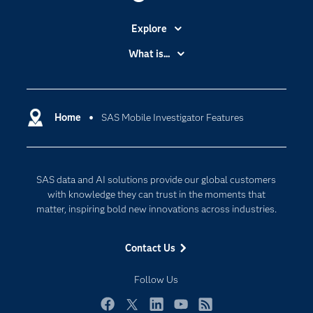
Explore
Accessibility
What is...
Careers
Analytics
Certification
Artificial Intelligence
Communities
Home
SAS Mobile Investigator Features
Cloud Computing
Company
Data Science
Developers
Digital Transformation
SAS data and AI solutions provide our global customers
Documentation
Internet of Things
with knowledge they can trust in the moments that
For Educators
matter, inspiring bold new innovations across industries.
Events
Contact Us
Industries
My SAS
Follow Us
Newsroom