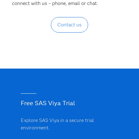
connect with us – phone, email or chat.
Contact us
Free SAS Viya Trial
Explore SAS Viya in a secure trial
environment.