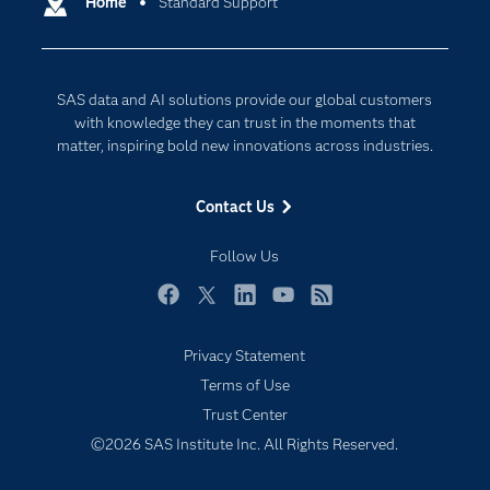
Communities
Home
Standard Support
Cloud Computing
Company
Data Science
Developers
Digital Transformation
SAS data and AI solutions provide our global customers
Documentation
Internet of Things
with knowledge they can trust in the moments that
For Educators
matter, inspiring bold new innovations across industries.
Events
Contact Us
Industries
My SAS
Follow Us
Newsroom
Facebook
Twitter
LinkedIn
YouTube
RSS
Products
Privacy Statement
SAS Viya
Terms of Use
Solutions
Trust Center
Students
©2026 SAS Institute Inc. All Rights Reserved.
Support & Services