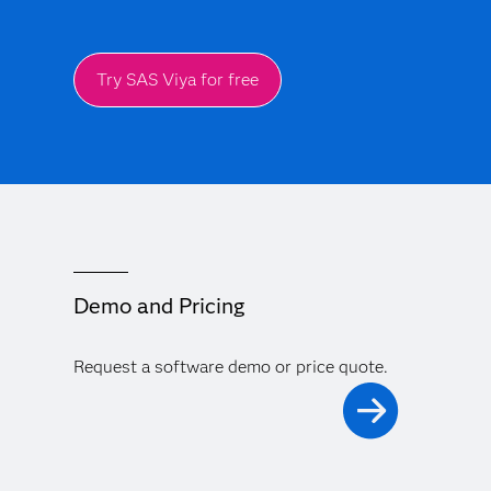
Try SAS Viya for free
Demo and Pricing
Request a software demo or price quote.