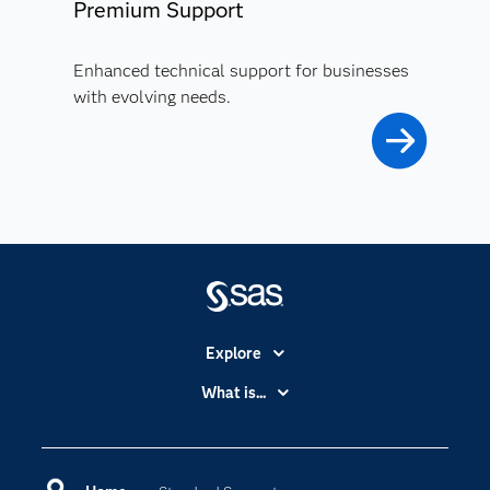
Premium Support
Enhanced technical support for businesses
with evolving needs.
Explore
Accessibility
What is...
Careers
Analytics
Certification
Artificial Intelligence