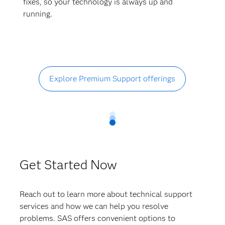
fixes, so your technology is always up and
running.
Explore Premium Support offerings
Get Started Now
Reach out to learn more about technical support
services and how we can help you resolve
problems. SAS offers convenient options to