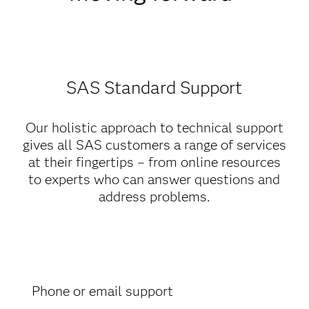
SAS Standard Support
Our holistic approach to technical support
gives all SAS customers a range of services
at their fingertips – from online resources
to experts who can answer questions and
address problems.
Phone or email support