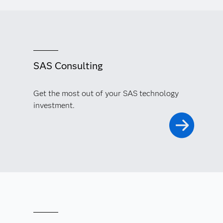
SAS Consulting
Get the most out of your SAS technology
investment.