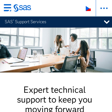
Skip
to
SAS
Support Services
®
main
content
Expert technical
support to keep you
moving forward