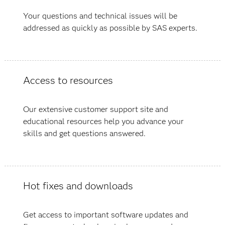
Your questions and technical issues will be
addressed as quickly as possible by SAS experts.
Access to resources
Our extensive customer support site and
educational resources help you advance your
skills and get questions answered.
Hot fixes and downloads
Get access to important software updates and