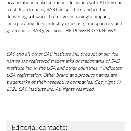
organizations make confident decisions with AI they can
trust. For decades, SAS has set the standard for
delivering software that drives meaningful impact,
incorporating deep industry expertise, transparency and
governance. SAS gives you THE POWER TO KNOW®.
SAS and all other SAS Institute Inc. product or service
names are registered trademarks or trademarks of SAS
Institute Inc. in the USA and other countries. ® indicates
USA registration. Other brand and product names are
trademarks of their respective companies. Copyright ©
2026 SAS Institute Inc. All rights reserved.
Editorial contacts: