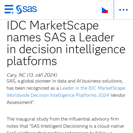
Skip
to
IDC MarketScape
main
names SAS a Leader
content
in decision intelligence
platforms
Cary, NC (13. září 2024)
SAS, a global pioneer in data and AI business solutions,
has been recognized as a
Leader in the IDC MarketScape:
Worldwide Decision Intelligence Platforms 2024
Vendor
Assessment*.
The inaugural study from the influential advisory firm
notes that “SAS Intelligent Decisioning is a cloud-native