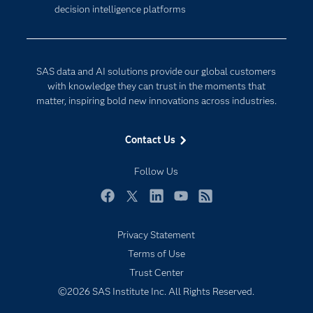
decision intelligence platforms
Company
Data Science
Developers
Digital Transformation
Documentation
Internet of Things
SAS data and AI solutions provide our global customers
For Educators
with knowledge they can trust in the moments that
matter, inspiring bold new innovations across industries.
Events
Industries
Contact Us
My SAS
Follow Us
Newsroom
Products
Facebook
Twitter
LinkedIn
YouTube
RSS
SAS Viya
Privacy Statement
Solutions
Terms of Use
Students
Trust Center
Support & Services
©2026 SAS Institute Inc. All Rights Reserved.
Training