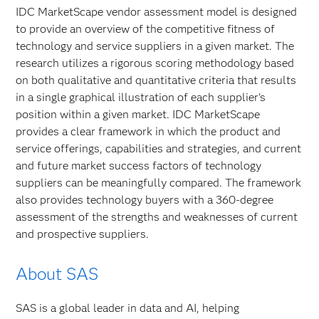
IDC MarketScape vendor assessment model is designed
to provide an overview of the competitive fitness of
technology and service suppliers in a given market. The
research utilizes a rigorous scoring methodology based
on both qualitative and quantitative criteria that results
in a single graphical illustration of each supplier’s
position within a given market. IDC MarketScape
provides a clear framework in which the product and
service offerings, capabilities and strategies, and current
and future market success factors of technology
suppliers can be meaningfully compared. The framework
also provides technology buyers with a 360-degree
assessment of the strengths and weaknesses of current
and prospective suppliers.
About SAS
SAS is a global leader in data and AI, helping