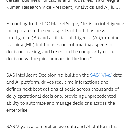
certain business functions and industries," said Megha
Kumar, Research Vice President, Analytics and AI, IDC.
According to the IDC MarketScape, “decision intelligence
incorporates different aspects of both business
intelligence (BI) and artificial intelligence (AI)/machine
learning (ML) but focuses on automating aspects of
decision-making, and based on the complexity of the
decision will require humans in the loop.”
SAS Intelligent Decisioning, built on the
SAS
Viya
data
®
®
and AI platform, drives real-time interactions and
defines next best actions at scale across thousands of
daily operational decisions, providing unprecedented
ability to automate and manage decisions across the
enterprise.
SAS Viya is a comprehensive data and AI platform that