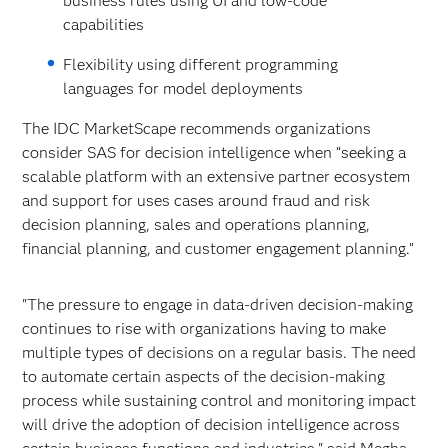
business rules using UI and low-code
capabilities
Flexibility using different programming
languages for model deployments
The IDC MarketScape recommends organizations
consider SAS for decision intelligence when “seeking a
scalable platform with an extensive partner ecosystem
and support for uses cases around fraud and risk
decision planning, sales and operations planning,
financial planning, and customer engagement planning.”
"The pressure to engage in data-driven decision-making
continues to rise with organizations having to make
multiple types of decisions on a regular basis. The need
to automate certain aspects of the decision-making
process while sustaining control and monitoring impact
will drive the adoption of decision intelligence across