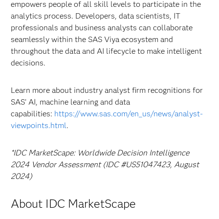
empowers people of all skill levels to participate in the
analytics process. Developers, data scientists, IT
professionals and business analysts can collaborate
seamlessly within the SAS Viya ecosystem and
throughout the data and AI lifecycle to make intelligent
decisions.
Learn more about industry analyst firm recognitions for
SAS’ AI, machine learning and data
capabilities:
https://www.sas.com/en_us/news/analyst-
viewpoints.html
.
*IDC MarketScape: Worldwide Decision Intelligence
2024 Vendor Assessment (IDC #US51047423, August
2024)
About IDC MarketScape