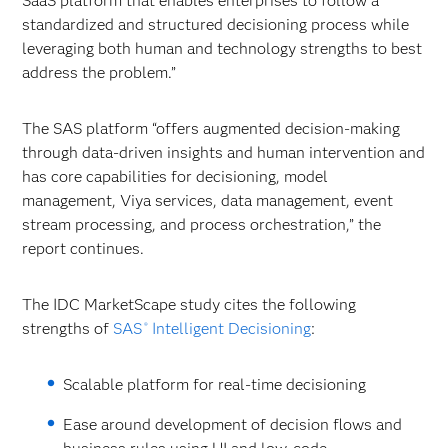
SaaS platform that enables enterprises to follow a
standardized and structured decisioning process while
leveraging both human and technology strengths to best
address the problem.”
The SAS platform “offers augmented decision-making
through data-driven insights and human intervention and
has core capabilities for decisioning, model
management, Viya services, data management, event
stream processing, and process orchestration,” the
report continues.
The IDC MarketScape study cites the following
strengths of
SAS
Intelligent Decisioning
:
®
Scalable platform for real-time decisioning
Ease around development of decision flows and