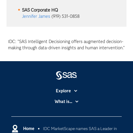
SAS Corporate HQ
Jennifer James
(919) 531-0858
IDC: "SAS Intelligent Decisioning offers augmented decision-
making through data-driven insights and human intervention."
Explore
Accessibility
What is...
Careers
Analytics
Certification
Artificial Intelligence
Communities
Home
IDC MarketScape names SAS a Leader in
Cloud Computing