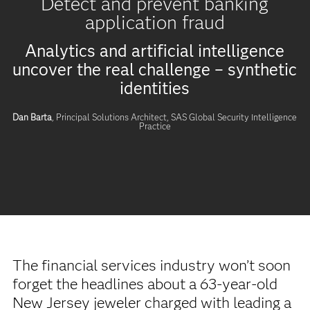
Detect and prevent banking
application fraud
Analytics and artificial intelligence
uncover the real challenge – synthetic
identities
Dan Barta
, Principal Solutions Architect,
SAS Global Security Intelligence
Practice
The financial services industry won’t soon
forget the headlines about a 63-year-old
New Jersey jeweler charged with leading a