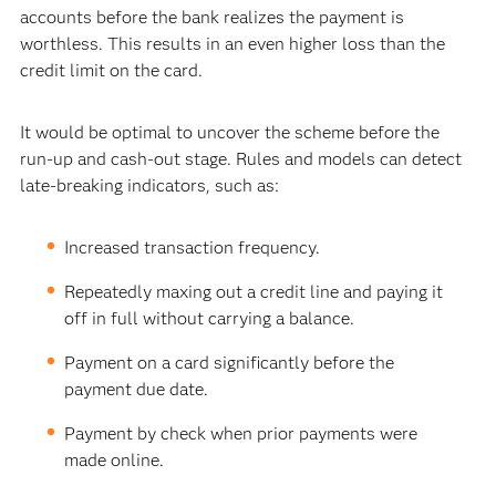
accounts before the bank realizes the payment is
worthless. This results in an even higher loss than the
credit limit on the card.
It would be optimal to uncover the scheme before the
run-up and cash-out stage. Rules and models can detect
late-breaking indicators, such as:
Increased transaction frequency.
Repeatedly maxing out a credit line and paying it
off in full without carrying a balance.
Payment on a card significantly before the
payment due date.
Payment by check when prior payments were
made online.