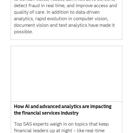
detect fraud in real time, and improve access and
quality of care. In addition to data-driven
analytics, rapid evolution in computer vision,
document vision and text analytics have made it
possible.
How AI and advanced analytics are impacting
the financial services industry
Top SAS experts weigh in on topics that keep
financial leaders up at night – like real-time