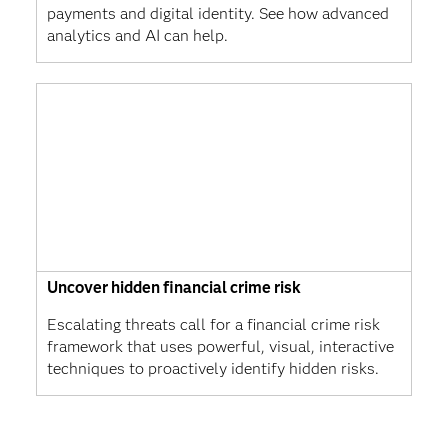
payments and digital identity. See how advanced
analytics and AI can help.
Uncover hidden financial crime risk
Escalating threats call for a financial crime risk
framework that uses powerful, visual, interactive
techniques to proactively identify hidden risks.