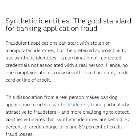
Synthetic identities: The gold standard
for banking application fraud
Fraudulent applications can start with stolen or
manipulated identities, but the preferred approach is to
use synthetic identities – a combination of fabricated
credentials not associated with a real person. Hence, no
one complains about a new unauthorized account, credit
card or line of credit.
This dissociation from a real person makes banking
application fraud via
synthetic identity fraud
particularly
attractive to fraudsters – and more challenging to detect.
Gartner estimates that synthetic identities are behind 20
percent of credit charge-offs and 80 percent of credit
fraud losses.