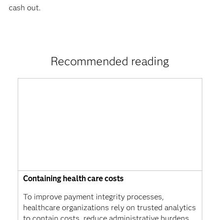
cash out.
Recommended reading
Containing health care costs
To improve payment integrity processes,
healthcare organizations rely on trusted analytics
to contain costs, reduce administrative burdens,