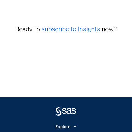
Ready to
subscribe to Insights
now?
Explore