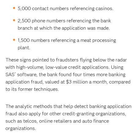
5,000 contact numbers referencing casinos.
2,500 phone numbers referencing the bank
branch at which the application was made.
1,500 numbers referencing a meat processing
plant.
These signs pointed to fraudsters flying below the radar
with high-volume, low-value credit applications. Using
SAS
software, the bank found four times more banking
®
application fraud, valued at $3 million a month, compared
to its former techniques.
The analytic methods that help detect banking application
fraud also apply for other credit-granting organizations,
such as telcos, online retailers and auto finance
organizations.