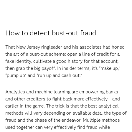
How to detect bust-out fraud
That New Jersey ringleader and his associates had honed
the art of a bust-out scheme: open a line of credit for a
fake identity, cultivate a good history for that account,
then grab the big payoff. In insider terms, it’s “make up,”
“pump up” and “run up and cash out.”
Analytics and machine learning are empowering banks
and other creditors to fight back more effectively – and
earlier in the game. The trick is that the best analytical
methods will vary depending on available data, the type of
fraud and the phase of the endeavor. Multiple methods
used together can very effectively find fraud while