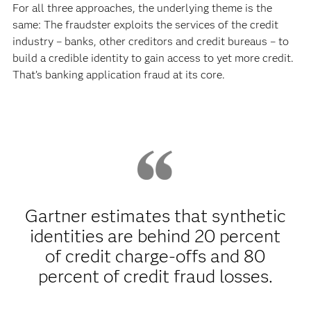
For all three approaches, the underlying theme is the
same: The fraudster exploits the services of the credit
industry – banks, other creditors and credit bureaus – to
build a credible identity to gain access to yet more credit.
That’s banking application fraud at its core.
Gartner estimates that synthetic
identities are behind 20 percent
of credit charge-offs and 80
percent of credit fraud losses.