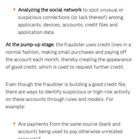
Analyzing the social network
to spot
unusual or
suspicious connections (or lack thereof) among
applicants, devices, accounts, credit files and
application data.
At the pump-up stage
, the fraudster uses credit lines in a
normal fashion, making small purchases and paying off
the account each month, thereby creating the appearance
of good credit, which is used to request further credit.
Even though the fraudster is building a good credit file,
there are ways to identify suspicious or high-risk activity
on these accounts through rules and models. For
example:
Are payments from the same source (bank and
account) being used to pay otherwise unrelated
accounts?