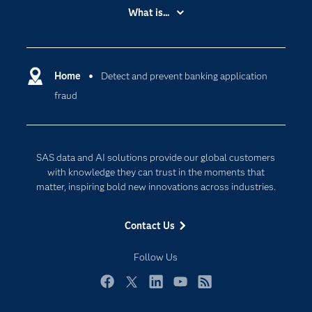
Accessibility
What is...
Careers
Analytics
Certification
Artificial Intelligence
Communities
Home
Detect and prevent banking application
Cloud Computing
fraud
Company
Data Science
Developers
Digital Transformation
Documentation
Internet of Things
SAS data and AI solutions provide our global customers
For Educators
with knowledge they can trust in the moments that
matter, inspiring bold new innovations across industries.
Events
Industries
Contact Us
My SAS
Follow Us
Newsroom
Products
Facebook
Twitter
LinkedIn
YouTube
RSS
SAS Viya