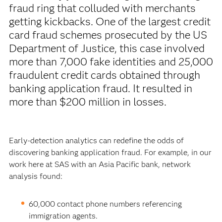
fraud ring that colluded with merchants
getting kickbacks. One of the largest credit
card fraud schemes prosecuted by the US
Department of Justice, this case involved
more than 7,000 fake identities and 25,000
fraudulent credit cards obtained through
banking application fraud. It resulted in
more than $200 million in losses.
Early-detection analytics can redefine the odds of
discovering banking application fraud. For example, in our
work here at SAS with an Asia Pacific bank, network
analysis found:
60,000 contact phone numbers referencing
immigration agents.