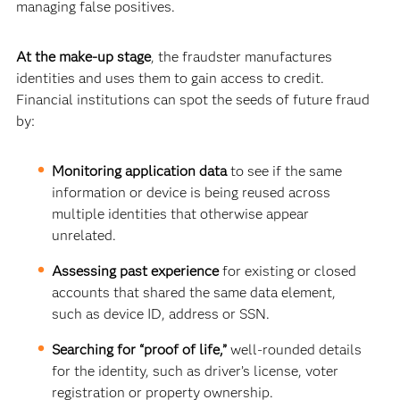
managing false positives.
At the make-up stage
, the fraudster manufactures
identities and uses them to gain access to credit.
Financial institutions can spot the seeds of future fraud
by:
Monitoring application data
to see if
the same
information or device is being reused across
multiple identities that otherwise appear
unrelated.
Assessing past experience
for existing or closed
accounts that shared the same data element,
such as device ID, address or SSN.
Searching for “proof of life,”
well-rounded details
for the identity, such as driver’s license, voter
registration or property ownership.