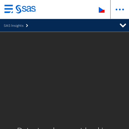
Skip
to
SAS Insights
main
content