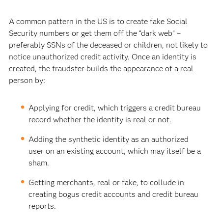
A common pattern in the US is to create fake Social
Security numbers or get them off the “dark web” –
preferably SSNs of the deceased or children, not likely to
notice unauthorized credit activity. Once an identity is
created, the fraudster builds the appearance of a real
person by:
Applying for credit, which triggers a credit bureau
record whether the identity is real or not.
Adding the synthetic identity as an authorized
user on an existing account, which may itself be a
sham.
Getting merchants, real or fake, to collude in
creating bogus credit accounts and credit bureau
reports.