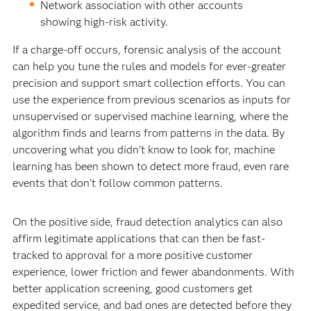
Network association with other accounts
showing high-risk activity.
If a charge-off occurs, forensic analysis of the account
can help you tune the rules and models for ever-greater
precision and support smart collection efforts. You can
use the experience from previous scenarios as inputs for
unsupervised or supervised machine learning, where the
algorithm finds and learns from patterns in the data. By
uncovering what you didn’t know to look for, machine
learning has been shown to detect more fraud, even rare
events that don’t follow common patterns.
On the positive side, fraud detection analytics can also
affirm legitimate applications that can then be fast-
tracked to approval for a more positive customer
experience, lower friction and fewer abandonments. With
better application screening, good customers get
expedited service, and bad ones are detected before they