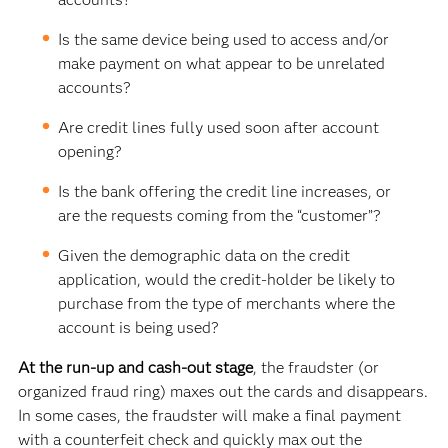
Is the same device being used to access and/or
make payment on what appear to be unrelated
accounts?
Are credit lines fully used soon after account
opening?
Is the bank offering the credit line increases, or
are the requests coming from the “customer”?
Given the demographic data on the credit
application, would the credit-holder be likely to
purchase from the type of merchants where the
account is being used?
At the run-up and cash-out stage
, the fraudster (or
organized fraud ring) maxes out the cards and disappears.
In some cases, the fraudster will make a final payment
with a counterfeit check and quickly max out the