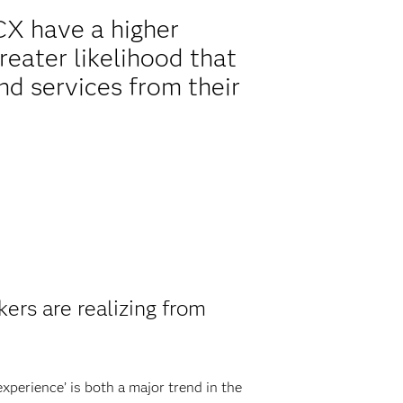
 CX have a higher
reater likelihood that
nd services from their
ers are realizing from
xperience’ is both a major trend in the