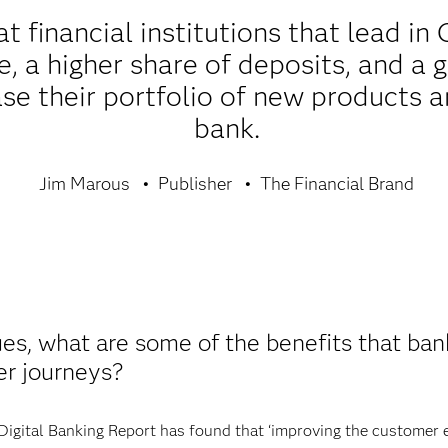
t financial institutions that lead in
 a higher share of deposits, and a g
se their portfolio of new products a
bank.
Jim Marous
Publisher
The Financial Brand
es, what are some of the benefits that bank
er journeys?
Digital Banking Report has found that ‘improving the customer e