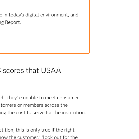
 in today’s digital environment, and
ng Report.
S scores that USAA
ch, they’re unable to meet consumer
customers or members across the
ng the cost to serve for the institution.
tion, this is only true if the right
now the customer,” “look out for the