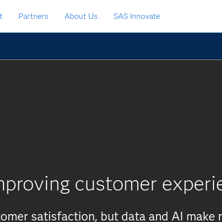
t
Partners
About Us
SAS Innovate
mproving customer experi
stomer satisfaction, but data and AI make