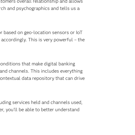
stomers overall relationship and allows
arch and psychographics and tells us a
or based on geo-location sensors or IoT
accordingly. This is very powerful – the
onditions that make digital banking
 and channels. This includes everything
ntextual data repository that can drive
luding services held and channels used,
, you’ll be able to better understand