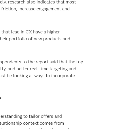
ely, research also indicates that most
 friction, increase engagement and
 that lead in CX have a higher
their portfolio of new products and
spondents to the report said that the top
ty, and better real-time targeting and
ust be looking at ways to incorporate
?
erstanding to tailor offers and
Relationship context comes from