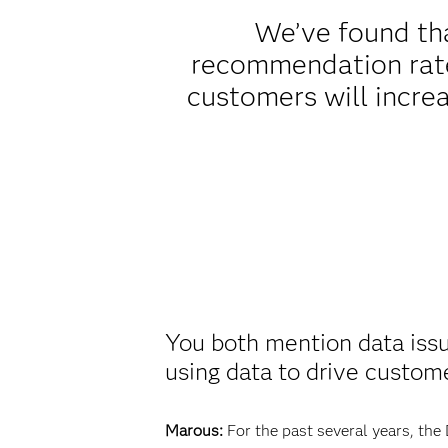
We’ve found tha
recommendation rate,
customers will increa
You both mention data issu
using data to drive custom
Marous:
For the past several years, the 