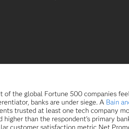
nt of the global Fortune 500 companies fe
erentiator, banks are under siege. A
Bain a
dents trusted at least one tech company m
 higher than the respondent’s primary bank 
ular customer satisfaction metric Net Prom