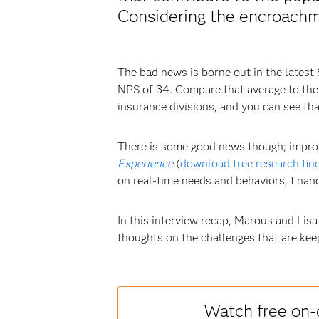
Considering the encroachme
The bad news is borne out in the latest
NPS of 34. Compare that average to the 
insurance divisions, and you can see th
There is some good news though; improv
Experience
(
download free research fin
on real-time needs and behaviors, financi
In this interview recap, Marous and Lisa
thoughts on the challenges that are kee
Watch free on-