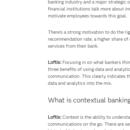
banking industry and a major strategic o
financial institutions talk more about 
motivate employees towards this goal.
There’s a strong motivation to do the ri
recommendation rate, a higher share of d
services from their bank.
Loftis:
Focusing in on what bankers thin
three benefits of using data and analyti
communication. This clearly indicates t
data and analytics into the mix.
What is contextual bankin
Loftis:
Context is the ability to underst
communications on the go. There are sev