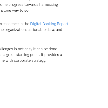
g some progress towards harnessing
 a long way to go.
 precedence in the
Digital Banking Report
the organization; actionable data; and
llenges is not easy it can be done.
s a great starting point. It provides a
ne with corporate strategy.