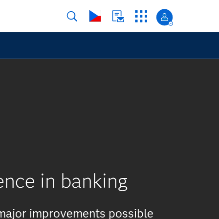
ence in banking
 major improvements possible