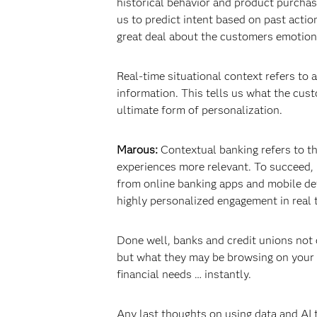
historical behavior and product purchas
us to predict intent based on past acti
great deal about the customers emotiona
Real-time situational context refers to 
information. This tells us what the cust
ultimate form of personalization.
Marous:
Contextual banking refers to th
experiences more relevant. To succeed, 
from online banking apps and mobile dev
highly personalized engagement in real 
Done well, banks and credit unions not o
but what they may be browsing on your w
financial needs … instantly.
Any last thoughts on using data and AI 