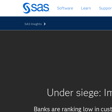
Skip
Software
Learn
Suppor
to
main
content
SAS Insights
Under siege: I
Banks are ranking low in cu