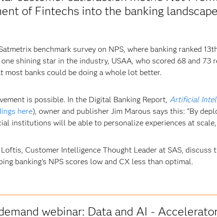
nt of Fintechs into the banking landscape,
 Satmetrix benchmark survey on NPS, where banking ranked 13th
one shining star in the industry, USAA, who scored 68 and 73 re
at most banks could be doing a whole lot better.
ement is possible. In the Digital Banking Report,
Artificial In
dings here
), owner and publisher Jim Marous says this: “By de
al institutions will be able to personalize experiences at scale,
 Loftis, Customer Intelligence Thought Leader at SAS, discuss t
ping banking’s NPS scores low and CX less than optimal.
demand webinar: Data and AI - Accelerato