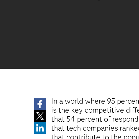
In a world where 95 perce
is the key competitive diff
that 54 percent of respon
that tech companies ranked
that contribute to the pop