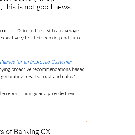
 this is not good news.
 out of 23 industries with an average
spectively for their banking and auto
telligence for an Improved Customer
ploying proactive recommendations based
 generating loyalty, trust and sales.”
he report findings and provide their
rs of Banking CX