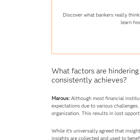
Discover what bankers really think
learn ho
What factors are hinderin
consistently achieves?
Marous:
Although most financial instit
expectations due to various challenges.
organization. This results in lost opport
While it’s universally agreed that insigh
insights are collected and used to benef