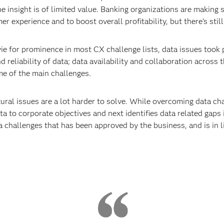
he insight is of limited value. Banking organizations are makin
 experience and to boost overall profitability, but there’s still
ie for prominence in most CX challenge lists, data issues took
 reliability of data; data availability and collaboration across 
me of the main challenges.
tural issues are a lot harder to solve. While overcoming data cha
ta to corporate objectives and next identifies data related gaps i
challenges that has been approved by the business, and is in li