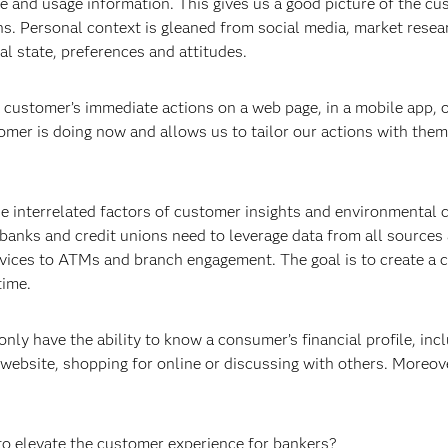
e and usage information. This gives us a good picture of the cu
ons. Personal context is gleaned from social media, market rese
l state, preferences and attitudes.
a customer’s immediate actions on a web page, in a mobile app, 
omer is doing now and allows us to tailor our actions with them 
e interrelated factors of customer insights and environmental c
banks and credit unions need to leverage data from all sources
ices to ATMs and branch engagement. The goal is to create a co
time.
nly have the ability to know a consumer’s financial profile, inc
ebsite, shopping for online or discussing with others. Moreover
to elevate the customer experience for bankers?