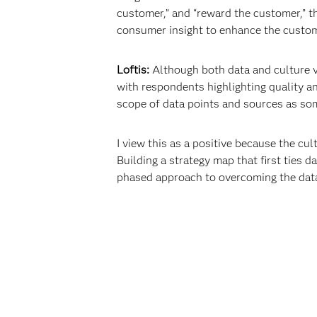
customer,” and “reward the customer,” t
consumer insight to enhance the customer
Loftis:
Although both data and culture v
with respondents highlighting quality and
scope of data points and sources as so
I view this as a positive because the cul
Building a strategy map that first ties da
phased approach to overcoming the data 