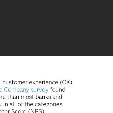
el customer experience (CX)
nd Company survey
found
ore than most banks and
in all of the categories
oter Score (NPS).