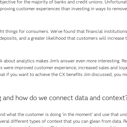
bjective for the majority of banks and credit unions. Unfortunat
improving customer experiences than investing in ways to remove
ght things for consumers. We’ve found that financial institutions
eposits, and a greater likelihood that customers will increase 
k about analytics makes Jim’s answer even more interesting. Re
cs were improved customer experience, increased sales and loyal
hat if you want to achieve the CX benefits Jim discussed, you m
g and how do we connect data and context
and what the customer is doing ‘in the moment’ and use that und
eral different types of context that you can glean from data. 