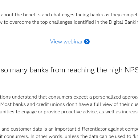
 about the benefits and challenges facing banks as they compete
w to overcome the top challenges identified in the Digital Banki
View webinar
g so many banks from reaching the high NP
utions understand that consumers expect a personalized approa
 Most banks and credit unions don’t have a full view of their 
unities to engage or provide proactive advice, as well as increasi
t and customer data is an important differentiator against competi
it consumers. In other words, unless the data can be used to “k