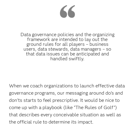
Data governance policies and the organizing
framework are intended to lay out the
ground rules for all players – business
users, data stewards, data managers – so
that data issues can be anticipated and
handled swiftly.
When we coach organizations to launch effective data
governance programs, our messaging around do’s and
don’ts starts to feel prescriptive. It would be nice to
come up with a playbook (like "The Rules of Golf")
that describes every conceivable situation as well as
the official rule to determine its impact.