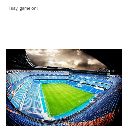
I say, game on!