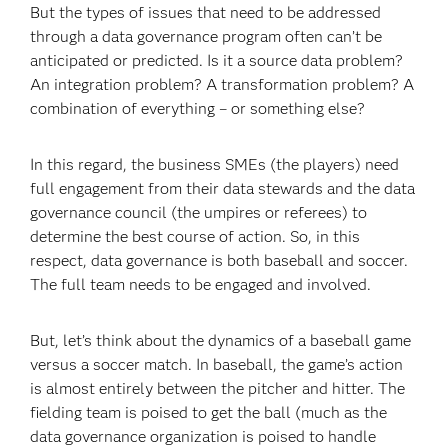
But the types of issues that need to be addressed
through a data governance program often can’t be
anticipated or predicted. Is it a source data problem?
An integration problem? A transformation problem? A
combination of everything – or something else?
In this regard, the business SMEs (the players) need
full engagement from their data stewards and the data
governance council (the umpires or referees) to
determine the best course of action. So, in this
respect, data governance is both baseball and soccer.
The full team needs to be engaged and involved.
But, let’s think about the dynamics of a baseball game
versus a soccer match. In baseball, the game’s action
is almost entirely between the pitcher and hitter. The
fielding team is poised to get the ball (much as the
data governance organization is poised to handle