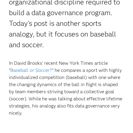
organizational discipline required to
build a data governance program.
Today's post is another sports
analogy, but it focuses on baseball
and soccer.
In David Brooks' recent New York Times article
“
Baseball or Soccer?
” he compares a sport with highly
individualized competition (baseball) with one where
the changing dynamics of the ball in flight is shaped
by team members striving toward a collective goal
(soccer). While he was talking about effective lifetime
strategies, his analogy also fits data governance very
nicely.