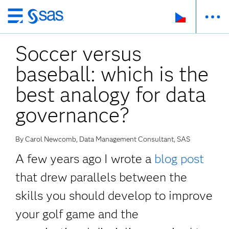
Skip
to
Soccer versus
main
content
baseball: which is the
best analogy for data
governance?
By Carol Newcomb, Data Management Consultant, SAS
A few years ago I wrote a
blog post
that drew parallels between the
skills you should develop to improve
your golf game and the