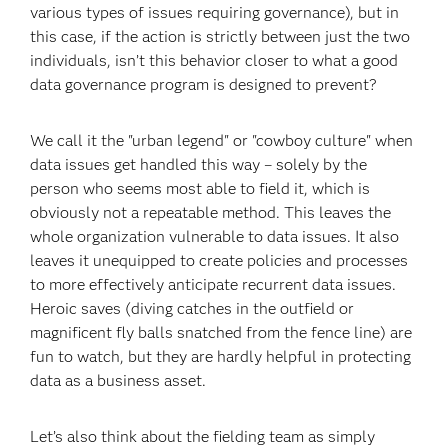
various types of issues requiring governance), but in
this case, if the action is strictly between just the two
individuals, isn’t this behavior closer to what a good
data governance program is designed to prevent?
We call it the "urban legend" or "cowboy culture" when
data issues get handled this way – solely by the
person who seems most able to field it, which is
obviously not a repeatable method. This leaves the
whole organization vulnerable to data issues. It also
leaves it unequipped to create policies and processes
to more effectively anticipate recurrent data issues.
Heroic saves (diving catches in the outfield or
magnificent fly balls snatched from the fence line) are
fun to watch, but they are hardly helpful in protecting
data as a business asset.
Let’s also think about the fielding team as simply