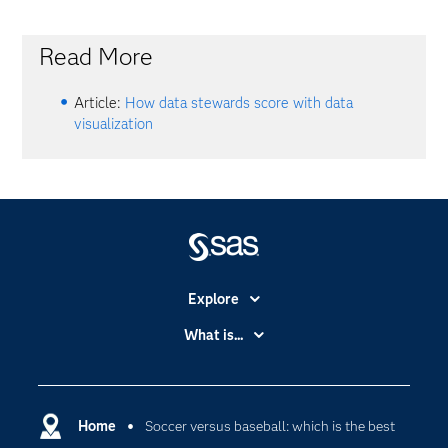
Read More
Article:
How data stewards score with data
visualization
Explore
Accessibility
What is...
Careers
Analytics
Certification
Artificial Intelligence
Communities
Home
Soccer versus baseball: which is the best
Cloud Computing