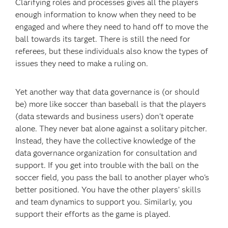
Clarifying roles and processes gives all the players
enough information to know when they need to be
engaged and where they need to hand off to move the
ball towards its target. There is still the need for
referees, but these individuals also know the types of
issues they need to make a ruling on.
Yet another way that data governance is (or should
be) more like soccer than baseball is that the players
(data stewards and business users) don't operate
alone. They never bat alone against a solitary pitcher.
Instead, they have the collective knowledge of the
data governance organization for consultation and
support. If you get into trouble with the ball on the
soccer field, you pass the ball to another player who's
better positioned. You have the other players’ skills
and team dynamics to support you. Similarly, you
support their efforts as the game is played.