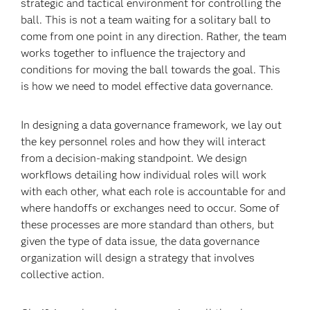
strategic and tactical environment for controlling the
ball. This is not a team waiting for a solitary ball to
come from one point in any direction. Rather, the team
works together to influence the trajectory and
conditions for moving the ball towards the goal. This
is how we need to model effective data governance.
In designing a data governance framework, we lay out
the key personnel roles and how they will interact
from a decision-making standpoint. We design
workflows detailing how individual roles will work
with each other, what each role is accountable for and
where handoffs or exchanges need to occur. Some of
these processes are more standard than others, but
given the type of data issue, the data governance
organization will design a strategy that involves
collective action.