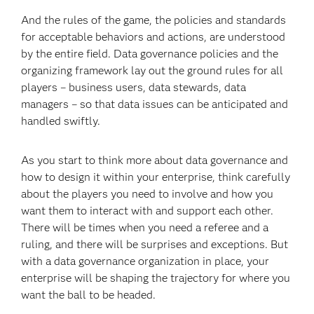
And the rules of the game, the policies and standards
for acceptable behaviors and actions, are understood
by the entire field. Data governance policies and the
organizing framework lay out the ground rules for all
players – business users, data stewards, data
managers – so that data issues can be anticipated and
handled swiftly.
As you start to think more about data governance and
how to design it within your enterprise, think carefully
about the players you need to involve and how you
want them to interact with and support each other.
There will be times when you need a referee and a
ruling, and there will be surprises and exceptions. But
with a data governance organization in place, your
enterprise will be shaping the trajectory for where you
want the ball to be headed.