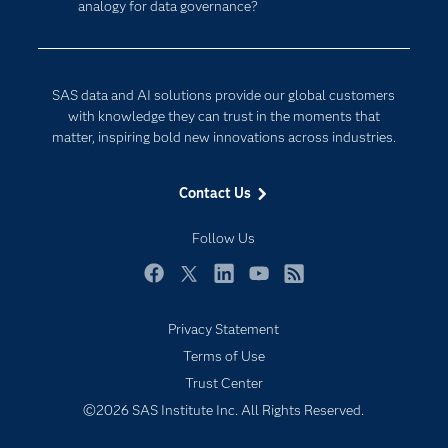
analogy for data governance?
Company
Data Science
Developers
Digital Transformation
Documentation
Internet of Things
SAS data and AI solutions provide our global customers
For Educators
with knowledge they can trust in the moments that
matter, inspiring bold new innovations across industries.
Events
Industries
Contact Us
My SAS
Follow Us
Newsroom
Products
Facebook
Twitter
LinkedIn
YouTube
RSS
SAS Viya
Privacy Statement
Solutions
Terms of Use
Students
Trust Center
Support & Services
©2026 SAS Institute Inc. All Rights Reserved.
Training