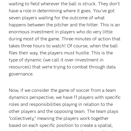
waiting to field wherever the ball is struck. They don't
have a role in determining where it goes. You’ve got
seven players waiting for the outcome of what
happens between the pitcher and the hitter. This is an
enormous investment in players who do very little
during most of the game. Three minutes of action that
takes three hours to watch! Of course, when the ball
flies their way, the players must hustle. This is the
type of dynamic (we call it over-investment in
resources) that we’re trying to combat through data
governance.
Now, if we consider the game of soccer from a team
dynamics perspective, we have 11 players with specific
roles and responsibilities playing in relation to the
other players and the opposing team. The team plays
“collectively,” meaning the players work together
based on each specific position to create a spatial,