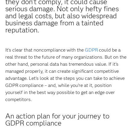
they don’t comply, it could cause
serious damage. Not only hefty fines
and legal costs, but also widespread
business damage from a tainted
reputation.
It’s clear that noncompliance with the
GDPR
could be a
real threat to the future of many organizations. But on the
other hand, personal data has tremendous value. If it’s
managed properly, it can create significant competitive
advantage. Let’s look at the steps you can take to achieve
GDPR compliance – and, while you’re at it, position
yourself in the best way possible to get an edge over
competitors.
An action plan for your journey to
GDPR compliance