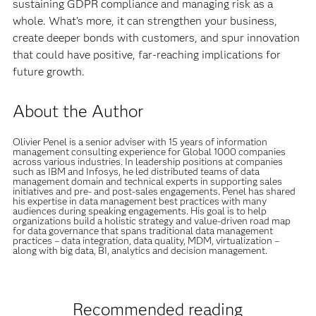
sustaining GDPR compliance and managing risk as a
whole. What’s more, it can strengthen your business,
create deeper bonds with customers, and spur innovation
that could have positive, far-reaching implications for
future growth.
About the Author
Olivier Penel is a senior adviser with 15 years of information
management consulting experience for Global 1000 companies
across various industries. In leadership positions at companies
such as IBM and Infosys, he led distributed teams of data
management domain and technical experts in supporting sales
initiatives and pre- and post-sales engagements. Penel has shared
his expertise in data management best practices with many
audiences during speaking engagements. His goal is to help
organizations build a holistic strategy and value-driven road map
for data governance that spans traditional data management
practices – data integration, data quality, MDM, virtualization –
along with big data, BI, analytics and decision management.
Recommended reading