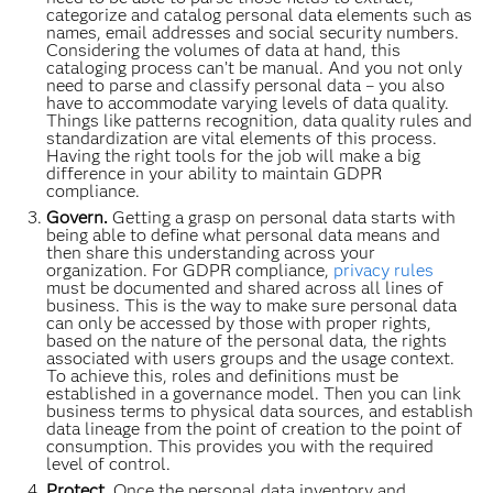
categorize and catalog personal data elements such as
names, email addresses and social security numbers.
Considering the volumes of data at hand, this
cataloging process can’t be manual. And you not only
need to parse and classify personal data – you also
have to accommodate varying levels of data quality.
Things like patterns recognition, data quality rules and
standardization are vital elements of this process.
Having the right tools for the job will make a big
difference in your ability to maintain GDPR
compliance.
Govern.
Getting a grasp on personal data starts with
being able to define what personal data means and
then share this understanding across your
organization. For GDPR compliance,
privacy rules
must be documented and shared across all lines of
business. This is the way to make sure personal data
can only be accessed by those with proper rights,
based on the nature of the personal data, the rights
associated with users groups and the usage context.
To achieve this, roles and definitions must be
established in a governance model. Then you can link
business terms to physical data sources, and establish
data lineage from the point of creation to the point of
consumption. This provides you with the required
level of control.
Protect.
Once the personal data inventory and