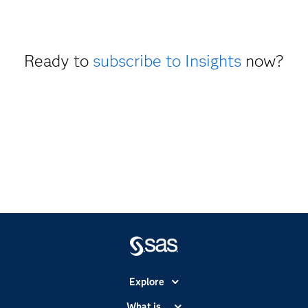
Ready to
subscribe to Insights
now?
Explore
Accessibility
What is...