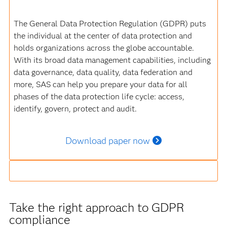
The General Data Protection Regulation (GDPR) puts
the individual at the center of data protection and
holds organizations across the globe accountable.
With its broad data management capabilities, including
data governance, data quality, data federation and
more, SAS can help you prepare your data for all
phases of the data protection life cycle: access,
identify, govern, protect and audit.
Download paper now
Take the right approach to GDPR
compliance