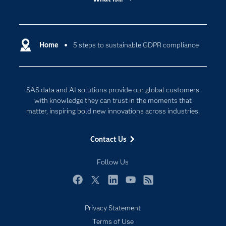
Careers
Analytics
Certification
Artificial Intelligence
Communities
Home
5 steps to sustainable GDPR compliance
Cloud Computing
Company
Data Science
Developers
Digital Transformation
SAS data and AI solutions provide our global customers
Documentation
Internet of Things
with knowledge they can trust in the moments that
For Educators
matter, inspiring bold new innovations across industries.
Events
Contact Us
Industries
My SAS
Follow Us
Newsroom
Facebook
Twitter
LinkedIn
YouTube
RSS
Products
Privacy Statement
SAS Viya
Terms of Use