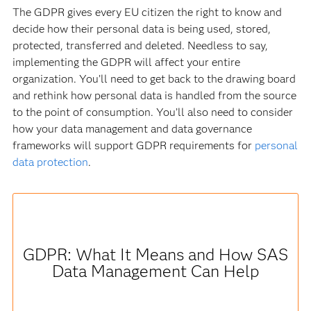
The GDPR gives every EU citizen the right to know and
decide how their personal data is being used, stored,
protected, transferred and deleted. Needless to say,
implementing the GDPR will affect your entire
organization. You’ll need to get back to the drawing board
and rethink how personal data is handled from the source
to the point of consumption. You’ll also need to consider
how your data management and data governance
frameworks will support GDPR requirements for
personal
data protection
.
GDPR: What It Means and How SAS
Data Management Can Help