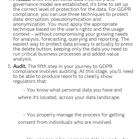
governance model are established, it’s time to set up
the correct level of protection for the data. For GDPR
compliance, you can use three techniques to protect
data: encryption, pseudonymization and
anonymization. You must apply the appropriate
technique based on the user’s rights and the usage
context – without compromising your growing needs
for analysis, forecasting, querying and reporting. The
easiest way to protect data privacy is actually to press
the delete button, keeping only the data you need to
run critical business processes and added-value
analysis.
Audit.
The fifth step in your journey to GDPR
compliance involves auditing. At this stage, you'll need
to be able to produce reports to clearly show
regulators that:
– You know what personal data you have and
where it’s located, across your data landscape.
– You properly manage the process for getting
consent from individuals who are involved.