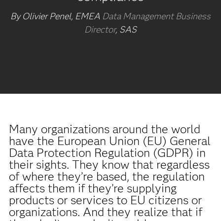
By Olivier Penel, EMEA
Data Management Business
Director
, SAS
Many organizations around the world
have the European Union (EU) General
Data Protection Regulation (GDPR) in
their sights. They know that regardless
of where they’re based, the regulation
affects them if they’re supplying
products or services to EU citizens or
organizations. And they realize that if