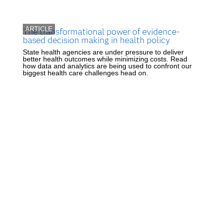
ARTICLE
The transformational power of evidence-
based decision making in health policy
State health agencies are under pressure to deliver
better health outcomes while minimizing costs. Read
how data and analytics are being used to confront our
biggest health care challenges head on.