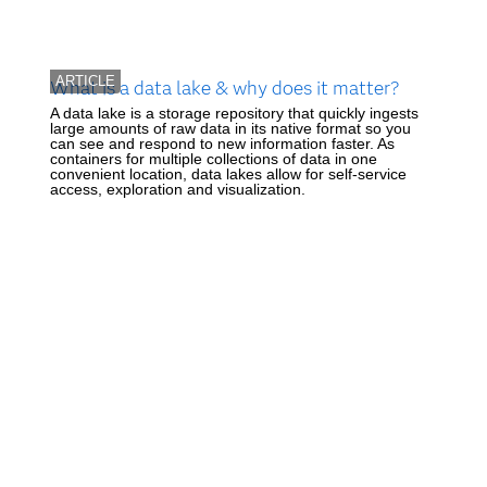
ARTICLE
What is a data lake & why does it matter?
A data lake is a storage repository that quickly ingests
large amounts of raw data in its native format so you
can see and respond to new information faster. As
containers for multiple collections of data in one
convenient location, data lakes allow for self-service
access, exploration and visualization.