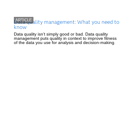
ARTICLE
Data quality management: What you need to
know
Data quality isn’t simply good or bad. Data quality
management puts quality in context to improve fitness
of the data you use for analysis and decision-making.