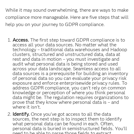
While it may sound overwhelming, there are ways to make
compliance more manageable. Here are five steps that will
help you on your journey to GDPR compliance.
Access.
The first step toward GDPR compliance is to
access all your data sources. No matter what the
technology – traditional data warehouses and Hadoop
clusters, structured and unstructured data, data at
rest and data in motion – you must investigate and
audit what personal data is being stored and used
across your data landscape. Seamless access to all
data sources is a prerequisite for building an inventory
of personal data so you can evaluate your privacy risk
exposure and enforce enterprisewide privacy rules. To
address GDPR compliance, you can’t rely on common
knowledge or perception of where you think personal
data might be. The regulation requires organizations to
prove that they know where personal data is – and
where it isn’t.
Identify.
Once you’ve got access to all the data
sources, the next step is to inspect them to identify
what personal data can be found in each. Often,
personal data is buried in semistructured fields. You’ll
need to be able to parse those fields to extract,