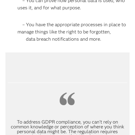
– You can prove how personal data is used, who
uses it, and for what purpose.
– You have the appropriate processes in place to
manage things like the right to be forgotten,
data breach notifications and more.
To address GDPR compliance, you can’t rely on
common knowledge or perception of where you think
personal data might be. The regulation requires