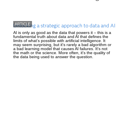
ARTICLE
Unlocking a strategic approach to data and AI
AI is only as good as the data that powers it – this is a
fundamental truth about data and AI that defines the
limits of what’s possible with artificial intelligence. It
may seem surprising, but it's rarely a bad algorithm or
a bad learning model that causes AI failures. It's not
the math or the science. More often, it's the quality of
the data being used to answer the question.