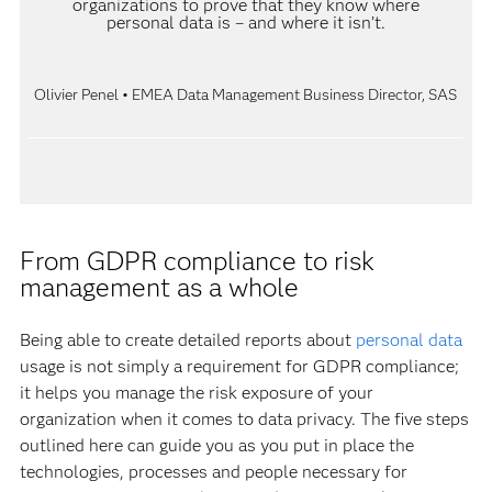
organizations to prove that they know where
personal data is – and where it isn’t.
Olivier Penel • EMEA Data Management Business Director, SAS
From GDPR compliance to risk
management as a whole
Being able to create detailed reports about
personal data
usage is not simply a requirement for GDPR compliance;
it helps you manage the risk exposure of your
organization when it comes to data privacy. The five steps
outlined here can guide you as you put in place the
technologies, processes and people necessary for