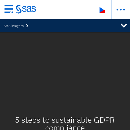
Skip
to
SAS Insights
main
content
5 steps to sustainable GDPR
compliance