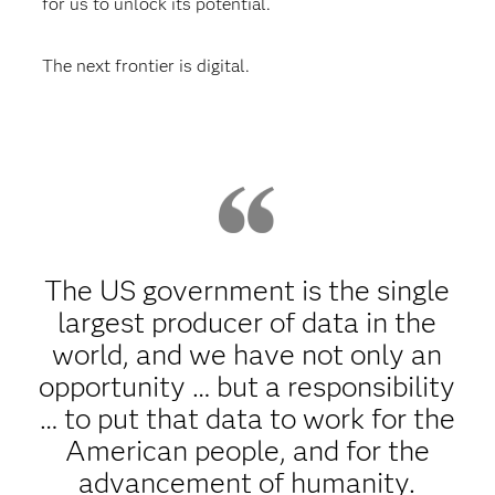
for us to unlock its potential.
The next frontier is digital.
The US government is the single
largest producer of data in the
world, and we have not only an
opportunity … but a responsibility
… to put that data to work for the
American people, and for the
advancement of humanity.