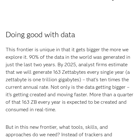
Doing good with data
This frontier is unique in that it gets bigger the more we
explore it. 90% of the data in the world was generated in
just the last two years. By 2025, analyst firms estimate
that we will generate 163 Zettabytes every single year (a
zettabyte is one trillion gigabytes) – that’s ten times the
current annual rate. Not only is the data getting bigger –
it’s getting created and moving faster. More than a quarter
of that 163 ZB every year is expected to be created and
consumed in real-time.
But in this new frontier, what tools, skills, and
approaches do we need? Instead of trackers and