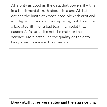
AI is only as good as the data that powers it – this
is a fundamental truth about data and AI that
defines the limits of what’s possible with artificial
intelligence. It may seem surprising, but it's rarely
a bad algorithm or a bad learning model that
causes AI failures. It's not the math or the
science. More often, it's the quality of the data
being used to answer the question.
Break stuff . . . servers, rules and the glass ceiling