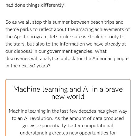
had done things differently.
So as we all stop this summer between beach trips and
theme parks to reflect about the amazing achievements of
the Apollo program, let’s make sure we look not only to
the stars, but also to the information we have already at
our disposal in our government agencies. What
discoveries will analytics unlock for the American people
in the next 50 years?
Machine learning and AI in a brave
new world
Machine learning in the last few decades has given way
to an AI revolution. As the amount of data produced
grows exponentially, faster computational
understanding creates new opportunities for