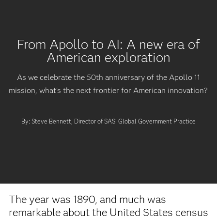
From Apollo to AI: A new era of
American exploration
As we celebrate the 50th anniversary of the Apollo 11
mission, what's the next frontier for American innovation?
By: Steve Bennett, Director of SAS' Global Government Practice
The year was 1890, and much was
remarkable about the United States census