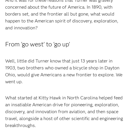
And it was for these reasons that Turner was gravely
concerned about the future of America. In 1890, with
borders set, and the frontier all but gone, what would
happen to the American spirit of discovery, exploration,
and innovation?
From 'go west' to 'go up'
Well, little did Turner know that just 13 years later in
1903, two brothers who owned a bicycle shop in Dayton
Ohio, would give Americans a new frontier to explore. We
went up.
What started at Kitty Hawk in North Carolina helped feed
an insatiable American drive for pioneering, exploration,
discovery, and innovation from aviation, and then space
travel, alongside a host of other scientific and engineering
breakthroughs.