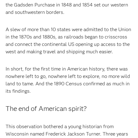
the Gadsden Purchase in 1848 and 1854 set our western
and southwestern borders.
A slew of more than 10 states were admitted to the Union
in the 1870s and 1880s, as railroads began to crisscross
and connect the continental US opening up access to the
west and making travel and shipping much easier.
In short, for the first time in American history, there was
nowhere left to go, nowhere left to explore, no more wild
land to tame. And the 1890 Census confirmed as much in
its findings.
The end of American spirit?
This observation bothered a young historian from
Wisconsin named Frederick Jackson Turner. Three years