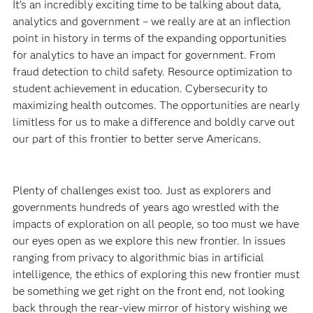
It’s an incredibly exciting time to be talking about data,
analytics and government – we really are at an inflection
point in history in terms of the expanding opportunities
for analytics to have an impact for government. From
fraud detection to child safety. Resource optimization to
student achievement in education. Cybersecurity to
maximizing health outcomes. The opportunities are nearly
limitless for us to make a difference and boldly carve out
our part of this frontier to better serve Americans.
Plenty of challenges exist too. Just as explorers and
governments hundreds of years ago wrestled with the
impacts of exploration on all people, so too must we have
our eyes open as we explore this new frontier. In issues
ranging from privacy to algorithmic bias in artificial
intelligence, the ethics of exploring this new frontier must
be something we get right on the front end, not looking
back through the rear-view mirror of history wishing we