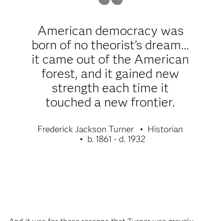
American democracy was
born of no theorist’s dream…
it came out of the American
forest, and it gained new
strength each time it
touched a new frontier.
Frederick Jackson Turner
Historian
b. 1861 - d. 1932