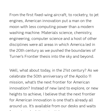
From the first fixed-wing aircraft, to rocketry, to jet
engines, American innovation put a man on the
moon with less computing power than a modern
washing machine. Materials science, chemistry,
engineering, computer science and a host of other
disciplines were all areas in which America led in
the 20th century as we pushed the boundaries of
Turner’s Frontier thesis into the sky and beyond.
Well, what about today, in the 21st century? As we
celebrate the 50th anniversary of the Apollo 11
mission, what’s the next frontier for American
innovation? Instead of new land to explore, or new
heights to achieve, I believe that the next frontier
for American innovation is one that’s already all
around us. It’s available from our desks and waits