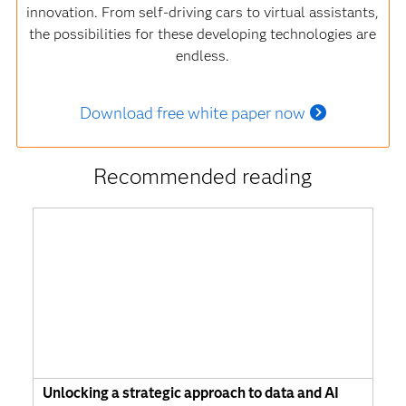
innovation. From self-driving cars to virtual assistants,
the possibilities for these developing technologies are
endless.
Download free white paper now
Recommended reading
Unlocking a strategic approach to data and AI