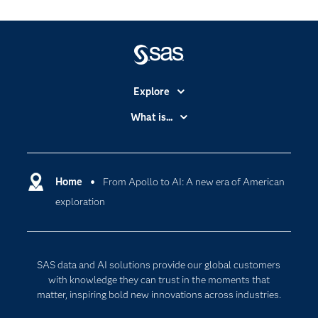
Explore
Accessibility
What is...
Careers
Analytics
Certification
Artificial Intelligence
Communities
Home
From Apollo to AI: A new era of American
Cloud Computing
exploration
Company
Data Science
Developers
Digital Transformation
Documentation
Internet of Things
SAS data and AI solutions provide our global customers
For Educators
with knowledge they can trust in the moments that
matter, inspiring bold new innovations across industries.
Events