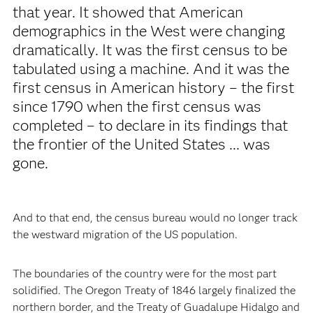
that year. It showed that American
demographics in the West were changing
dramatically. It was the first census to be
tabulated using a machine. And it was the
first census in American history – the first
since 1790 when the first census was
completed – to declare in its findings that
the frontier of the United States ... was
gone.
And to that end, the census bureau would no longer track
the westward migration of the US population.
The boundaries of the country were for the most part
solidified. The Oregon Treaty of 1846 largely finalized the
northern border, and the Treaty of Guadalupe Hidalgo and