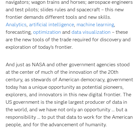
navigators; wagon trains and horses; aerospace engineers
and test pilots; slides rules and spacecraft – this new
frontier demands different tools and new skills.
Analytics
,
artificial intelligence
,
machine learning
,
forecasting,
optimization
and
data visualization
– these
are the new tools of the trade required for discovery and
exploration of today’s frontier.
And just as NASA and other government agencies stood
at the center of much of the innovation of the 20th
century, as stewards of American democracy, government
today has a unique opportunity as potential pioneers,
explorers, and innovators in this new digital frontier. The
US government is the single largest producer of data in
the world, and we have not only an opportunity … but a
responsibility … to put that data to work for the American
people, and for the advancement of humanity.