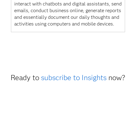
interact with chatbots and digital assistants, send
emails, conduct business online, generate reports
and essentially document our daily thoughts and
activities using computers and mobile devices.
Ready to
subscribe to Insights
now?