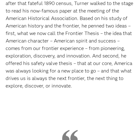
after that fateful 1890 census, Turner walked to the stage
to read his now-famous paper at the meeting of the
American Historical Association. Based on his study of
American history and the frontier, he penned two ideas –
first, what we now call the Frontier Thesis – the idea that
American character – American spirit and success –
comes from our frontier experience – from pioneering,
exploration, discovery, and innovation. And second, he
offered his safety valve thesis – that at our core, America
was always looking for a new place to go – and that what
drives us is always the next frontier, the next thing to
explore, discover, or innovate.