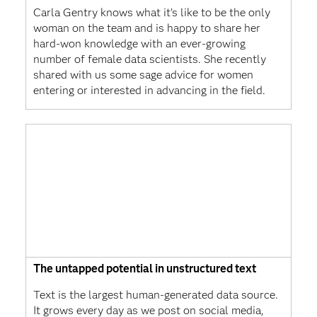
Carla Gentry knows what it’s like to be the only
woman on the team and is happy to share her
hard-won knowledge with an ever-growing
number of female data scientists. She recently
shared with us some sage advice for women
entering or interested in advancing in the field.
The untapped potential in unstructured text
Text is the largest human-generated data source.
It grows every day as we post on social media,