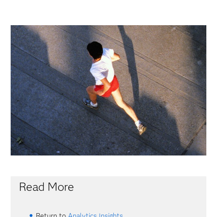
Read More
Return to
Analytics Insights
.