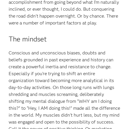
accomplishment from going beyond what I’m naturally
inclined, or ever thought, I could do. But conquering
the road didn’t happen overnight. Or by chance. There
were a number of important factors at play.
The mindset
Conscious and unconscious biases, doubts and
beliefs grounded in past experience and history can
create a powerful inertia and resistance to change.
Especially if you’re trying to shift an entire
organization toward becoming more analytical in its
day-to-day activities. On those long runs with lungs
shredding and muscles screaming, deliberately
shifting my mental dialogue from “WHY am I doing
this?” to “Hey, I AM doing this!” made all the difference
in the world. My muscles didn’t hurt less, but my mind
was engaged and open to the possibility of success.
Call it the power of positive thinking. Or marketing.