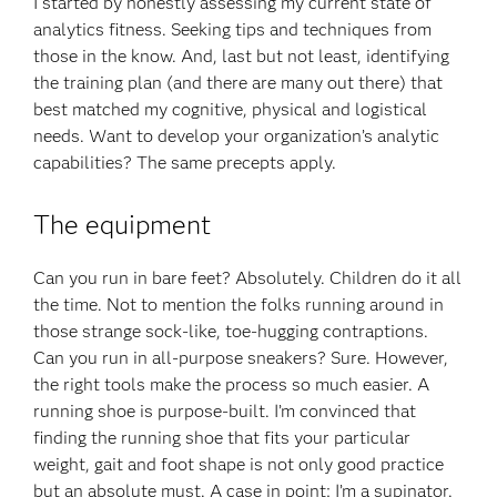
I started by honestly assessing my current state of
analytics fitness. Seeking tips and techniques from
those in the know. And, last but not least, identifying
the training plan (and there are many out there) that
best matched my cognitive, physical and logistical
needs. Want to develop your organization’s analytic
capabilities? The same precepts apply.
The equipment
Can you run in bare feet? Absolutely. Children do it all
the time. Not to mention the folks running around in
those strange sock-like, toe-hugging contraptions.
Can you run in all-purpose sneakers? Sure. However,
the right tools make the process so much easier. A
running shoe is purpose-built. I’m convinced that
finding the running shoe that fits your particular
weight, gait and foot shape is not only good practice
but an absolute must. A case in point: I’m a supinator.