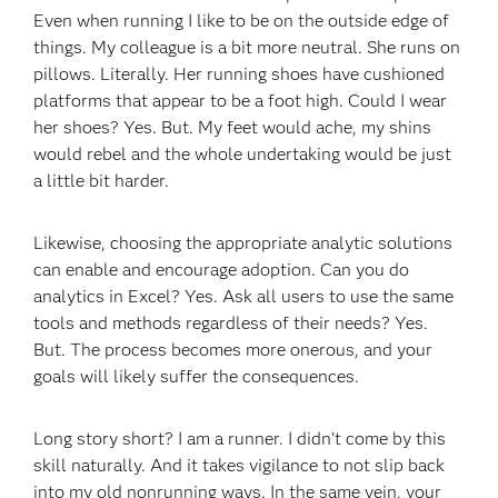
Even when running I like to be on the outside edge of
things. My colleague is a bit more neutral. She runs on
pillows. Literally. Her running shoes have cushioned
platforms that appear to be a foot high. Could I wear
her shoes? Yes. But. My feet would ache, my shins
would rebel and the whole undertaking would be just
a little bit harder.
Likewise, choosing the appropriate analytic solutions
can enable and encourage adoption. Can you do
analytics in Excel? Yes. Ask all users to use the same
tools and methods regardless of their needs? Yes.
But. The process becomes more onerous, and your
goals will likely suffer the consequences.
Long story short? I am a runner. I didn’t come by this
skill naturally. And it takes vigilance to not slip back
into my old nonrunning ways. In the same vein, your