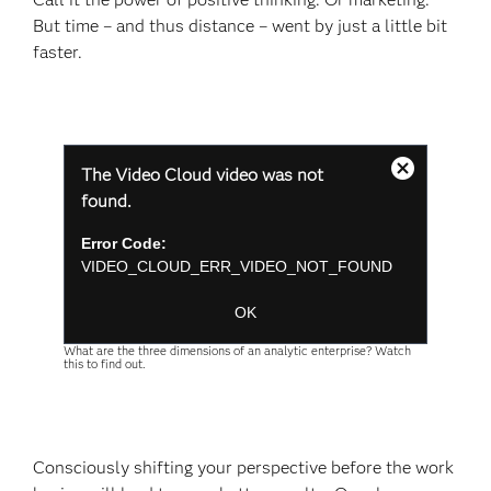
But time – and thus distance – went by just a little bit
faster.
This
The Video Cloud video was not
is
Close
a
found.
Modal
modal
Dialog
window.
Error Code:
VIDEO_CLOUD_ERR_VIDEO_NOT_FOUND
Session ID:
2026-08-06:84d6ecb8acd5742ead07cb09
Player Element ID:
player-
OK
9d8e27e2676b6a329691a6263a3f6ee2
What are the three dimensions of an analytic enterprise? Watch
this to find out.
Consciously shifting your perspective before the work