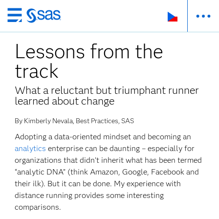
Skip
to
Lessons from the
main
content
track
What a reluctant but triumphant runner
learned about change
By Kimberly Nevala, Best Practices, SAS
Adopting a data-oriented mindset and becoming an
analytics
enterprise can be daunting – especially for
organizations that didn’t inherit what has been termed
“analytic DNA” (think Amazon, Google, Facebook and
their ilk). But it can be done. My experience with
distance running provides some interesting
comparisons.