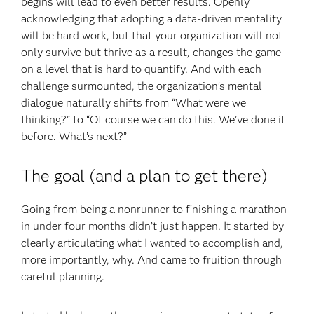
begins will lead to even better results. Openly
acknowledging that adopting a data-driven mentality
will be hard work, but that your organization will not
only survive but thrive as a result, changes the game
on a level that is hard to quantify. And with each
challenge surmounted, the organization’s mental
dialogue naturally shifts from “What were we
thinking?” to “Of course we can do this. We’ve done it
before. What’s next?”
The goal (and a plan to get there)
Going from being a nonrunner to finishing a marathon
in under four months didn’t just happen. It started by
clearly articulating what I wanted to accomplish and,
more importantly, why. And came to fruition through
careful planning.