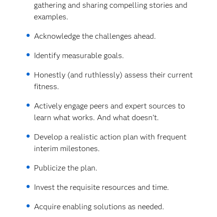
gathering and sharing compelling stories and
examples.
Acknowledge the challenges ahead.
Identify measurable goals.
Honestly (and ruthlessly) assess their current
fitness.
Actively engage peers and expert sources to
learn what works. And what doesn’t.
Develop a realistic action plan with frequent
interim milestones.
Publicize the plan.
Invest the requisite resources and time.
Acquire enabling solutions as needed.