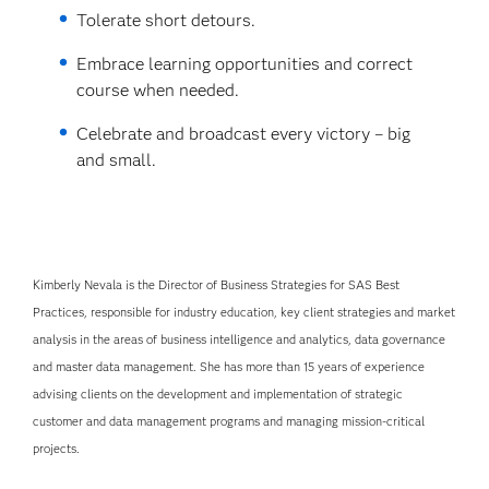
Tolerate short detours.
Embrace learning opportunities and correct
course when needed.
Celebrate and broadcast every victory – big
and small.
Kimberly Nevala is the Director of Business Strategies for SAS Best
Practices, responsible for industry education, key client strategies and market
analysis in the areas of business intelligence and analytics, data governance
and master data management. She has more than 15 years of experience
advising clients on the development and implementation of strategic
customer and data management programs and managing mission-critical
projects.