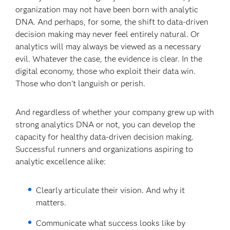
organization may not have been born with analytic
DNA. And perhaps, for some, the shift to data-driven
decision making may never feel entirely natural. Or
analytics will may always be viewed as a necessary
evil. Whatever the case, the evidence is clear. In the
digital economy, those who exploit their data win.
Those who don’t languish or perish.
And regardless of whether your company grew up with
strong analytics DNA or not, you can develop the
capacity for healthy data-driven decision making.
Successful runners and organizations aspiring to
analytic excellence alike:
Clearly articulate their vision. And why it
matters.
Communicate what success looks like by