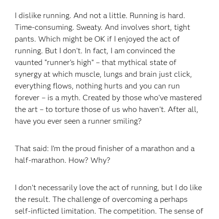
I dislike running. And not a little. Running is hard.
Time-consuming. Sweaty. And involves short, tight
pants. Which might be OK if I enjoyed the act of
running. But I don’t. In fact, I am convinced the
vaunted “runner’s high” – that mythical state of
synergy at which muscle, lungs and brain just click,
everything flows, nothing hurts and you can run
forever – is a myth. Created by those who’ve mastered
the art – to torture those of us who haven’t. After all,
have you ever seen a runner smiling?
That said: I’m the proud finisher of a marathon and a
half-marathon. How? Why?
I don’t necessarily love the act of running, but I do like
the result. The challenge of overcoming a perhaps
self-inflicted limitation. The competition. The sense of