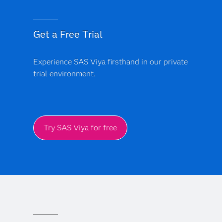
Get a Free Trial
Experience SAS Viya firsthand in our private
trial environment.
Try SAS Viya for free