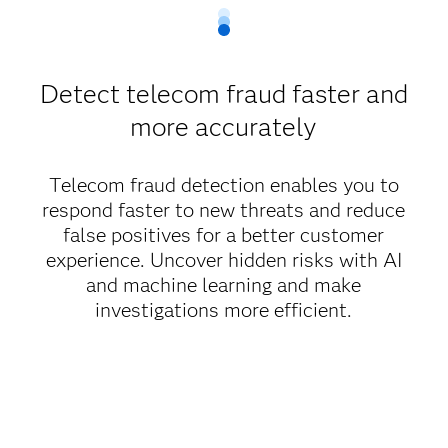
Detect telecom fraud faster and
more accurately
Telecom fraud detection enables you to
respond faster to new threats and reduce
false positives for a better customer
experience. Uncover hidden risks with AI
and machine learning and make
investigations more efficient.