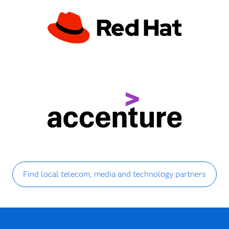
Find local telecom, media and technology partners