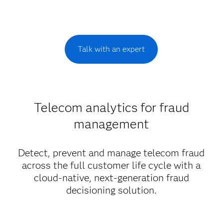
Talk with an expert
Telecom analytics for fraud
management
Detect, prevent and manage telecom fraud
across the full customer life cycle with a
cloud-native, next-generation fraud
decisioning solution.