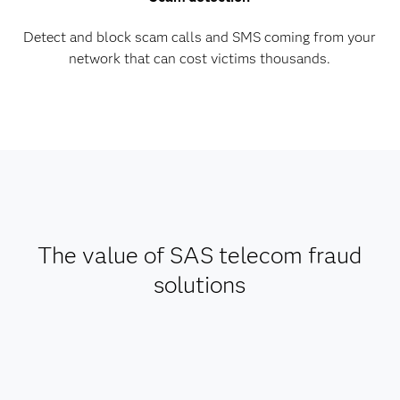
Detect and block scam calls and SMS coming from your
network that can cost victims thousands.
The value of SAS telecom fraud
solutions