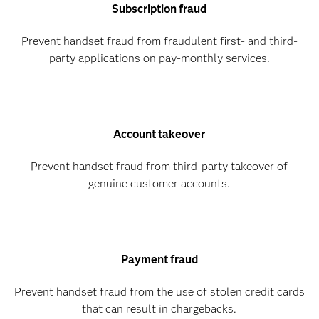
Subscription fraud
Prevent handset fraud from fraudulent first- and third-
party applications on pay-monthly services.
Account takeover
Prevent handset fraud from third-party takeover of
genuine customer accounts.
Payment fraud
Prevent handset fraud from the use of stolen credit cards
that can result in chargebacks.