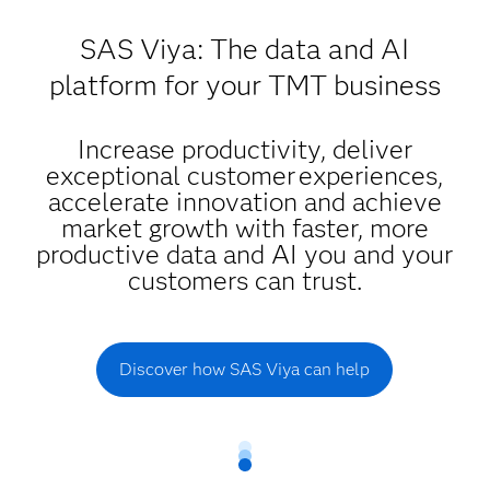
SAS Viya: The data and AI
platform for your TMT business
Increase productivity, deliver
exceptional customer experiences,
accelerate innovation and achieve
market growth with faster, more
productive data and AI you and your
customers can trust.
Discover how SAS Viya can help