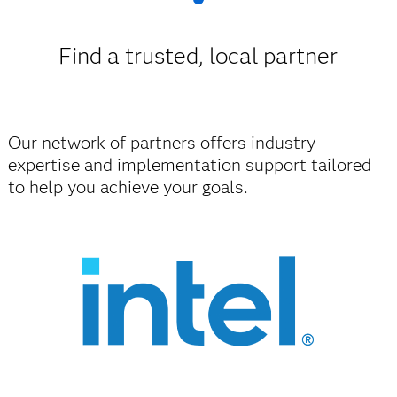
Find a trusted, local partner
Our network of partners offers industry
expertise and implementation support tailored
to help you achieve your goals.