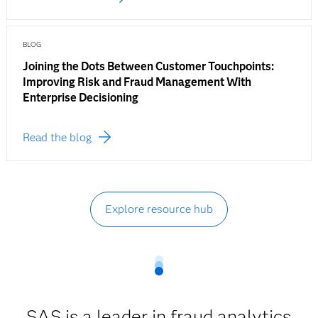
BLOG
Joining the Dots Between Customer Touchpoints:
Improving Risk and Fraud Management With
Enterprise Decisioning
Read the blog
Explore resource hub
SAS is a leader in fraud analytics