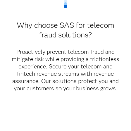
Why choose SAS for telecom
fraud solutions?
Proactively prevent telecom fraud and
mitigate risk while providing a frictionless
experience. Secure your telecom and
fintech revenue streams with revenue
assurance. Our solutions protect you and
your customers so your business grows.