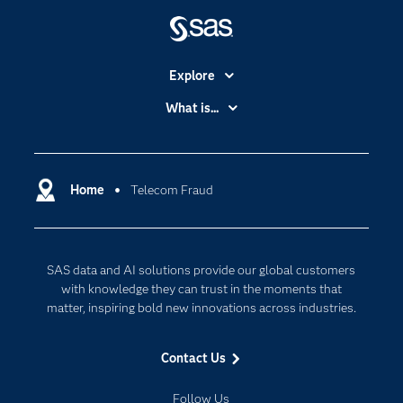
Explore
Accessibility
What is...
Careers
Analytics
Certification
Artificial Intelligence
Communities
Home
Telecom Fraud
Cloud Computing
Company
Data Science
Developers
Digital Transformation
SAS data and AI solutions provide our global customers
Documentation
Internet of Things
with knowledge they can trust in the moments that
For Educators
matter, inspiring bold new innovations across industries.
Events
Contact Us
Industries
My SAS
Follow Us