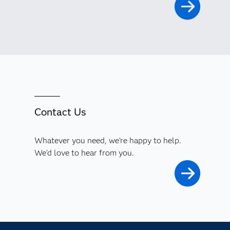
Contact Us
Whatever you need, we're happy to help.
We'd love to hear from you.