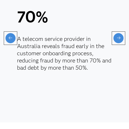
70%
A telecom service provider in
Australia reveals fraud early in the
customer onboarding process,
reducing fraud by more than 70% and
bad debt by more than 50%.