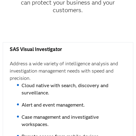
can protect your business and your
customers.
SAS Visual Investigator
Address a wide variety of intelligence analysis and
investigation management needs with speed and
precision.
Cloud native with search, discovery and
surveillance.
Alert and event management.
Case management and investigative
workspaces.