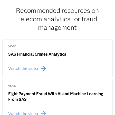
Recommended resources on
telecom analytics for fraud
management
VIDEO
SAS Financial Crimes Analytics
Watch the video
VIDEO
Fight Payment Fraud With AI and Machine Learning
From SAS
Watch the video