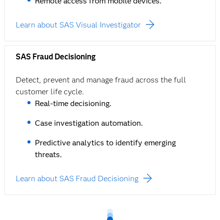
Remote access from mobile devices.
Learn about SAS Visual Investigator
SAS Fraud Decisioning
Detect, prevent and manage fraud across the full
customer life cycle.
Real-time decisioning.
Case investigation automation.
Predictive analytics to identify emerging
threats.
Learn about SAS Fraud Decisioning