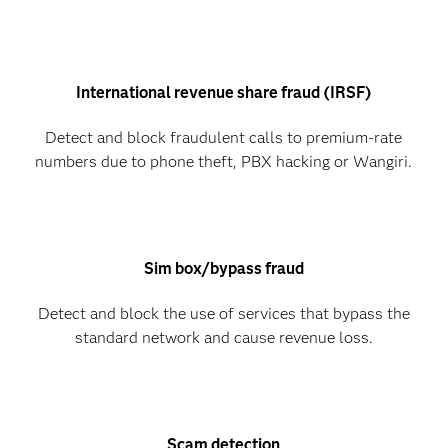
International revenue share fraud (IRSF)
Detect and block fraudulent calls to premium-rate
numbers due to phone theft, PBX hacking or Wangiri.
Sim box/bypass fraud
Detect and block the use of services that bypass the
standard network and cause revenue loss.
Scam detection