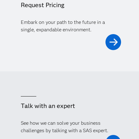
Request Pricing
Embark on your path to the future in a
single, expandable environment.
Talk with an expert
See how we can solve your business
challenges by talking with a SAS expert.