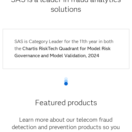
solutions
SAS is Category Leader for the 11th year in both
the
Chartis RiskTech Quadrant for Model Risk
Governance and Model Validation, 2024
Featured products
Learn more about our telecom fraud
detection and prevention products so you