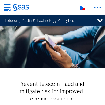
Skip
to
Telecom, Media & Technology Analytics
main
content
Prevent telecom fraud and
mitigate risk for improved
revenue assurance