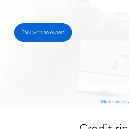
Talk with an expert
Modernize ris
Credit ri