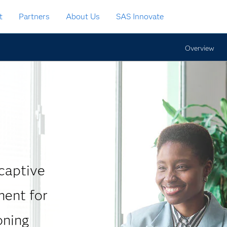
t
Partners
About Us
SAS Innovate
Overview
 captive
ment for
oning