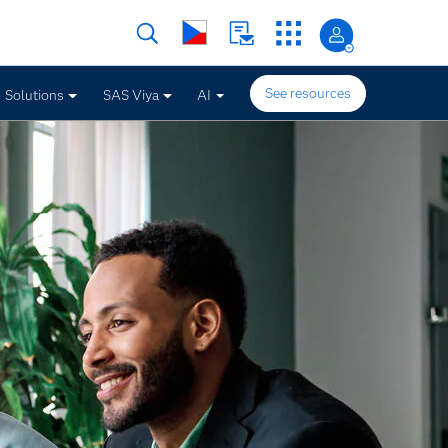
See resources
Solutions
SAS Viya
AI