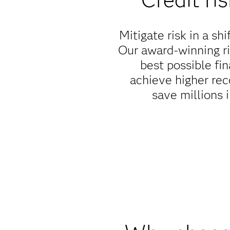
Mitigate risk in a s
Our award-winning r
best possible fi
achieve higher rec
save millions i