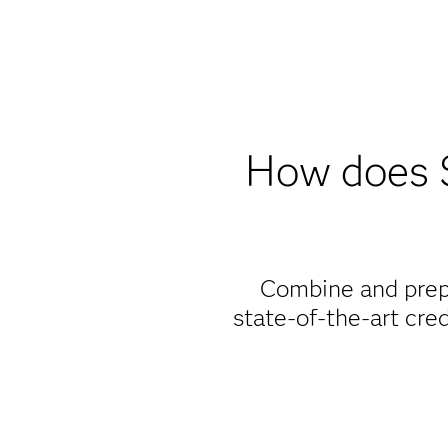
How does 
Combine and prepa
state-of-the-art cre