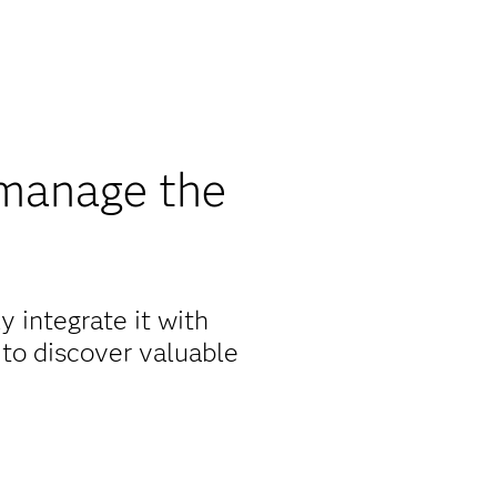
manage the
 integrate it with
 to discover valuable