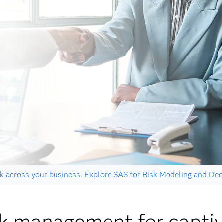
k across your business. Explore SAS for Risk Modeling and Dec
sk management for capti