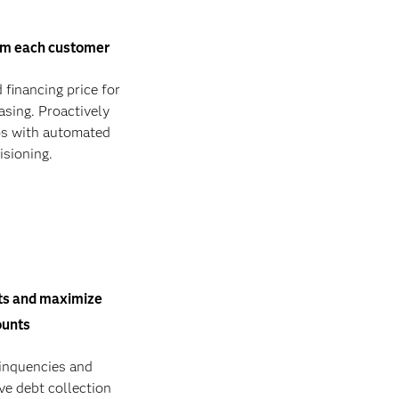
om each customer
 financing price for
asing. Proactively
os with automated
isioning.
sts and maximize
ounts
linquencies and
ve debt collection