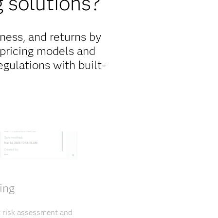
 solutions?
ness, and returns by
 pricing models and
gulations with built-
ing
t risk assessment and