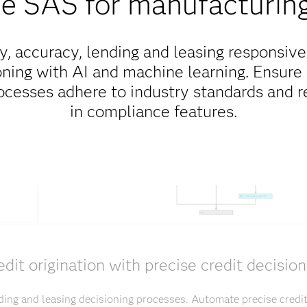
 SAS for manufacturing
y, accuracy, lending and leasing responsive
ning with AI and machine learning. Ensure
rocesses adhere to industry standards and re
in compliance features.
edit origination with precise credit decision
ding and leasing decisioning processes. Automate precise credi