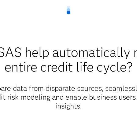
SAS help automatically 
entire credit life cycle?
re data from disparate sources, seamlessly
dit risk modeling and enable business users
insights.