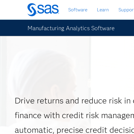
Skip
Software
Learn
Suppor
to
main
content
Manufacturing Analytics Software
Drive returns and reduce risk in
finance with credit risk manage
automatic, precise credit decisi