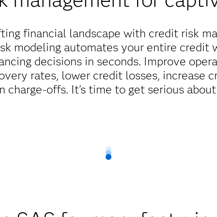
hifting financial landscape with credit risk
isk modeling automates your entire credit 
nancing decisions in seconds. Improve operat
overy rates, lower credit losses, increase c
n charge-offs. It's time to get serious abou