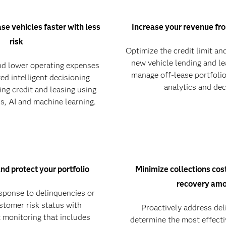
ase vehicles faster with less
Increase your revenue fr
risk
Optimize the credit limit and
new vehicle lending and le
d lower operating expenses
manage off-lease portfoli
ed intelligent decisioning
analytics and dec
ing credit and leasing using
s, AI and machine learning.
and protect your portfolio
Minimize collections co
recovery am
esponse to delinquencies or
stomer risk status with
Proactively address de
 monitoring that includes
determine the most effecti