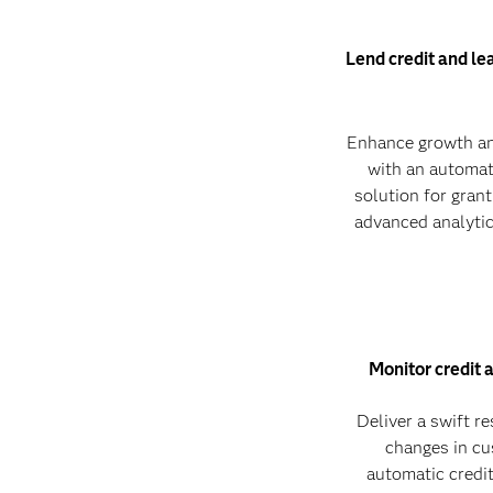
Lend credit and le
Enhance growth an
with an automat
solution for grant
advanced analytic
Monitor credit 
Deliver a swift r
changes in cu
automatic credit