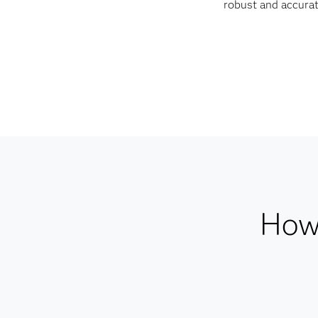
robust and accurat
How 