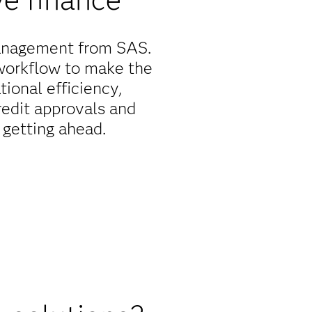
 management from SAS.
workflow to make the
ional efficiency,
redit approvals and
t getting ahead.