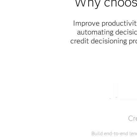
Why choose
Improve productivit
automating decisio
credit decisioning p
Cr
Build end-to-end len