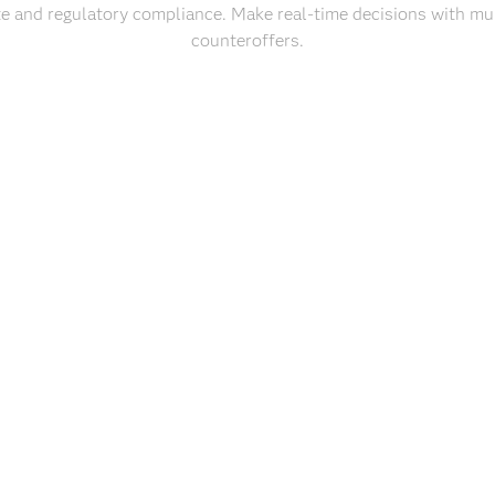
e and regulatory compliance. Make real-time decisions with mul
counteroffers.