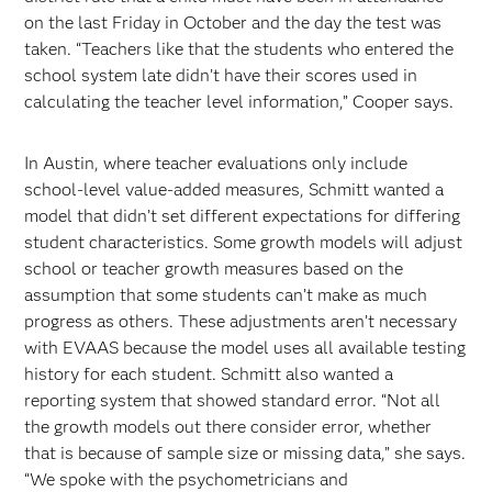
on the last Friday in October and the day the test was
taken. “Teachers like that the students who entered the
school system late didn’t have their scores used in
calculating the teacher level information,” Cooper says.
In Austin, where teacher evaluations only include
school-level value-added measures, Schmitt wanted a
model that didn’t set different expectations for differing
student characteristics. Some growth models will adjust
school or teacher growth measures based on the
assumption that some students can’t make as much
progress as others. These adjustments aren’t necessary
with EVAAS because the model uses all available testing
history for each student. Schmitt also wanted a
reporting system that showed standard error. “Not all
the growth models out there consider error, whether
that is because of sample size or missing data,” she says.
“We spoke with the psychometricians and