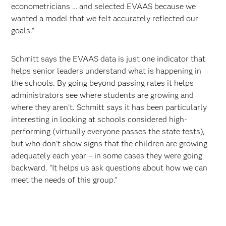
econometricians … and selected EVAAS because we
wanted a model that we felt accurately reflected our
goals.”
Schmitt says the EVAAS data is just one indicator that
helps senior leaders understand what is happening in
the schools. By going beyond passing rates it helps
administrators see where students are growing and
where they aren’t. Schmitt says it has been particularly
interesting in looking at schools considered high-
performing (virtually everyone passes the state tests),
but who don’t show signs that the children are growing
adequately each year – in some cases they were going
backward. “It helps us ask questions about how we can
meet the needs of this group.”