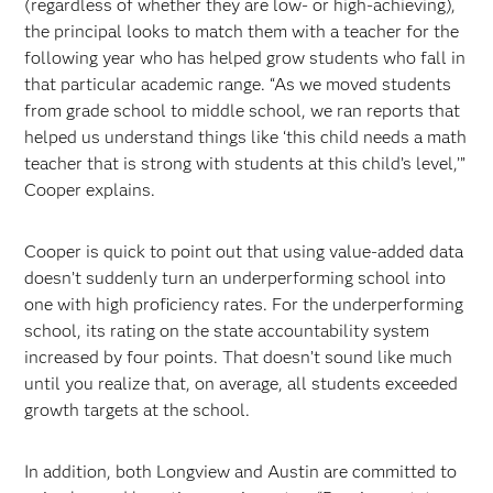
(regardless of whether they are low- or high-achieving),
the principal looks to match them with a teacher for the
following year who has helped grow students who fall in
that particular academic range. “As we moved students
from grade school to middle school, we ran reports that
helped us understand things like ‘this child needs a math
teacher that is strong with students at this child’s level,’”
Cooper explains.
Cooper is quick to point out that using value-added data
doesn’t suddenly turn an underperforming school into
one with high proficiency rates. For the underperforming
school, its rating on the state accountability system
increased by four points. That doesn’t sound like much
until you realize that, on average, all students exceeded
growth targets at the school.
In addition, both Longview and Austin are committed to