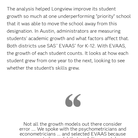
The analysis helped Longview improve its student
growth so much at one underperforming “priority” school
that it was able to move the school away from this
designation. In Austin, administrators are measuring
students’ academic growth and what factors affect that.
Both districts use SAS
EVAAS
for K-12. With EVAAS,
®
®
the growth of each student counts. It looks at how each
student grew from one year to the next, looking to see
whether the student’s skills grew.
Not all the growth models out there consider
error …. We spoke with the psychometricians and
econometricians ... and selected EVAAS because