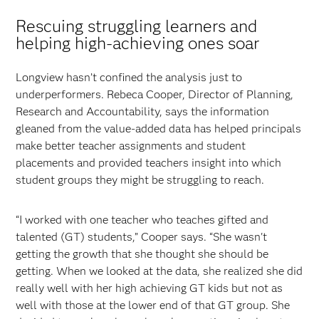
Rescuing struggling learners and
helping high-achieving ones soar
Longview hasn’t confined the analysis just to
underperformers. Rebeca Cooper, Director of Planning,
Research and Accountability, says the information
gleaned from the value-added data has helped principals
make better teacher assignments and student
placements and provided teachers insight into which
student groups they might be struggling to reach.
“I worked with one teacher who teaches gifted and
talented (GT) students,” Cooper says. “She wasn't
getting the growth that she thought she should be
getting. When we looked at the data, she realized she did
really well with her high achieving GT kids but not as
well with those at the lower end of that GT group. She