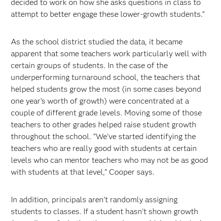
decided to work on how she asks questions in class to
attempt to better engage these lower-growth students.”
As the school district studied the data, it became
apparent that some teachers work particularly well with
certain groups of students. In the case of the
underperforming turnaround school, the teachers that
helped students grow the most (in some cases beyond
one year’s worth of growth) were concentrated at a
couple of different grade levels. Moving some of those
teachers to other grades helped raise student growth
throughout the school. “We've started identifying the
teachers who are really good with students at certain
levels who can mentor teachers who may not be as good
with students at that level,” Cooper says.
In addition, principals aren’t randomly assigning
students to classes. If a student hasn’t shown growth