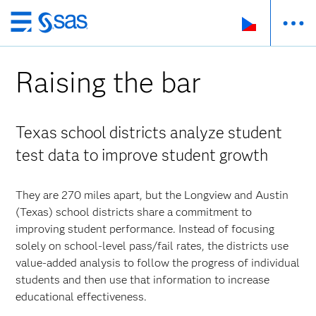
Skip
to
main
Raising the bar
content
Texas school districts analyze student
test data to improve student growth
They are 270 miles apart, but the Longview and Austin
(Texas) school districts share a commitment to
improving student performance. Instead of focusing
solely on school-level pass/fail rates, the districts use
value-added analysis to follow the progress of individual
students and then use that information to increase
educational effectiveness.