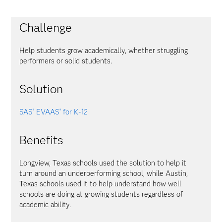
Challenge
Help students grow academically, whether struggling
performers or solid students.
Solution
SAS
EVAAS
for K-12
®
®
Benefits
Longview, Texas schools used the solution to help it
turn around an underperforming school, while Austin,
Texas schools used it to help understand how well
schools are doing at growing students regardless of
academic ability.