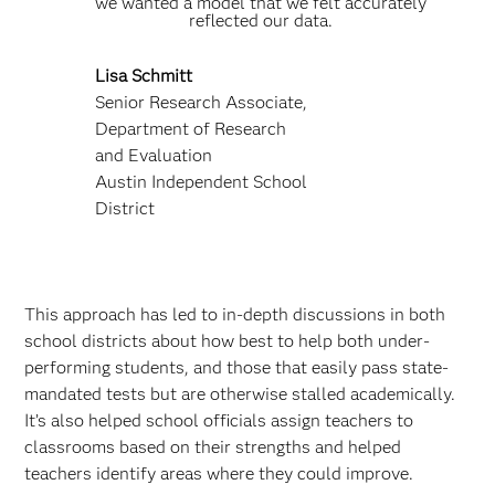
we wanted a model that we felt accurately
reflected our data.
Lisa Schmitt
Senior Research Associate,
Department of Research
and Evaluation
Austin Independent School
District
This approach has led to in-depth discussions in both
school districts about how best to help both under-
performing students, and those that easily pass state-
mandated tests but are otherwise stalled academically.
It’s also helped school officials assign teachers to
classrooms based on their strengths and helped
teachers identify areas where they could improve.