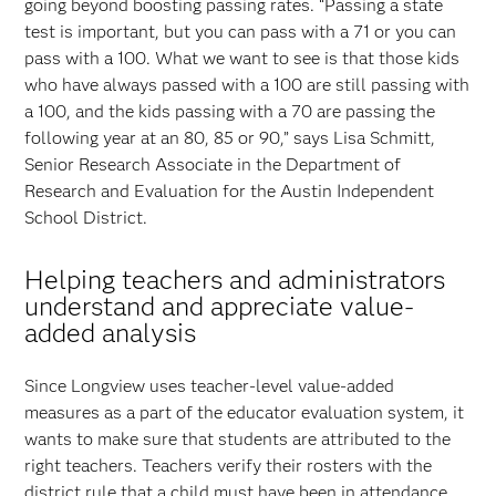
going beyond boosting passing rates. “Passing a state
test is important, but you can pass with a 71 or you can
pass with a 100. What we want to see is that those kids
who have always passed with a 100 are still passing with
a 100, and the kids passing with a 70 are passing the
following year at an 80, 85 or 90,” says Lisa Schmitt,
Senior Research Associate in the Department of
Research and Evaluation for the Austin Independent
School District.
Helping teachers and administrators
understand and appreciate value-
added analysis
Since Longview uses teacher-level value-added
measures as a part of the educator evaluation system, it
wants to make sure that students are attributed to the
right teachers. Teachers verify their rosters with the
district rule that a child must have been in attendance