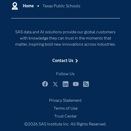
Communities
Home
Texas Public Schools
Cloud Computing
Company
Data Science
Developers
Digital Transformation
SAS data and AI solutions provide our global customers
Documentation
Internet of Things
with knowledge they can trust in the moments that
For Educators
matter, inspiring bold new innovations across industries.
Events
Contact Us
Industries
My SAS
Follow Us
Newsroom
Facebook
Twitter
LinkedIn
YouTube
RSS
Products
Privacy Statement
SAS Viya
Terms of Use
Solutions
Trust Center
Students
©2026 SAS Institute Inc. All Rights Reserved.
Support & Services