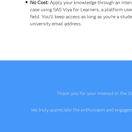
No Cost:
Apply your knowledge through an inter
case using SAS Viya for Learners, a platform use
field. You’ll keep access as long as you’re a stud
university email address.
Thank you for your interest in the S
We truly appreciate the enthusiasm and engageme