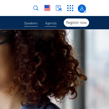
Register now
Speakers
Agenda