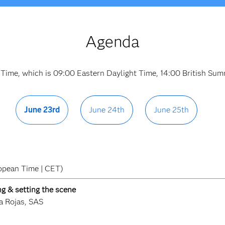
Agenda
 Time, which is 09:00 Eastern Daylight Time, 14:00 British S
June 23rd
June 24th
June 25th
opean Time | CET)
g & setting the scene
a Rojas, SAS