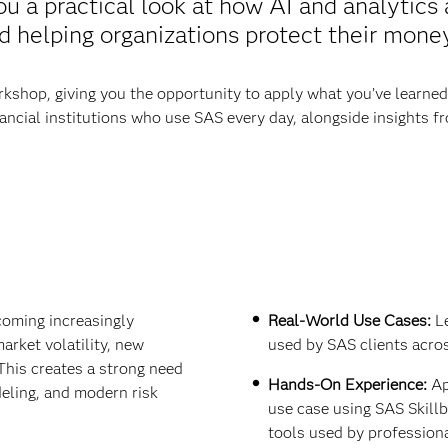
ou a practical look at how AI and analytics
helping organizations protect their money 
kshop, giving you the opportunity to apply what you’ve learned in
ancial institutions who use SAS every day, alongside insights 
coming increasingly
Real-World Use Cases:
Le
arket volatility, new
used by SAS clients acros
This creates a strong need
Hands-On Experience:
Ap
eling, and modern risk
use case using SAS Skill
tools used by professiona