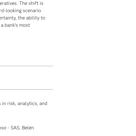
eratives. The shift is
rd-looking scenario
tainty, the ability to
g a bank's most
in risk, analytics, and
nso - SAS, Belén