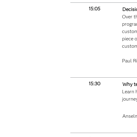
15:05
Decisi
Over th
progra
custom
piece o
custom
Paul R
15:30
Why te
Learn h
journe
Ansel