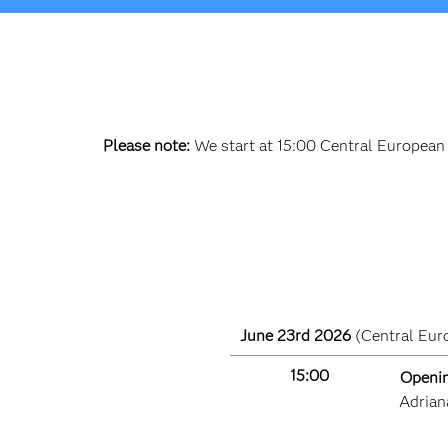
Please note:
We start at 15:00 Central European
June 23rd 2026
(Central Eur
15:00
Openin
Adrian