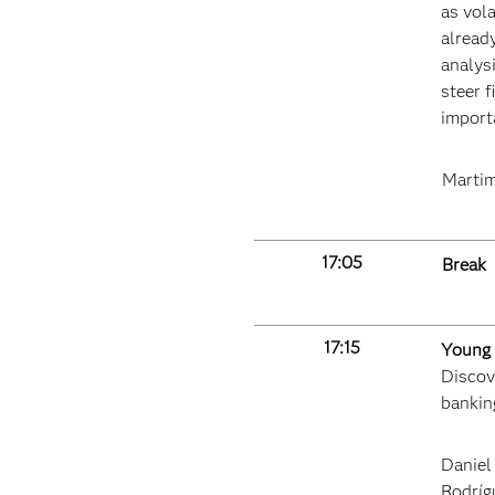
as vola
alread
analysi
steer f
importa
Martim
17:05
Break
17:15
Young 
Discove
bankin
Daniel
Rodríg