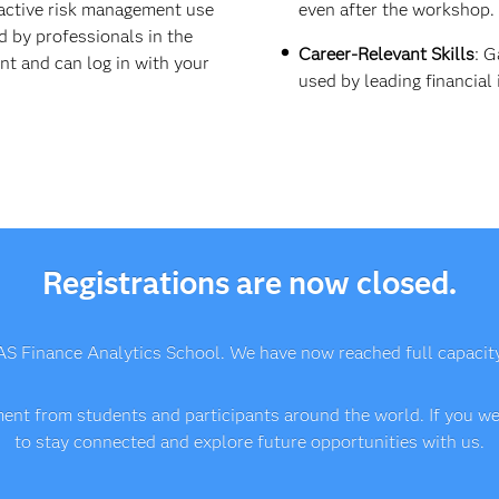
active risk management use
even after the workshop.
d by professionals in the
Career-Relevant Skills
: G
ent and can log in with your
used by leading financial 
Registrations are now closed.
AS Finance Analytics School. We have now reached full capacity a
nt from students and participants around the world. If you wer
to stay connected and explore future opportunities with us.