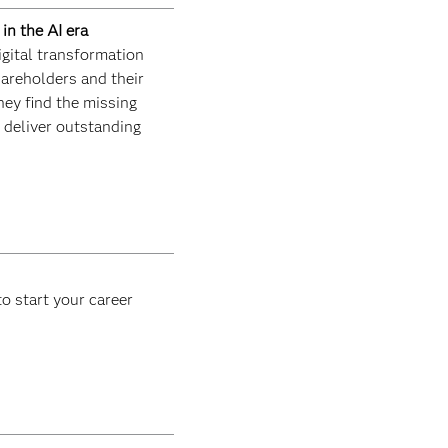
in the AI era
igital transformation
areholders and their
hey find the missing
d deliver outstanding
o start your career