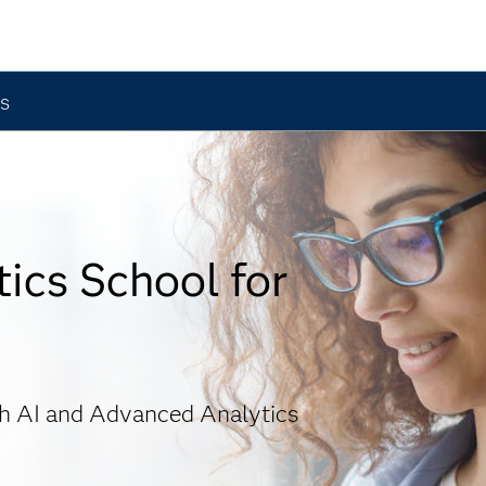
ts
ics School for
gh AI and Advanced Analytics