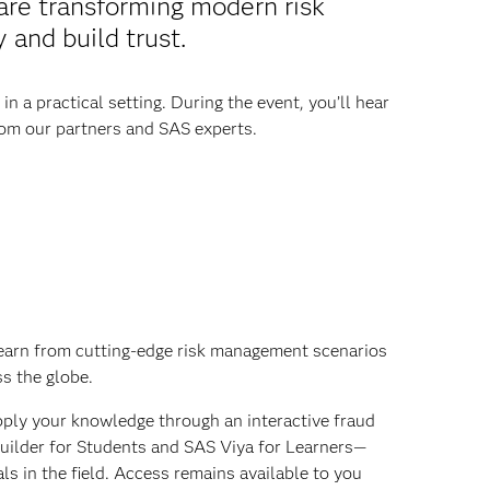
 are transforming modern risk
and build trust.
 a practical setting. During the event, you’ll hear
from our partners and SAS experts.
arn from cutting-edge risk management scenarios
s the globe.
ply your knowledge through an interactive fraud
builder for Students and SAS Viya for Learners—
ls in the field. Access remains available to you