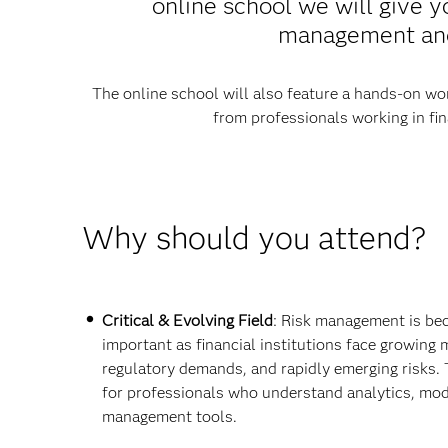
online school we will give y
management and 
The online school will also feature a hands-on wor
from professionals working in fin
Why should you attend?
Critical & Evolving Field
: Risk management is be
important as financial institutions face growing m
regulatory demands, and rapidly emerging risks. 
for professionals who understand analytics, mod
management tools.