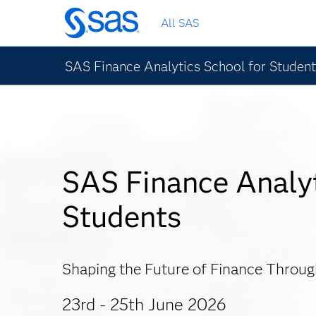
Skip
All SAS
to
main
content
SAS Finance Analytics School for Studen
SAS Finance Analyt
Students
Shaping the Future of Finance Throu
23rd - 25th June 2026