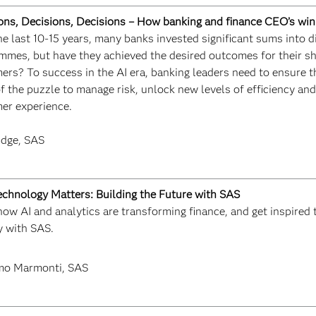
ons, Decisions, Decisions – How banking and finance CEO’s win 
e last 10-15 years, many banks invested significant sums into d
mmes, but have they achieved the desired outcomes for their sh
ers? To success in the AI era, banking leaders need to ensure t
f the puzzle to manage risk, unlock new levels of efficiency an
er experience.
idge, SAS
chnology Matters: Building the Future with SAS
ow AI and analytics are transforming finance, and get inspired t
y with SAS.
mo Marmonti, SAS