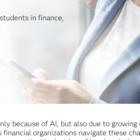
students in finance,
nly because of AI, but also due to growing 
 financial organizations navigate these cha