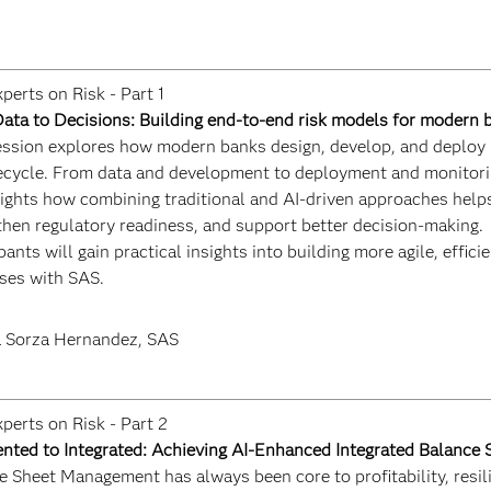
perts on Risk - Part 1
ata to Decisions: Building end-to-end risk models for modern 
ession explores how modern banks design, develop, and deploy 
ifecycle. From data and development to deployment and monitori
hlights how combining traditional and AI-driven approaches hel
then regulatory readiness, and support better decision-making.
pants will gain practical insights into building more agile, effici
ses with SAS.
 Sorza Hernandez, SAS
perts on Risk - Part 2
nted to Integrated: Achieving AI-Enhanced Integrated Balanc
 Sheet Management has always been core to profitability, resili