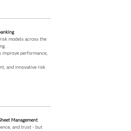
banking
risk models across the
ng.
ps improve performance,
ent, and innovative risk
e Sheet Management
ence, and trust - but