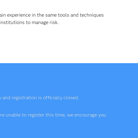
ain experience in the same tools and techniques
institutions to manage risk.
nd registration is officially closed.
e unable to register this time, we encourage you