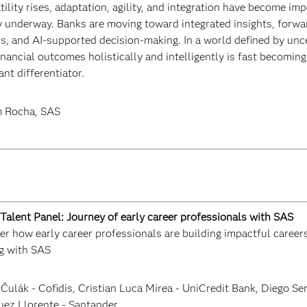
tility rises, adaptation, agility, and integration have become imp
y underway. Banks are moving toward integrated insights, forwa
s, and AI-supported decision-making. In a world defined by uncer
inancial outcomes holistically and intelligently is fast becomin
nt differentiator.
 Rocha, SAS
Talent Panel: Journey of early career professionals with SAS
r how early career professionals are building impactful careers 
g with SAS
 Čulák - Cofidis, Cristian Luca Mirea - UniCredit Bank, Diego Se
uez Llorente - Santander