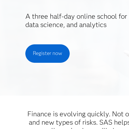
A three half-day online school for 
data science, and analytics
Register now
Finance is evolving quickly. Not o
and new types of risks. SAS helps