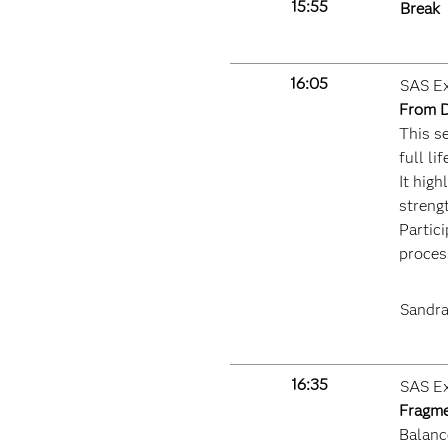
15:55
Break
16:05
SAS Ex
From D
This s
full l
It hig
streng
Partici
proces
Sandra
16:35
SAS Ex
Fragme
Balance