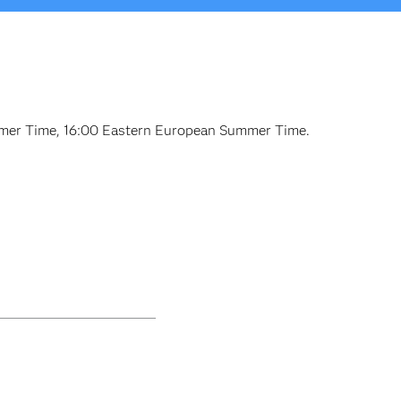
ummer Time, 16:00 Eastern European Summer Time.