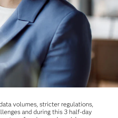
data volumes, stricter regulations,
llenges and during this 3 half-day