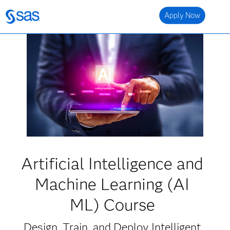
Apply Now
Artificial Intelligence and
Machine Learning (AI
ML) Course
Design, Train, and Deploy Intelligent