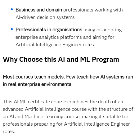
Business and domain
professionals working with
AI-driven decision systems
Professionals in organisations
using or adopting
enterprise analytics platforms and aiming for
Artificial Intelligence Engineer roles
Why Choose this AI and ML Program
Most courses teach models. Few teach how AI systems run
in real enterprise environments
This AI ML certificate course combines the depth of an
advanced Artificial Intelligence course with the structure of
an AI and Machine Learning course, making it suitable for
professionals preparing for Artificial Intelligence Engineer
roles.