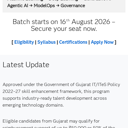
Agentic AI → ModelOps → Governance
Batch starts on 16
August 2026 –
th
Secure your seat now.
[
Eligibility
|
Syllabus
|
Certifications
|
Apply Now
]
Latest Update
Approved under the Government of Gujarat IT/ITeS Policy
2022–27 skill enhancement framework, this program
supports industry-ready talent development across
emerging technology domains.
Eligible candidates from Gujarat may qualify for
reimbursement support of up to ₹50,000 or 50% of the