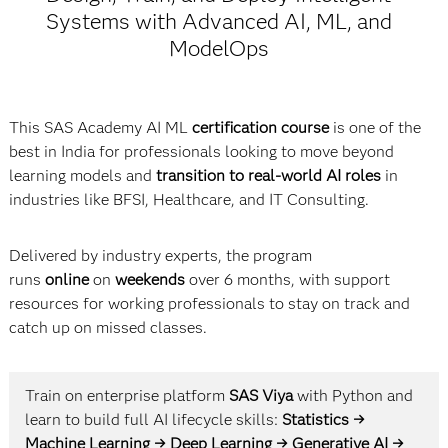
Systems with Advanced AI, ML, and
ModelOps
This SAS Academy AI ML
certification course
is one of the
best in India for professionals looking to move beyond
learning models and
transition to real-world AI roles
in
industries like BFSI, Healthcare, and IT Consulting.
Delivered by industry experts, the program
runs
online
on
weekends
over 6 months, with support
resources for working professionals to stay on track and
catch up on missed classes.
Train on enterprise platform
SAS Viya
with Python and
learn to build full AI lifecycle skills:
Statistics →
Machine Learning → Deep Learning → Generative AI →