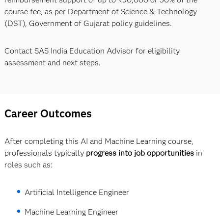
course fee, as per Department of Science & Technology
(DST), Government of Gujarat policy guidelines.
Contact SAS India Education Advisor for eligibility
assessment and next steps.
Career Outcomes
After completing this AI and Machine Learning course,
professionals typically
progress into job opportunities
in
roles such as:
Artificial Intelligence Engineer
Machine Learning Engineer