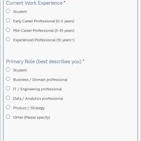
Demonstrates readiness for artificial
Current Work Experience
*
intelligence engineering roles
Student
Early Career Professional (0-5 years)
Mid-Career Professional (5-10 years)
Experienced Professional (10 years+)
Primary Role (best describes you)
*
Student
Business / Domain professional
IT / Engineering professional
Data / Analytics professional
Product / Strategy
Other (Please specify)