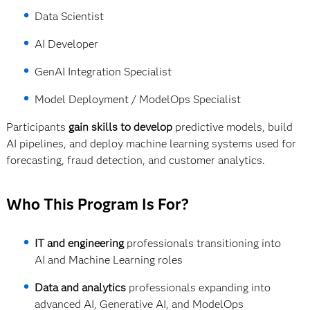
Data Scientist
AI Developer
GenAI Integration Specialist
Model Deployment / ModelOps Specialist
Participants
gain skills to develop
predictive models, build
AI pipelines, and deploy machine learning systems used for
forecasting, fraud detection, and customer analytics.
Who This Program Is For?
IT and engineering
professionals transitioning into
AI and Machine Learning roles
Data and analytics
professionals expanding into
advanced AI, Generative AI, and ModelOps