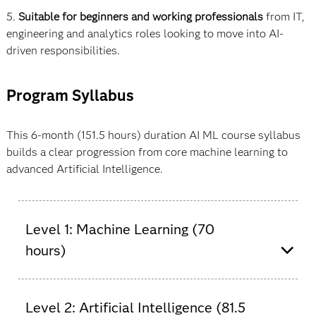
5.
Suitable for beginners and working professionals
from IT,
engineering and analytics roles looking to move into AI-
driven responsibilities.
Program Syllabus
This 6-month (151.5 hours) duration AI ML course syllabus
builds a clear progression from core machine learning to
advanced Artificial Intelligence.
Level 1: Machine Learning (70
hours)
Machine learning (ML) course in India with
certificate and certification. One of the best online
Level 2: Artificial Intelligence (81.5