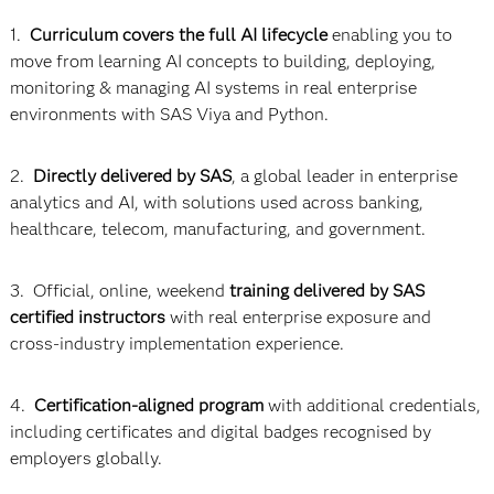
1.
Curriculum covers the full AI lifecycle
enabling you to
move from learning AI concepts to building, deploying,
monitoring & managing AI systems in real enterprise
environments with SAS Viya and Python.
2.
Directly delivered by SAS
, a global leader in enterprise
analytics and AI, with solutions used across banking,
healthcare, telecom, manufacturing, and government.
3. Official, online, weekend
training delivered by SAS
certified instructors
with real enterprise exposure and
cross-industry implementation experience.
4.
Certification-aligned program
with additional credentials,
including certificates and digital badges recognised by
employers globally.