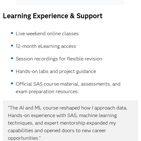
pipelines
Building production-ready NLP systems
Using Python APIs within SAS Viya
Learning Experience & Support
Executing CAS actions through Python
4. Generative AI & Large Language Models
Data preparation and transformation
Live weekend online classes
workflows
Foundations of Generative AI systems
Model building and comparison using
12-month eLearning access
GANs and synthetic data generation
Python
(SMOTE)
Automating ML workflows using functions
Session recordings for flexible revision
Large Language Models (LLMs) and
and loops
Hands-on labs and project guidance
transformer concepts
BERT and text classification
4. Core Machine Learning Methods
Official SAS course material, assessments, and
Retrieval-Augmented Generation (RAG)
exam preparation resources.
End-to-end analytical lifecycle for
5. Model Management & Deployment (ModelOps)
business problems
“The AI and ML course reshaped how I approach data.
Data preparation and feature engineering
Hands-on experience with SAS, machine learning
Model lifecycle management and
Supervised learning models: decision trees,
techniques, and expert mentorship expanded my
versioning
ensembles, neural networks, SVMs
capabilities and opened doors to new career
Model monitoring and performance
Model evaluation and selection based on
opportunities.”