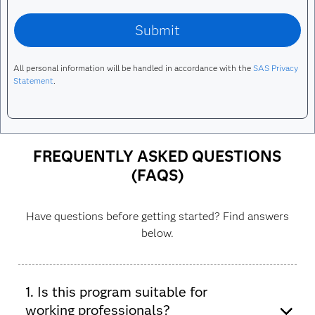
All personal information will be handled in accordance with the
SAS Privacy
Statement
.
FREQUENTLY ASKED QUESTIONS
(FAQS)
Have questions before getting started? Find answers
below.
1. Is this program suitable for
working professionals?