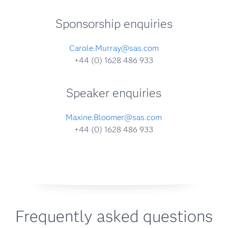
Sponsorship enquiries
Carole.Murray@sas.com
+44 (0) 1628 486 933
Speaker enquiries
Maxine.Bloomer@sas.com
+44 (0) 1628 486 933
Frequently asked questions