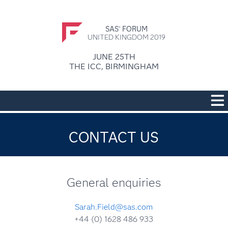
SAS
FORUM
®
UNITED KINGDOM 2019
JUNE 25TH
THE ICC, BIRMINGHAM
CONTACT US
General enquiries
Sarah.Field@sas.com
+44 (0) 1628 486 933