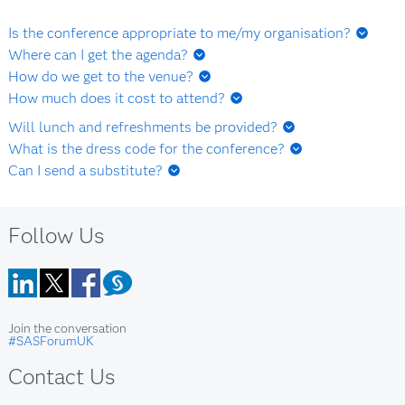
Is the conference appropriate to me/my organisation?
Yes, if you are a user of SAS technology, manage SAS users
Where can I get the agenda?
or are otherwise involved or interested in dealing with SAS
Agenda details will be available shortly.
How do we get to the venue?
technologies, analytics or data processing in either a
ICC Birmingham
How much does it cost to attend?
commercial, academic or public services context.
This event is a free to attend event.
Will lunch and refreshments be provided?
Yes. Refreshments and lunch will be provided at the forum.
What is the dress code for the conference?
Business casual.
Can I send a substitute?
Should you become unable to attend, a substitute is
welcome. The substitue person must email
Follow Us
sarah.field@sas.com
advising us of the substitution and we
will advise is any further action or information is required.
LinkedIn
Twitter
Facebook
Blog
Join the conversation
#SASForumUK
Contact Us