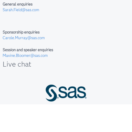
General enquiries
Sarah.Field@sas.com
Sponsorship enquiries
Carole.Murray@sas.com
Session and speaker enquiries
Maxine.Bloomer@sas.com
Live chat
Terms of Use & Legal Information
Privacy Statement