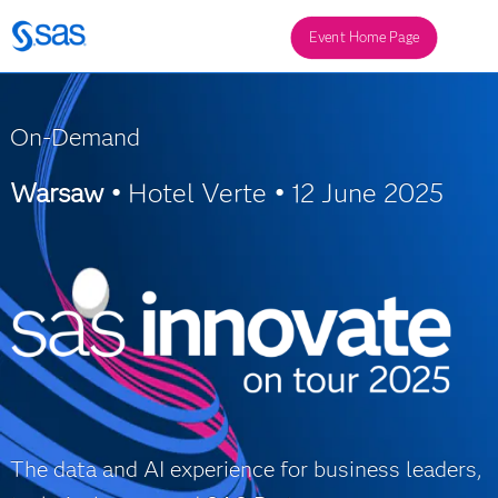
Event Home Page
On-Demand
Warsaw •
Hotel Verte
•
12 June 2025
The data and AI experience for business leaders,