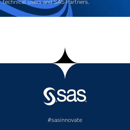
technical users and SAS Partners.
#sasinnovate