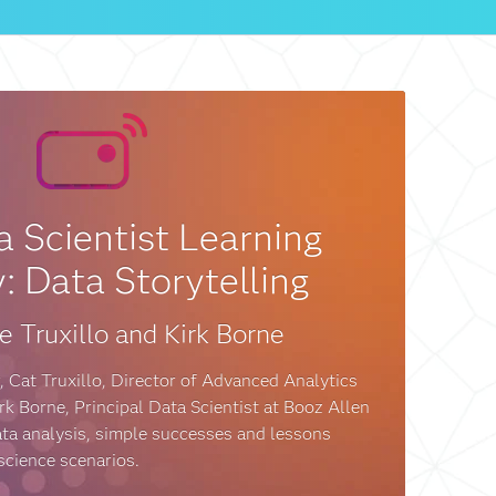
 Scientist Learning
: Data Storytelling
e Truxillo and Kirk Borne
, Cat Truxillo, Director of Advanced Analytics
k Borne, Principal Data Scientist at Booz Allen
ata analysis, simple successes and lessons
 science scenarios.