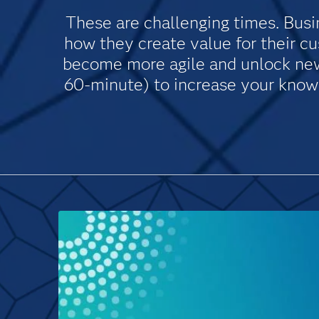
These are challenging times. Busin
how they create value for their c
become more agile and unlock new 
60-minute) to increase your knowle