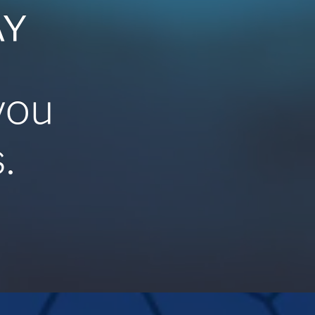
AY
you
.