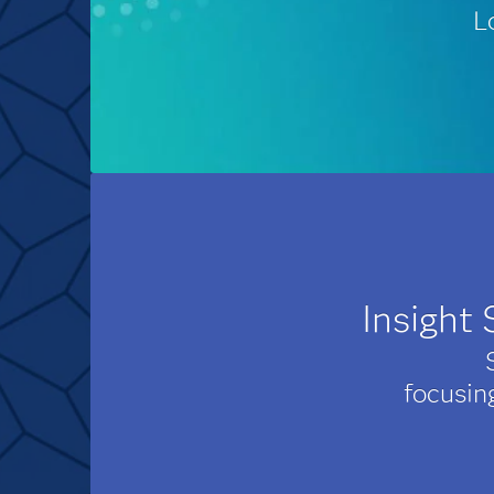
L
Insight
focusin