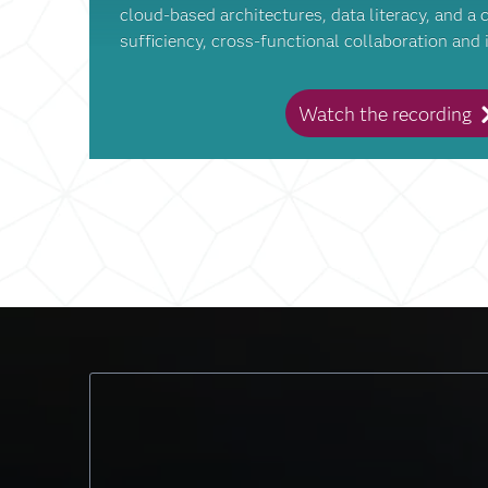
cloud-based architectures, data literacy, and a c
sufficiency, cross-functional collaboration and 
Watch the recording