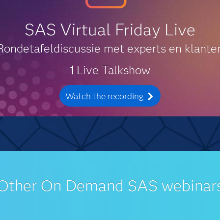
SAS Virtual Friday Live
Rondetafeldiscussie met experts en klante
1
Live Talkshow
Watch the recording
Other On Demand SAS webinar