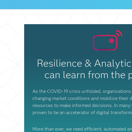
Resilience & Analyti
can learn from the
As the COVID-19 crisis unfolded, organizations 
changing market conditions and mobilize their d
resources to make informed decisions. In many w
proven to be an accelerator of digital transfor
More than ever, we need efficient, automated a