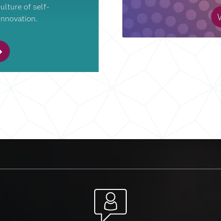
ulture of self-
W
innovation.