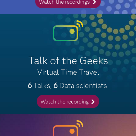
Watch the recordings
Talk of the Geeks
Virtual Time Travel
6
Talks,
6
Data scientists
Watch the recording