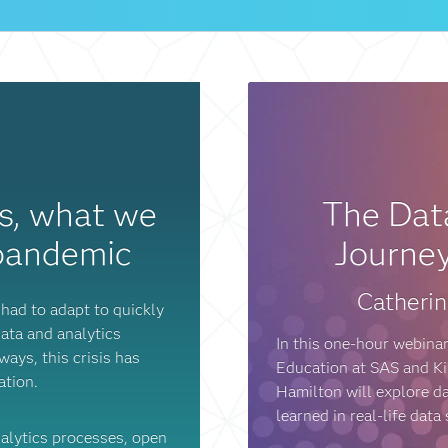
cs, what we
The Data
 pandemic
Journey
Catherin
had to adapt to quickly
ata and analytics
In this one-hour webinar
ays, this crisis has
Education at SAS and Kir
mation.
Hamilton will explore d
learned in real-life data
nalytics processes, open