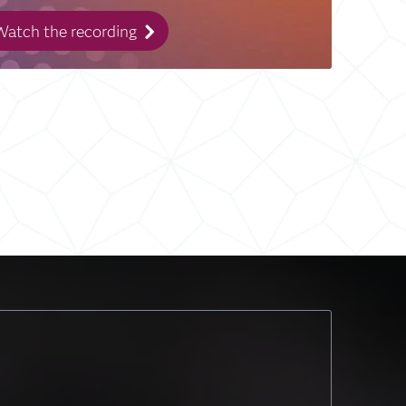
atch the recording