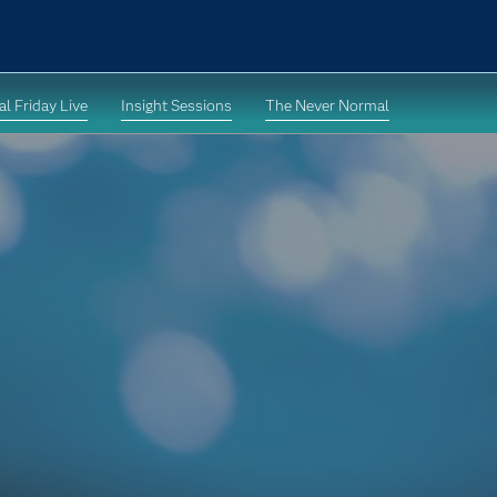
l Friday Live
Insight Sessions
The Never Normal