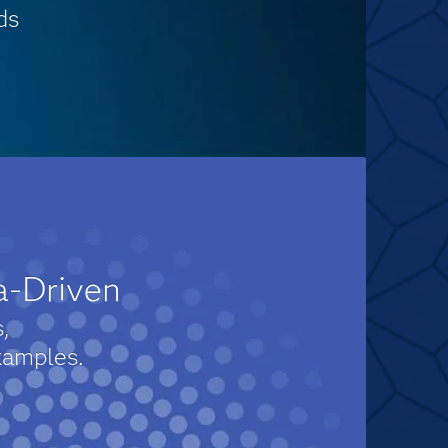
ds
a-Driven
,
xamples.