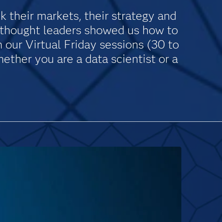
k their markets, their strategy and
d thought leaders showed us how to
our Virtual Friday sessions (30 to
ether you are a data scientist or a