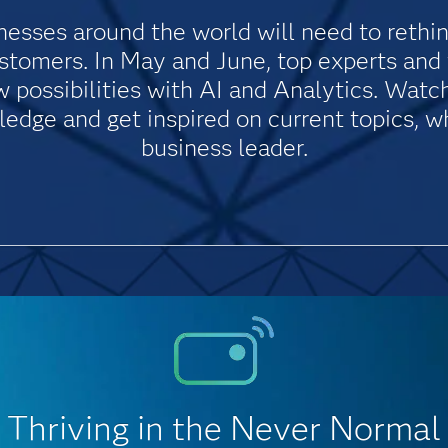
esses around the world will need to rethin
ustomers. In May and June, top experts an
possibilities with AI and Analytics. Watch 
dge and get inspired on current topics, wh
business leader.
Thriving in the Never Normal