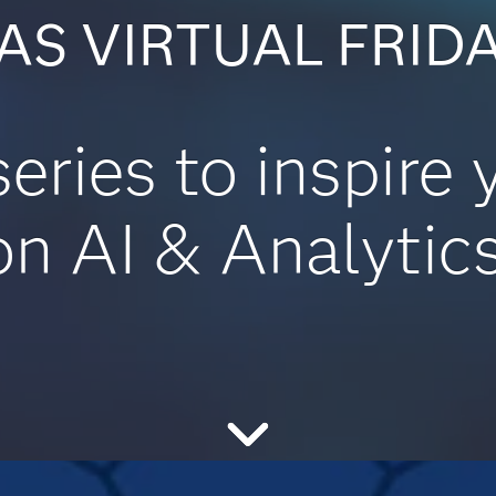
AS VIRTUAL FRID
series to inspire 
on AI & Analytics