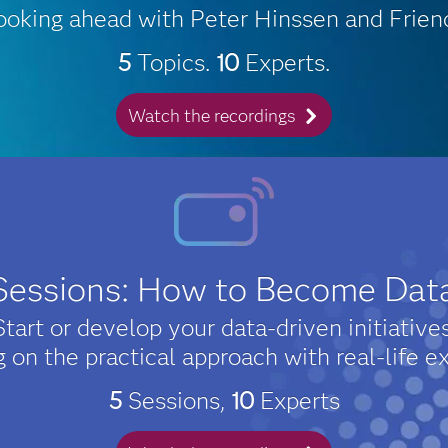
ooking ahead with Peter Hinssen and Frien
5
Topics.
10
Experts.
Watch the recordings
 Sessions: How to Become Dat
Start or develop your data-driven initiatives
g on the practical approach with real-life e
5
Sessions,
10
Experts