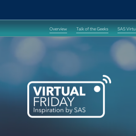
Overview
Talk of the Geeks
SAS Virtua