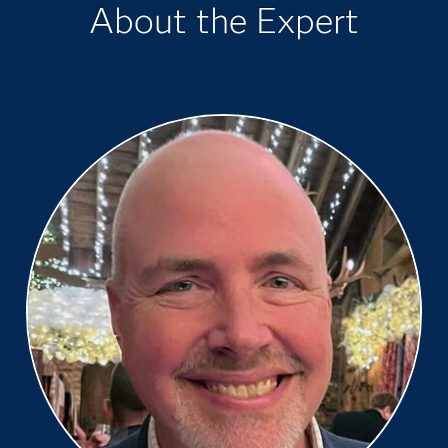
About the Expert