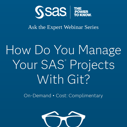
Ask the Expert Webinar Series
How Do You Manage
Your SAS
Projects
®
With Git?
On-Demand • Cost: Complimentary