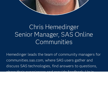
Chris Hemedinger
Senior Manager, SAS Online
Communities
Hemedinger leads the team of community managers for
communities.sas.com, where SAS users gather and
discuss SAS technologies, find answers to questions,
share their experiences and provide feedback. He is
also involved in SAS' strategy for other online
communities with SAS customers. He gathers timely
content for the user community, drawing more SAS
experts into the conversations.