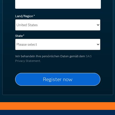
Land/Region
*
State
*
Wir behandeln Ihre persönlichen Daten gemäß dem
SAS
Privacy Statement.