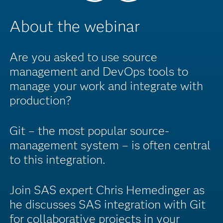
About the webinar
Are you asked to use source
management and DevOps tools to
manage your work and integrate with
production?
Git – the most popular source-
management system – is often central
to this integration.
Join SAS expert Chris Hemedinger as
he discusses SAS integration with Git
for collaborative projects in your