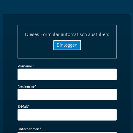
Dieses Formular automatisch ausfüllen:
Einloggen
Vorname
*
Nachname
*
E-Mail
*
Unternehmen
*