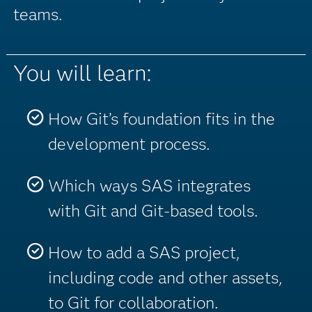
teams.
You will learn:
How Git’s foundation fits in the
development process.
Which ways SAS integrates
with Git and Git-based tools.
How to add a SAS project,
including code and other assets,
to Git for collaboration.