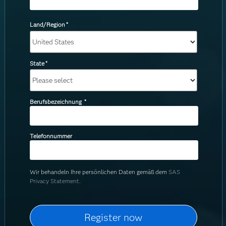
Land/Region
*
State
*
Berufsbezeichnung
*
Telefonnummer
Wir behandeln Ihre persönlichen Daten gemäß dem
SAS
Privacy Statement.