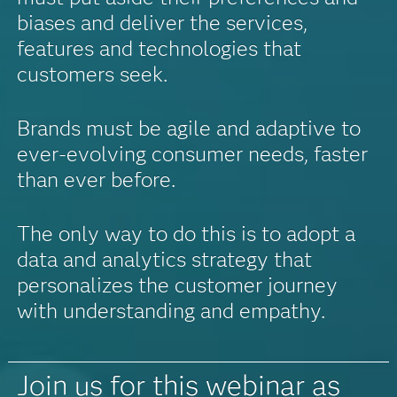
biases and deliver the services,
features and technologies that
customers seek.
Brands must be agile and adaptive to
ever-evolving consumer needs, faster
than ever before.
The only way to do this is to adopt a
data and analytics strategy that
personalizes the customer journey
with understanding and empathy.
Join us for this webinar as