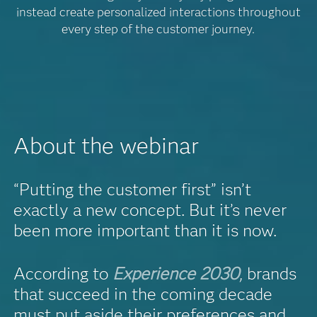
instead create personalized interactions throughout
every step of the customer journey.
About the webinar
“Putting the customer first” isn’t
exactly a new concept. But it’s never
been more important than it is now.
According to
Experience 2030
, brands
that succeed in the coming decade
must put aside their preferences and