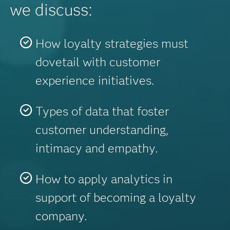
we discuss:
How loyalty strategies must
dovetail with customer
experience initiatives.
Types of data that foster
customer understanding,
intimacy and empathy.
How to apply analytics in
support of becoming a loyalty
company.