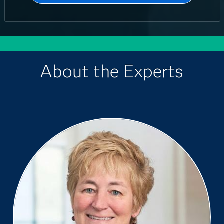
About the Experts