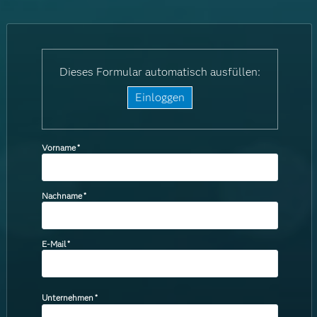
Dieses Formular automatisch ausfüllen:
Einloggen
Vorname
*
Nachname
*
E-Mail
*
Unternehmen
*