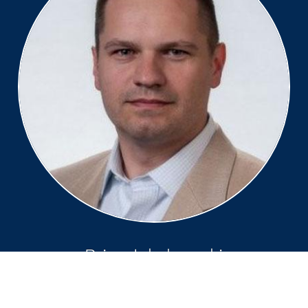
Brian Jakubowski
Managing Director, Comms &
Media Industry North America,