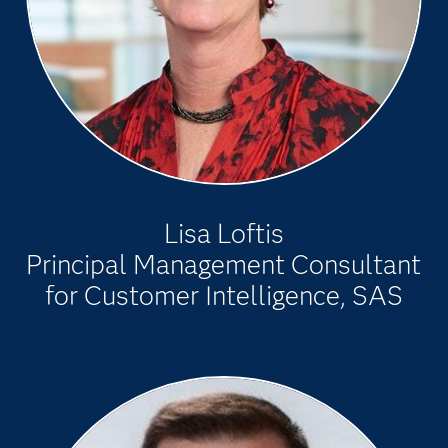
Lisa Loftis
Principal Management Consultant
for Customer Intelligence, SAS