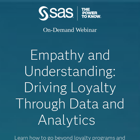
On-Demand Webinar
Empathy and
Understanding:
Driving Loyalty
Through Data and
Analytics
Learn how to go beyond loyalty programs and