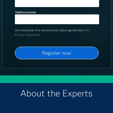
Telefonnummer
Wir behandeln Ihre persönlichen Daten gemäß dem
SAS
Privacy Statement.
About the Experts