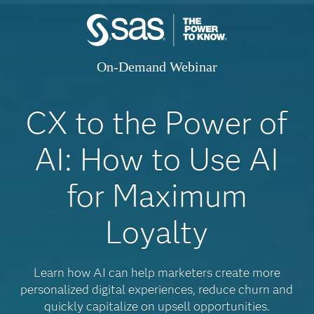
On-Demand Webinar
CX to the Power of
AI: How to Use AI
for Maximum
Loyalty
Learn how AI can help marketers create more
personalized digital experiences, reduce churn and
quickly capitalize on upsell opportunities.