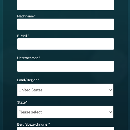
Nachname
*
E-Mail
*
Unternehmen
*
Land/Region
*
State
*
Berufsbezeichnung
*