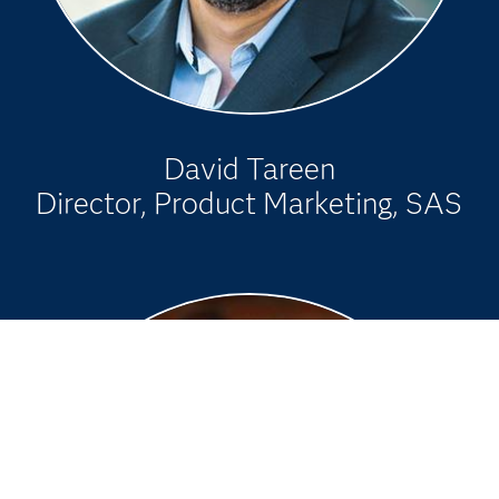
David Tareen
Director, Product Marketing, SAS