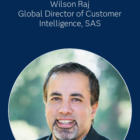
Wilson Raj
Global Director of Customer
Intelligence, SAS