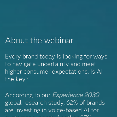
About the webinar
Every brand today is looking for ways
to navigate uncertainty and meet
higher consumer expectations. Is AI
the key?
According to our
Experience 2030
global research study, 62% of brands
are investing in voice-based AI for