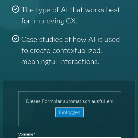
The type of AI that works best
for improving CX.
Case studies of how AI is used
to create contextualized,
meaningful interactions.
Dieses Formular automatisch ausfüllen:
Einloggen
Vorname
*