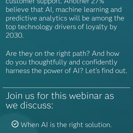
customer support. Another 27%
believe that AI, machine learning and
predictive analytics will be among the
top technology drivers of loyalty by
2030.
Are they on the right path? And how
do you thoughtfully and confidently
harness the power of AI? Let’s find out.
Join us for this webinar as
we discuss:
When AI is the right solution.