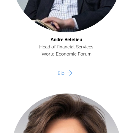
Andre Belelieu
Head of financial Services
World Economic Forum
Bio