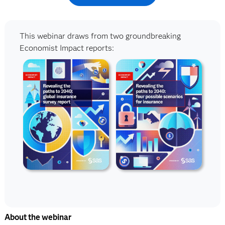
This webinar draws from two groundbreaking
Economist Impact reports:
About the webinar