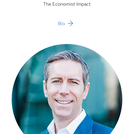
The Economist Impact
Bio