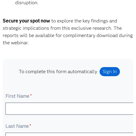
disruption.
Secure your spot now
to explore the key findings and
strategic implications from this exclusive research. The
reports will be available for complimentary download during
the webinar.
To complete this form automatically
Sign In
First Name
*
Last Name
*