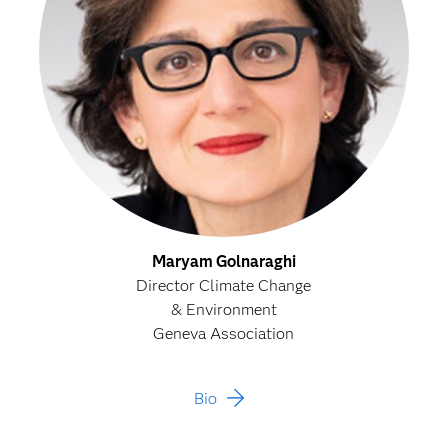
Maryam Golnaraghi
Director Climate Change
& Environment
Geneva Association
Bio