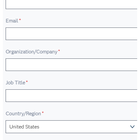
Email
*
Organization/Company
*
Job Title
*
Country/Region
*