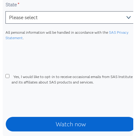
State
*
All personal information will be handled in accordance with the
SAS Privacy
Statement
.
Yes, I would like to opt-in to receive occasional emails from SAS Institute I
and its affiliates about SAS products and services.