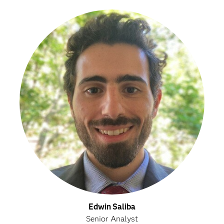
Edwin Saliba
Senior Analyst