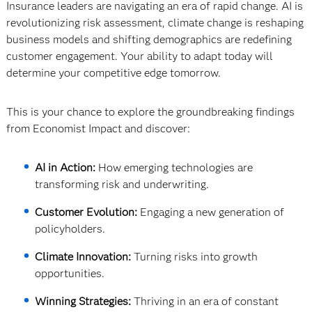
Insurance leaders are navigating an era of rapid change. AI is
revolutionizing risk assessment, climate change is reshaping
business models and shifting demographics are redefining
customer engagement. Your ability to adapt today will
determine your competitive edge tomorrow.
This is your chance to explore the groundbreaking findings
from Economist Impact and discover:
AI in Action:
How emerging technologies are
transforming risk and underwriting.
Customer Evolution:
Engaging a new generation of
policyholders.
Climate Innovation:
Turning risks into growth
opportunities.
Winning Strategies:
Thriving in an era of constant