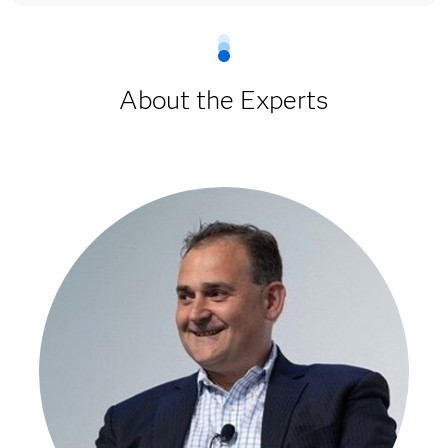
About the Experts