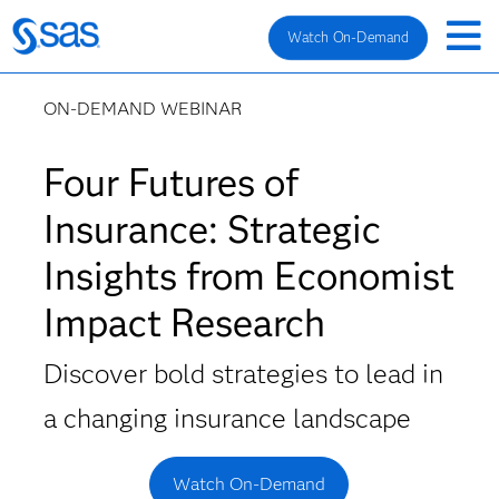
Watch On-Demand
ON-DEMAND WEBINAR
Four Futures of
Insurance: Strategic
Insights from Economist
Impact Research
Discover bold strategies to lead in
a changing insurance landscape
Watch On-Demand