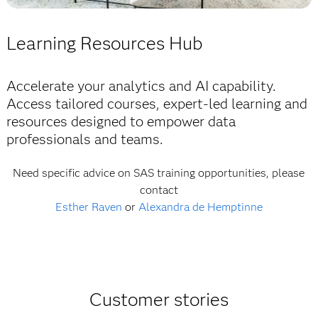
E-BOOK
Read this e-book
How to govern your AI strategy in a highly
Learning Resources Hub
BLOG
regulated world
Dive in to see how data, AI and human ingenuity
are coming together to shape what’s next.
Accelerate your analytics and AI capability.
Read the e-book
Access tailored courses, expert-led learning and
Read the blog
resources designed to empower data
professionals and teams.
Need specific advice on SAS training opportunities, please
contact
Esther Raven
or
Alexandra de Hemptinne
Customer stories