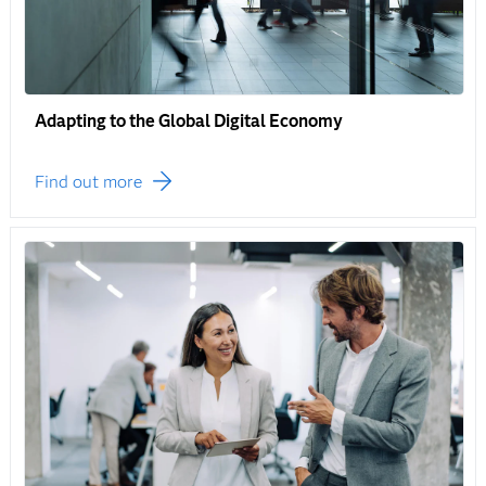
Adapting to the Global Digital Economy
Find out more