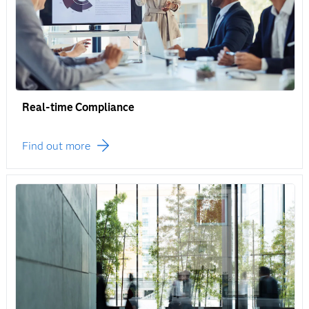
Real-time Compliance
Find out more