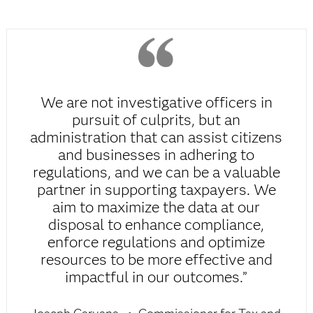
We are not investigative officers in
pursuit of culprits, but an
administration that can assist citizens
and businesses in adhering to
regulations, and we can be a valuable
partner in supporting taxpayers. We
aim to maximize the data at our
disposal to enhance compliance,
enforce regulations and optimize
resources to be more effective and
impactful in our outcomes.”