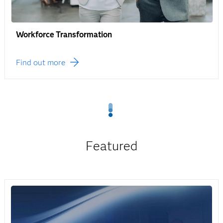
Workforce Transformation
Find out more
Featured