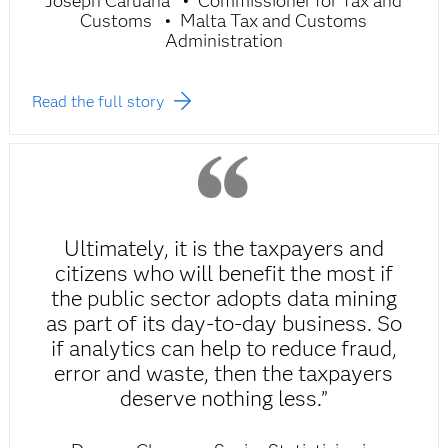
Joseph Caruana
Commissioner for Tax and
Customs
Malta Tax and Customs
Administration
Read the full story
Ultimately, it is the taxpayers and
citizens who will benefit the most if
the public sector adopts data mining
as part of its day-to-day business. So
if analytics can help to reduce fraud,
error and waste, then the taxpayers
deserve nothing less.”