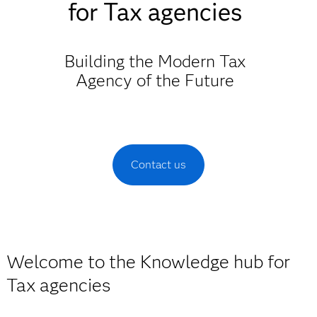
for Tax agencies
Building the Modern Tax
Agency of the Future
Contact us
Welcome to the Knowledge hub for
Tax agencies