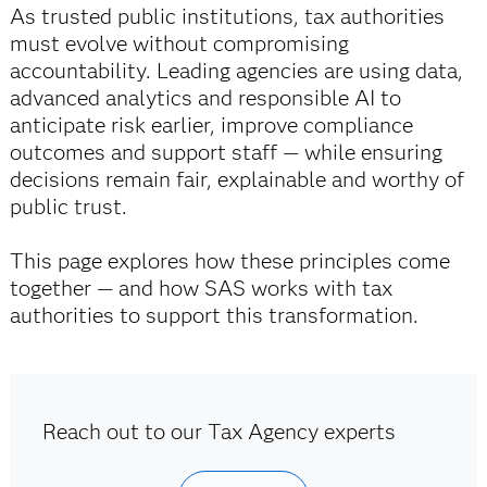
As trusted public institutions, tax authorities
must evolve without compromising
accountability. Leading agencies are using data,
advanced analytics and responsible AI to
anticipate risk earlier, improve compliance
outcomes and support staff — while ensuring
decisions remain fair, explainable and worthy of
public trust.
This page explores how these principles come
together — and how SAS works with tax
authorities to support this transformation.
Reach out to our Tax Agency experts