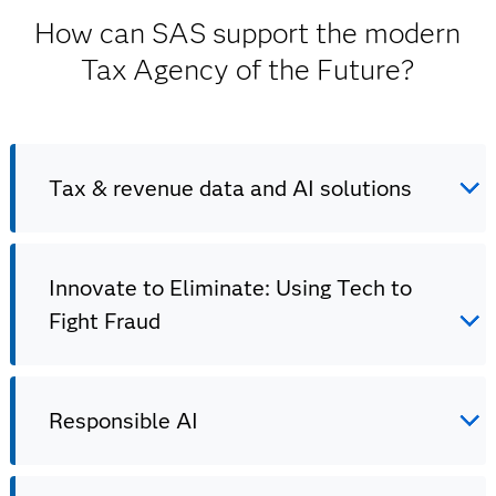
How can SAS support the modern
Tax Agency of the Future?
Tax & revenue data and AI solutions
Innovate to Eliminate: Using Tech to
Tax & revenue data and AI solutions
Fight Fraud
Drive innovation, compliance and efficiency in your tax
& revenue agencies with data and AI.
Responsible AI
Innovate to Eliminate: Using Tech to Fight
Fraud