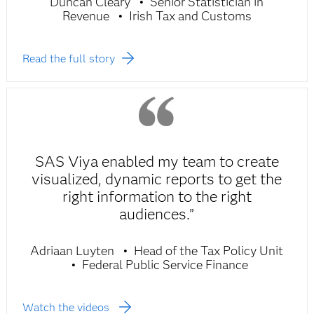
Duncan Cleary
Senior Statistician in
Revenue
Irish Tax and Customs
Read the full story
SAS Viya enabled my team to create
visualized, dynamic reports to get the
right information to the right
audiences.”
Adriaan Luyten
Head of the Tax Policy Unit
Federal Public Service Finance
Watch the videos