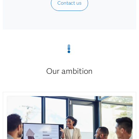
Contact us
Our ambition