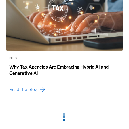
BLOG
Why Tax Agencies Are Embracing Hybrid AI and
Generative AI
Read the blog