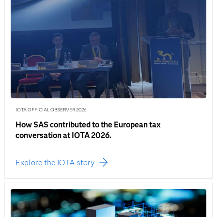
IOTA OFFICIAL OBSERVER 2026
How SAS contributed to the European tax
conversation at IOTA 2026.
Explore the IOTA story