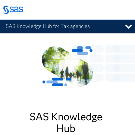
SAS Knowledge Hub for Tax agencies
SAS Knowledge
Hub