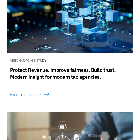
VISIONARY CASE STUDY
Protect Revenue. Improve fairness. Build trust.
Modern Insight for modern tax agencies.
Find out more