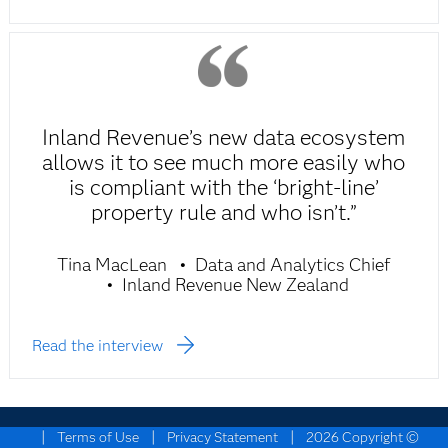
Inland Revenue’s new data ecosystem
allows it to see much more easily who
is compliant with the ‘bright-line’
property rule and who isn’t.”
Tina MacLean
Data and Analytics Chief
Inland Revenue New Zealand
Read the interview
|
|
|
Terms of Use
Privacy Statement
2026 Copyright ©