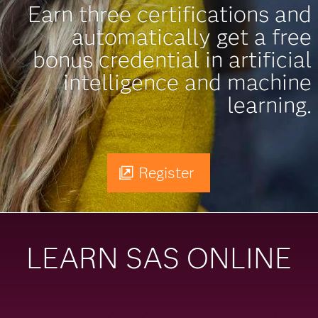
Earn three certifications and
automatically get a free
bonus credential in artificial
intelligence and machine
learning.
Register
LEARN SAS ONLINE