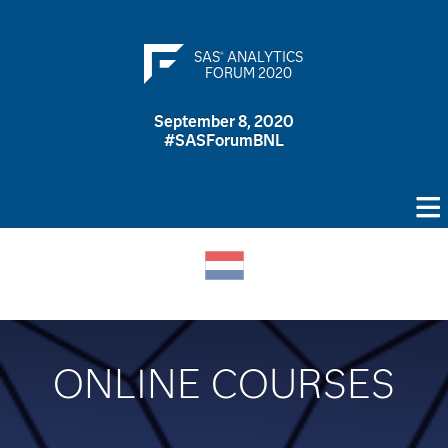
SAS
ANALYTICS
®
FORUM 2020
September 8, 2020
#SASForumBNL
ONLINE COURSES