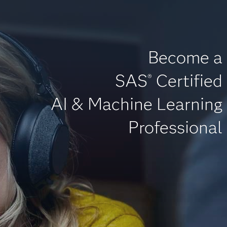
Become a
SAS
Certified
®
AI & Machine Learning
Professional