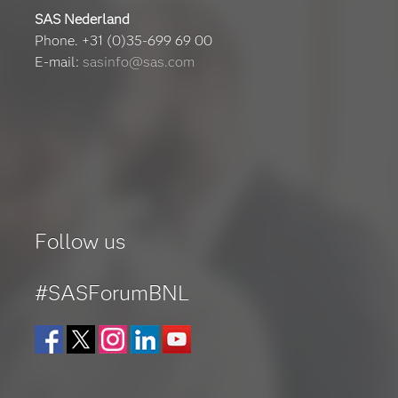
SAS Nederland
Phone. +31 (0)35-699 69 00
E-mail:
sasinfo@sas.com
Follow us
#SASForumBNL
Facebook
Twitter
Instagram
LinkedIn
YouTube