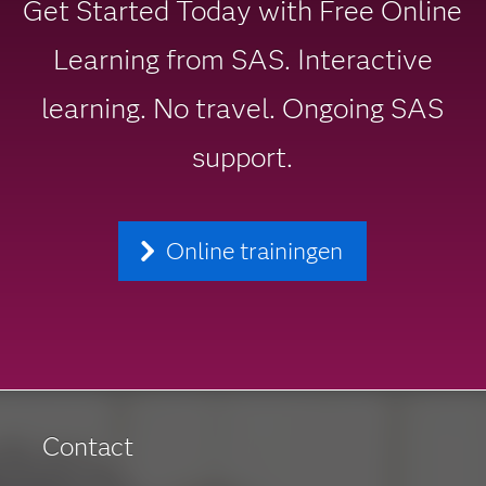
Get Started Today with Free Online
Learning from SAS. Interactive
learning. No travel. Ongoing SAS
support.
Online trainingen
Contact