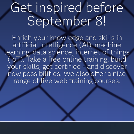
Get inspired before
September 8!
Enrich your knowledge and skills in
artificial intelligence (AI), machine
learning, data science, internet of things
(IoT). Take a free online training, build
your skills, get certified - and discover
new possibilities. We also offer a nice
range of live web training courses.