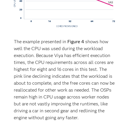
faster.
The example presented in
Figure 4
shows how
well the CPU was used during the workload
execution. Because Viya has efficient execution
times, the CPU requirements across all cores are
highest for eight and 16 cores in this test. The
pink line declining indicates that the workload is
about to complete, and the free cores can now be
reallocated for other work as needed. The OSPs
remain high in CPU usage across worker nodes
but are not vastly improving the runtimes, like
driving a car in second gear and redlining the
engine without going any faster.