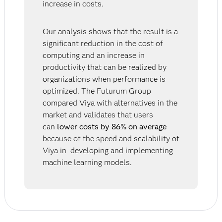
increase in costs.
Our analysis shows that the result is a
significant reduction in the cost of
computing and an increase in
productivity that can be realized by
organizations when performance is
optimized. The Futurum Group
compared Viya with alternatives in the
market and validates that users
can
lower costs by 86% on average
because of the speed and scalability of
Viya in developing and implementing
machine learning models.