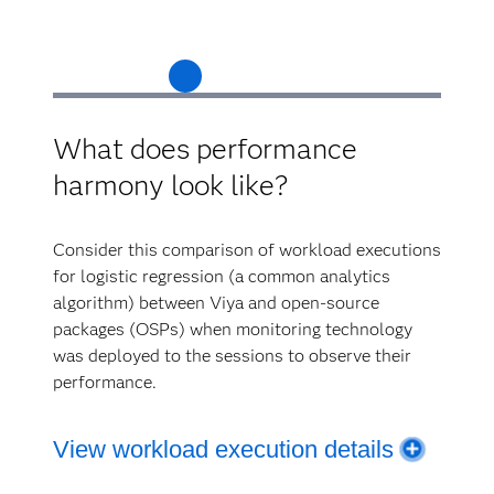
What does performance
harmony look like?
Consider this comparison of workload executions
for logistic regression (a common analytics
algorithm) between Viya and open-source
packages (OSPs) when monitoring technology
was deployed to the sessions to observe their
performance.
View workload execution details