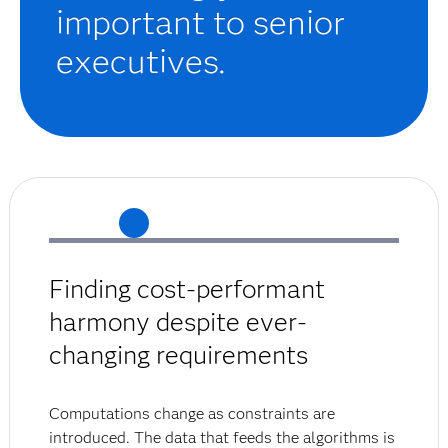
important to senior
executives.
Finding cost-performant
harmony despite ever-
changing requirements
Computations change as constraints are
introduced. The data that feeds the algorithms is