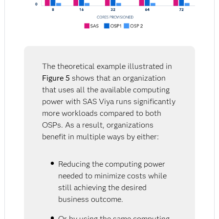
The theoretical example illustrated in
Figure 5
shows that an organization
that uses all the available computing
power with SAS Viya runs significantly
more workloads compared to both
OSPs. As a result, organizations
benefit in multiple ways by either:
Reducing the computing power
needed to minimize costs while
still achieving the desired
business outcome.
Or by using the same computing