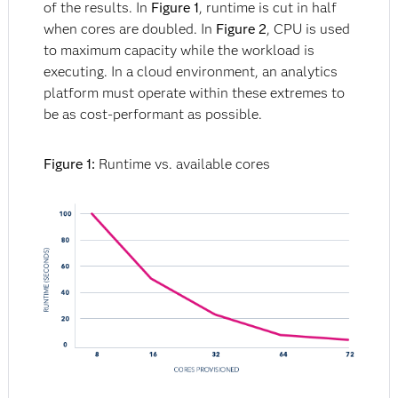
of the results. In
Figure 1
, runtime is cut in half
when cores are doubled. In
Figure 2
, CPU is used
to maximum capacity while the workload is
executing. In a cloud environment, an analytics
platform must operate within these extremes to
be as cost-performant as possible.
Figure 1:
Runtime vs. available cores