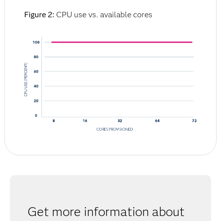
Figure 2:
CPU use vs. available cores
Get more information about