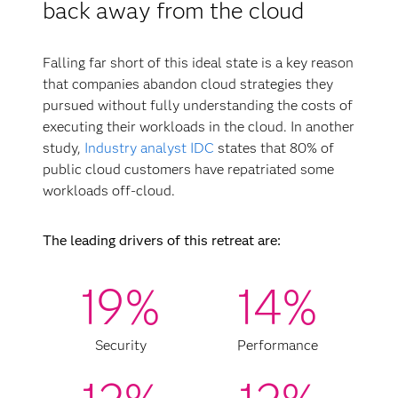
back away from the cloud
Falling far short of this ideal state is a key reason
that companies abandon cloud strategies they
pursued without fully understanding the costs of
executing their workloads in the cloud. In another
study,
Industry analyst IDC
states that 80% of
public cloud customers have repatriated some
workloads off-cloud.
The leading drivers of this retreat are:
19%
14%
Security
Performance