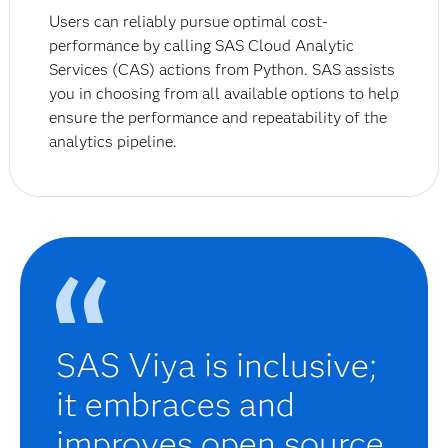
Users can reliably pursue optimal cost-
performance by calling SAS Cloud Analytic
Services (CAS) actions from Python. SAS assists
you in choosing from all available options to help
ensure the performance and repeatability of the
analytics pipeline.
SAS Viya is inclusive;
it embraces and
improves open source