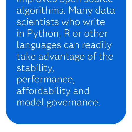
algorithms. Many data
scientists who write
in Python, R or other
languages can readily
take advantage of the
stability,
performance,
affordability and
model governance.