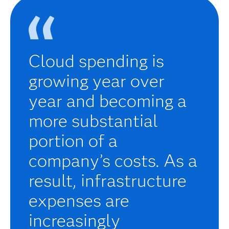
Cloud spending is
growing year over
year and becoming a
more substantial
portion of a
company’s costs. As a
result, infrastructure
expenses are
increasingly