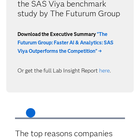
the SAS Viya benchmark
study by The Futurum Group
Download the Executive Summary
“The
Futurum Group: Faster AI & Analytics: SAS
Viya Outperforms the Competition” →
Or get the full Lab Insight Report
here
.
The top reasons companies