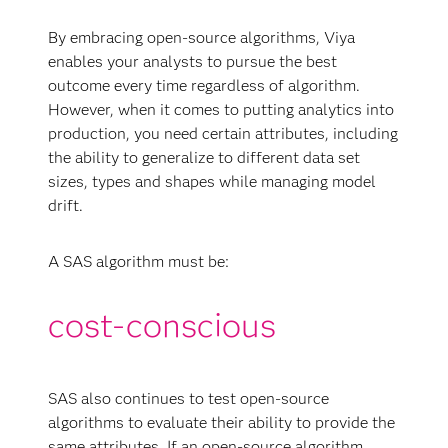
By embracing open-source algorithms, Viya
enables your analysts to pursue the best
outcome every time regardless of algorithm.
However, when it comes to putting analytics into
production, you need certain attributes, including
the ability to generalize to different data set
sizes, types and shapes while managing model
drift.
A SAS algorithm must be:
SAS also continues to test open-source
algorithms to evaluate their ability to provide the
same attributes. If an open-source algorithm