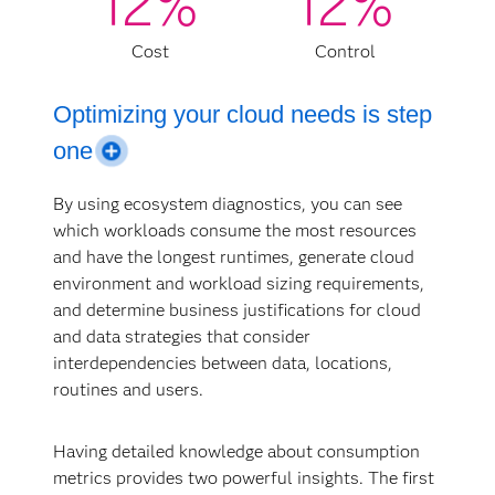
12%
12%
Cost
Control
Optimizing your cloud needs is step
one
By using ecosystem diagnostics, you can see
which workloads consume the most resources
Organizations without a cloud optimization
and have the longest runtimes, generate cloud
process tend to overspend by about 40% due to
environment and workload sizing requirements,
unmanaged costs, unexpected usage, suboptimal
and determine business justifications for cloud
design and implementation, and wrong-sized
and data strategies that consider
production and waste in development and testing
interdependencies between data, locations,
environments, among other reasons. SAS can help
routines and users.
you by accurately assessing your analytics
transformation before implementing your cloud
migration strategy or supplementing an existing
Having detailed knowledge about consumption
strategy.
metrics provides two powerful insights. The first