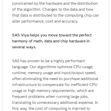
constrained by the hardware and the distribution
of the algorithm. Changes to the data and how
that data is distributed to the computing chip can
alter performance, cost and accuracy.
SAS Viya helps you move toward the perfect
harmony of math, data and chip hardware in
several ways.
SAS has proven to be a highly performant
language. Our algorithms optimize CPU usage,
runtime, memory usage and input/output speed,
often eliminating the need to purchase additional
infrastructure to compensate for inefficient CPU
usage or high memory requirements, which are
frequent problems when running large jobs,
translating to unnecessary additional expense. In
this way, the cost of computing is married to