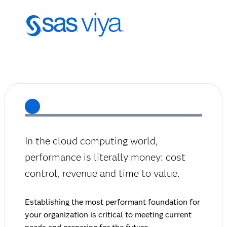
In the cloud computing world,
performance is literally money: cost
control, revenue and time to value.
Establishing the most performant foundation for
your organization is critical to meeting current