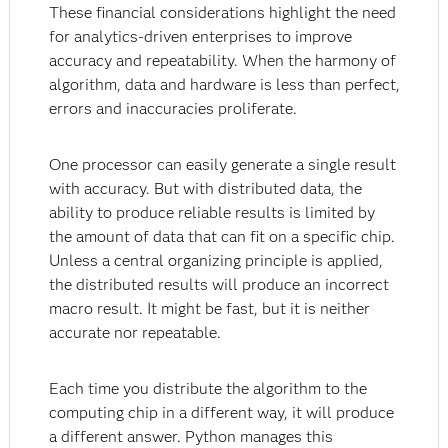
These financial considerations highlight the need
for analytics-driven enterprises to improve
accuracy and repeatability. When the harmony of
algorithm, data and hardware is less than perfect,
errors and inaccuracies proliferate.
One processor can easily generate a single result
with accuracy. But with distributed data, the
ability to produce reliable results is limited by
the amount of data that can fit on a specific chip.
Unless a central organizing principle is applied,
the distributed results will produce an incorrect
macro result. It might be fast, but it is neither
accurate nor repeatable.
Each time you distribute the algorithm to the
computing chip in a different way, it will produce
a different answer. Python manages this