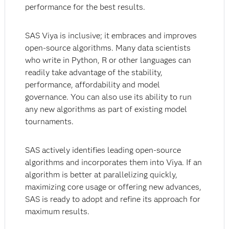
performance for the best results.
SAS Viya is inclusive; it embraces and improves
open-source algorithms. Many data scientists
who write in Python, R or other languages can
readily take advantage of the stability,
performance, affordability and model
governance. You can also use its ability to run
any new algorithms as part of existing model
tournaments.
SAS actively identifies leading open-source
algorithms and incorporates them into Viya. If an
algorithm is better at parallelizing quickly,
maximizing core usage or offering new advances,
SAS is ready to adopt and refine its approach for
maximum results.