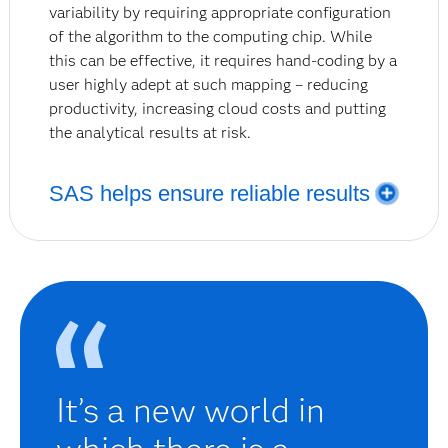
variability by requiring appropriate configuration
of the algorithm to the computing chip. While
this can be effective, it requires hand-coding by a
user highly adept at such mapping – reducing
productivity, increasing cloud costs and putting
the analytical results at risk.
SAS helps ensure reliable results
SAS Viya notifies users that an inaccurate result is
likely if the input is distributed, indicating that the
best option is a single-threaded process to execute
that workload.
It’s a new world in
Using all of these capabilities, Viya creates a solid
foundation for the cornerstones of predictive
modeling: cost-performance, productivity, accuracy