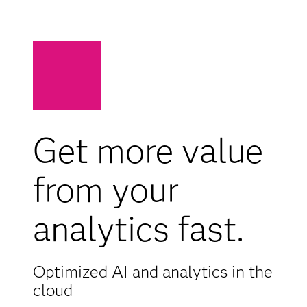
Get more value
from your
analytics fast.
Optimized AI and analytics in the
cloud