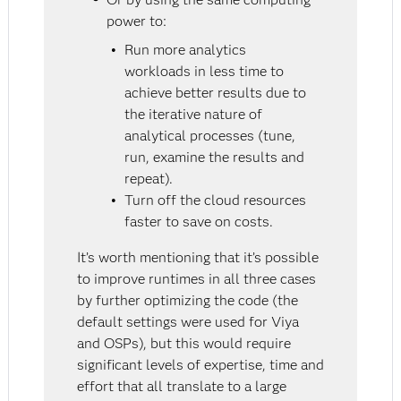
power to:
Run more analytics
workloads in less time to
achieve better results due to
the iterative nature of
analytical processes (tune,
run, examine the results and
repeat).
Turn off the cloud resources
faster to save on costs.
It’s worth mentioning that it’s possible
to improve runtimes in all three cases
by further optimizing the code (the
default settings were used for Viya
and OSPs), but this would require
significant levels of expertise, time and
effort that all translate to a large