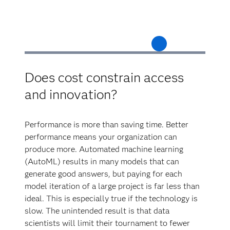
Does cost constrain access
and innovation?
Performance is more than saving time. Better
performance means your organization can
produce more. Automated machine learning
(AutoML) results in many models that can
generate good answers, but paying for each
model iteration of a large project is far less than
ideal. This is especially true if the technology is
slow. The unintended result is that data
scientists will limit their tournament to fewer