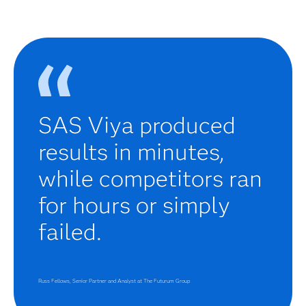
SAS Viya produced
results in minutes,
while competitors ran
for hours or simply
failed.
Russ Fellows, Senior Partner and Analyst at The Futurum Group