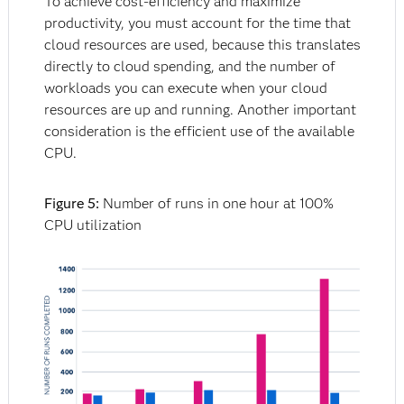
To achieve cost-efficiency and maximize
productivity, you must account for the time that
cloud resources are used, because this translates
directly to cloud spending, and the number of
workloads you can execute when your cloud
resources are up and running. Another important
consideration is the efficient use of the available
CPU.
Figure 5:
Number of runs in one hour at 100%
CPU utilization