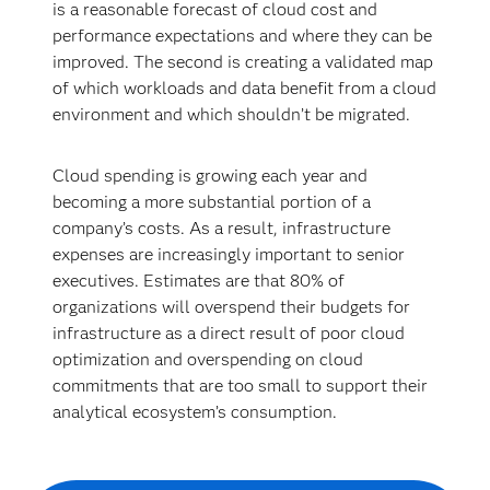
is a reasonable forecast of cloud cost and
performance expectations and where they can be
improved. The second is creating a validated map
of which workloads and data benefit from a cloud
environment and which shouldn’t be migrated.
Cloud spending is growing each year and
becoming a more substantial portion of a
company’s costs. As a result, infrastructure
expenses are increasingly important to senior
executives. Estimates are that 80% of
organizations will overspend their budgets for
infrastructure as a direct result of poor cloud
optimization and overspending on cloud
commitments that are too small to support their
analytical ecosystem’s consumption.