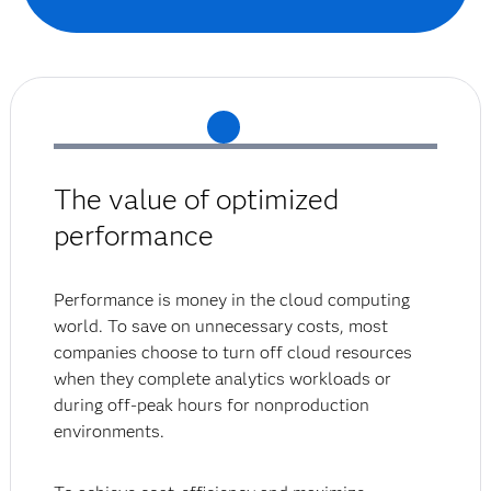
The value of optimized
performance
Performance is money in the cloud computing
world. To save on unnecessary costs, most
companies choose to turn off cloud resources
when they complete analytics workloads or
during off-peak hours for nonproduction
environments.