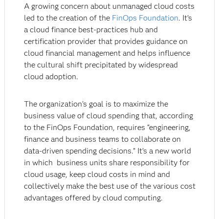
A growing concern about unmanaged cloud costs
led to the creation of the
FinOps Foundation
. It’s
a cloud finance best-practices hub and
certification provider that provides guidance on
cloud financial management and helps influence
the cultural shift precipitated by widespread
cloud adoption.
The organization’s goal is to maximize the
business value of cloud spending that, according
to the FinOps Foundation, requires “engineering,
finance and business teams to collaborate on
data-driven spending decisions.” It’s a new world
in which business units share responsibility for
cloud usage, keep cloud costs in mind and
collectively make the best use of the various cost
advantages offered by cloud computing.