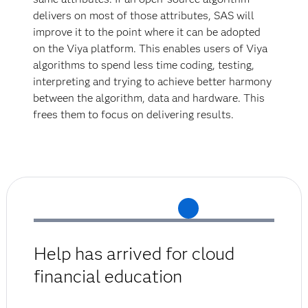
delivers on most of those attributes, SAS will
improve it to the point where it can be adopted
on the Viya platform. This enables users of Viya
algorithms to spend less time coding, testing,
interpreting and trying to achieve better harmony
between the algorithm, data and hardware. This
frees them to focus on delivering results.
Help has arrived for cloud
financial education