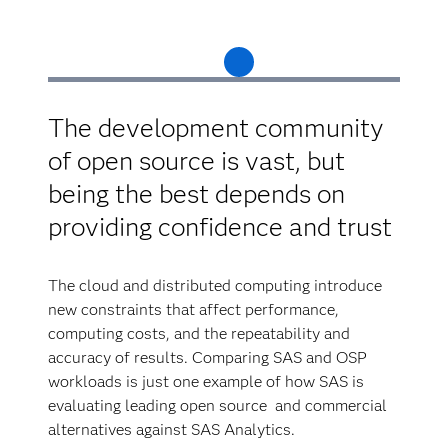
The development community
of open source is vast, but
being the best depends on
providing confidence and trust
The cloud and distributed computing introduce
new constraints that affect performance,
computing costs, and the repeatability and
accuracy of results. Comparing SAS and OSP
workloads is just one example of how SAS is
evaluating leading open source and commercial
alternatives against SAS Analytics.