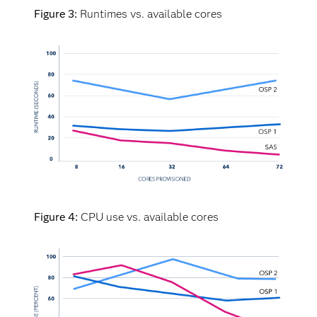
Figure 3:
Runtimes vs. available cores
Viya provides the expected outcome: Adding cores
showed that SAS runtime was distinctly faster
than the OSPs across the worker nodes. OSP 1,
which is closest to SAS in eight cores, didn’t keep
up with SAS runtimes as cores were added. This
leads to higher costs with no improvement in
runtime (or sometimes longer runtime). This result
is confirmed by The Futurum Group’s
benchmarking findings that showed, that:
Viya is an average of
30 times faster
than
Figure 4:
CPU use vs. available cores
all alternative AI/ML solutions across all
test scenarios.
Viya is an average of
49 times faster
than
a Spark-based data and AI platform across
all algorithms, data sizes and workloads.
In some cases, Viya is up to 326 times