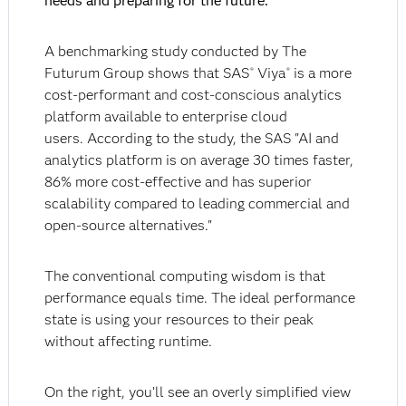
needs and preparing for the future.
A benchmarking study conducted by The
Futurum Group shows that SAS
Viya
is a more
®
®
cost-performant and cost-conscious analytics
platform available to enterprise cloud
users. According to the study, the SAS "AI and
analytics platform is on average 30 times faster,
86% more cost-effective and has superior
scalability compared to leading commercial and
open-source alternatives."
The conventional computing wisdom is that
performance equals time. The ideal performance
state is using your resources to their peak
without affecting runtime.
On the right, you’ll see an overly simplified view