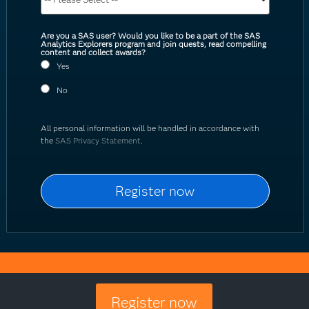
Are you a SAS user? Would you like to be a part of the SAS
Analytics Explorers program and join quests, read compelling
content and collect awards?
Yes
No
All personal information will be handled in accordance with
the
SAS Privacy Statement
.
Register now