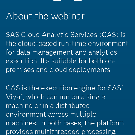
About the webinar
SAS Cloud Analytic Services (CAS) is
the cloud-based run-time environment
for data management and analytics
execution. It’s suitable for both on-
premises and cloud deployments.
CAS is the execution engine for SAS
®
Viya
, which can run on a single
®
machine or in a distributed
environment across multiple
machines. In both cases, the platform
provides multithreaded processing.