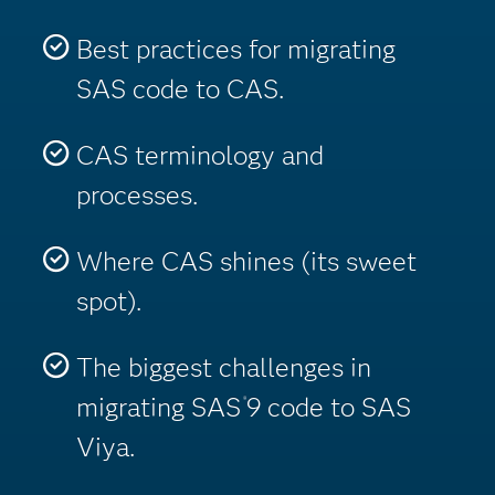
Best practices for migrating
SAS code to CAS.
CAS terminology and
processes.
Where CAS shines (its sweet
spot).
The biggest challenges in
migrating SAS
9 code to SAS
®
Viya.