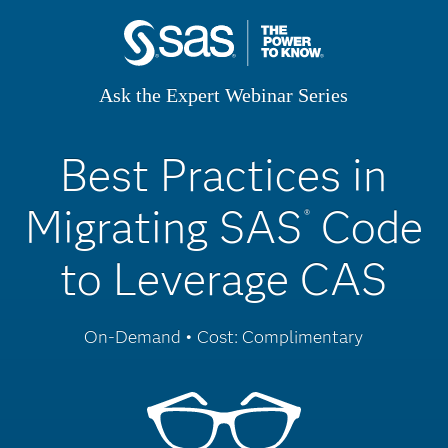
Ask the Expert Webinar Series
Best Practices in
Migrating SAS
Code
®
to Leverage CAS
On-Demand • Cost: Complimentary