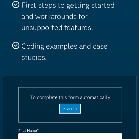
First steps to getting started
and workarounds for
unsupported features.
Coding examples and case
studies.
To complete this form automatically
Sign In
First Name
*