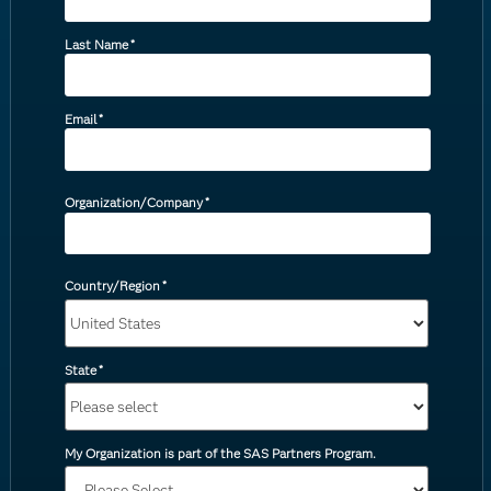
Last Name
*
Email
*
Organization/Company
*
Country/Region
*
State
*
My Organization is part of the SAS Partners Program.