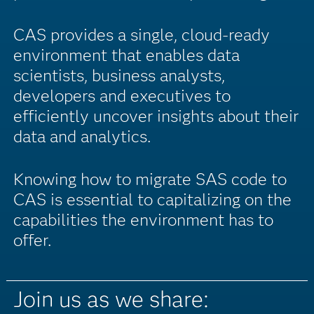
CAS provides a single, cloud-ready
environment that enables data
scientists, business analysts,
developers and executives to
efficiently uncover insights about their
data and analytics.
Knowing how to migrate SAS code to
CAS is essential to capitalizing on the
capabilities the environment has to
offer.
Join us as we share: