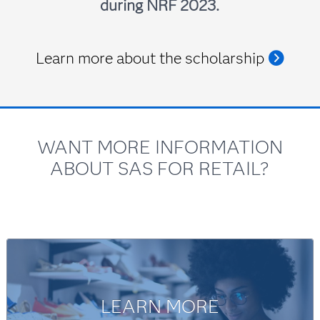
during NRF 2023.
Learn more about the scholarship
WANT MORE INFORMATION
Ed Kerrigan
ABOUT SAS FOR RETAIL?
Principal Client Advisor, SAS
LEARN MORE