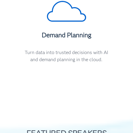
Demand Planning
Turn data into trusted decisions with AI
and demand planning in the cloud.