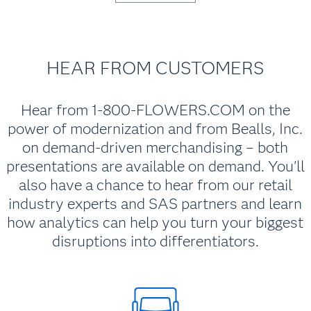
HEAR FROM CUSTOMERS
Hear from 1-800-FLOWERS.COM on the
power of modernization and from Bealls, Inc.
on demand-driven merchandising – both
presentations are available on demand. You'll
also have a chance to hear from our retail
industry experts and SAS partners and learn
how analytics can help you turn your biggest
disruptions into differentiators.