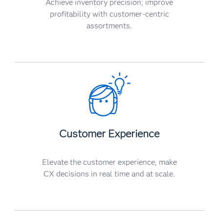
Achieve inventory precision; improve
profitability with customer-centric
assortments.
Customer Experience
Elevate the customer experience, make
CX decisions in real time and at scale.