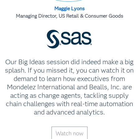
Maggie Lyons
Managing Director, US Retail & Consumer Goods
Our Big Ideas session did indeed make a big
splash. If you missed it, you can watch it on
demand to learn how executives from
Mondelez International and Bealls, Inc. are
acting as change agents, tackling supply
chain challenges with real-time automation
and advanced analytics.
Watch now