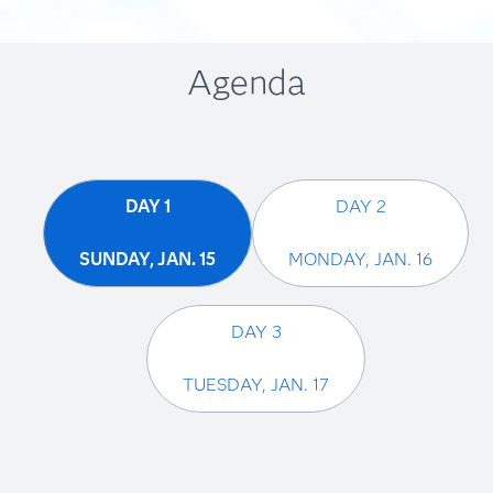
Agenda
DAY 1
DAY 2
Charlie Chase
SUNDAY, JAN. 15
MONDAY, JAN. 16
Advisory Industry Consultant, SAS
DAY 3
TUESDAY, JAN. 17