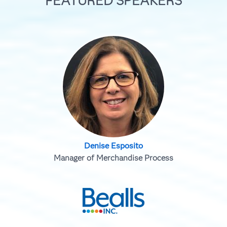
FEATURED SPEAKERS
Denise Esposito
Manager of Merchandise Process