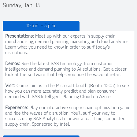
Sunday, Jan. 15
Kirsten Childs
10 a.m. – 5 p.m.
Customer Advisory Systems Engineer, SAS
Presentations:
Meet up with our experts in supply chain,
merchandising, demand planning, marketing and cloud analytics.
Learn what you need to know in order to surf today's
disruptions.
Demos:
See the latest SAS technology, from customer
intelligence and demand planning to AI solutions. Get a closer
look at the software that helps you ride the wave of retail.
Visit:
Come join us in the Microsoft booth (Booth 4505) to see
how you can more accurately predict and plan consumer
demand with SAS Intelligent Planning Cloud on Azure.
Experience:
Play our interactive supply chain optimization game
Jessica Curtis
and ride the waves of disruption. You'll surf your way to
Principal Analytics Advisor, SAS
success using SAS Analytics to power a real-time, connected
supply chain. Sponsored by Intel.