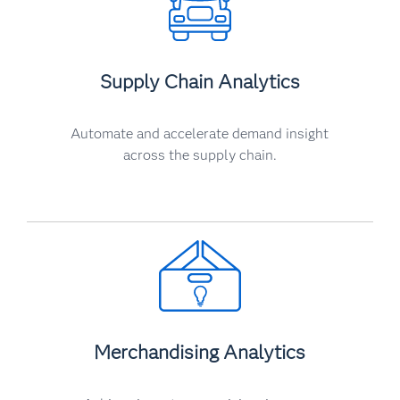
Supply Chain Analytics
Automate and accelerate demand insight
across the supply chain.
Merchandising Analytics