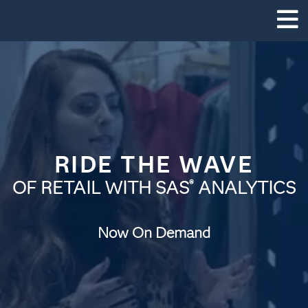
RIDE THE WAVE
OF RETAIL WITH SAS
ANALYTICS
®
Now On Demand