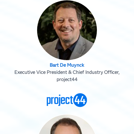
Bart De Muynck
Executive Vice President & Chief Industry Officer,
project44