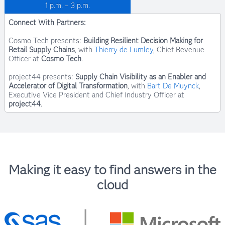
1 p.m. – 3 p.m.
Connect With Partners:
Cosmo Tech presents:
Building Resilient Decision Making for
Retail Supply Chains
, with
Thierry de Lumley
, Chief Revenue
Officer at
Cosmo Tech
.
project44 presents:
Supply Chain Visibility as an Enabler and
Accelerator of Digital Transformation
, with
Bart De Muynck
,
Executive Vice President and Chief Industry Officer at
Dennis Eaton
project44
.
Principal Pre-Sales Solutions Architect, SAS
Making it easy to find answers in the
cloud