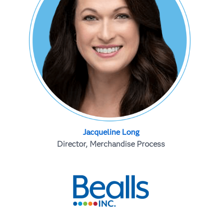
Jacqueline Long
Director, Merchandise Process