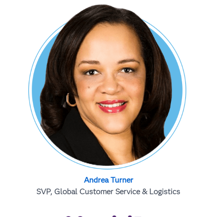
Andrea Turner
SVP, Global Customer Service & Logistics