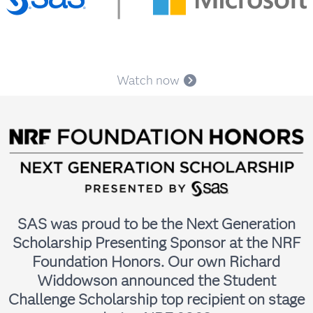
Lauren Edmisson
Principal Solutions Architect, SAS
Watch now
SAS was proud to be the Next Generation
Scholarship Presenting Sponsor at the NRF
Adam Hillman
Foundation Honors. Our own Richard
Senior Solutions Architect for AgTech & Consumer Goods,
SAS
Widdowson announced the Student
Challenge Scholarship top recipient on stage