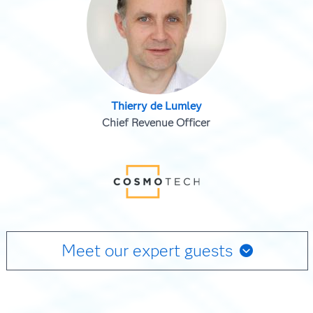
Thierry de Lumley
Chief Revenue Officer
Meet our expert guests