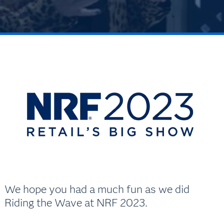
We hope you had a much fun as we did
Riding the Wave at NRF 2023.