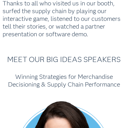
Thanks to all who visited us in our booth,
surfed the supply chain by playing our
interactive game, listened to our customers
tell their stories, or watched a partner
presentation or software demo.
MEET OUR BIG IDEAS SPEAKERS
Winning Strategies for Merchandise
Decisioning & Supply Chain Performance