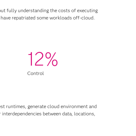
out fully understanding the costs of executing
 have repatriated some workloads off-cloud.
12%
Control
st runtimes, generate cloud environment and
er interdependencies between data, locations,
d costs, unexpected usage, suboptimal
ments, among other reasons. SAS can help
rategy or supplementing an existing