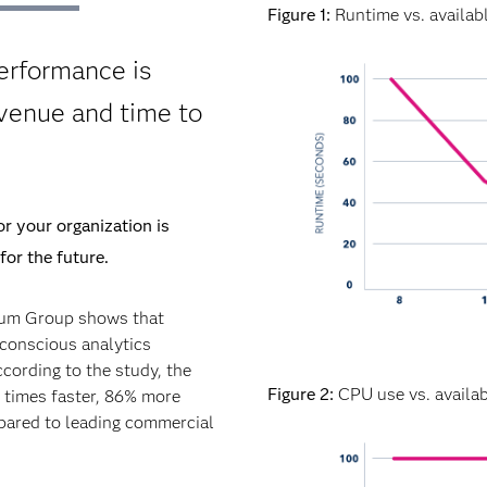
Figure 1:
Runtime vs. availab
erformance is
evenue and time to
r your organization is
for the future.
rum Group shows that
conscious analytics
ccording to the study, the
Figure 2:
CPU use vs. availab
0 times faster, 86% more
mpared to leading commercial