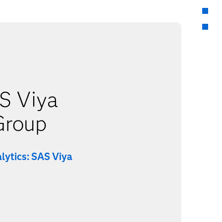
S Viya
Group
lytics: SAS Viya