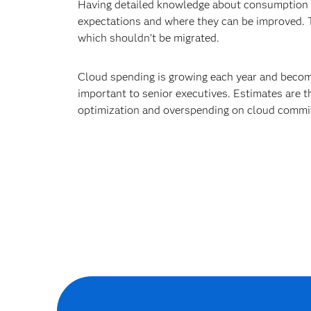
strategy.
Having detailed knowledge about consumption me
expectations and where they can be improved. 
which shouldn’t be migrated.
Cloud spending is growing each year and becomi
important to senior executives. Estimates are t
optimization and overspending on cloud commit