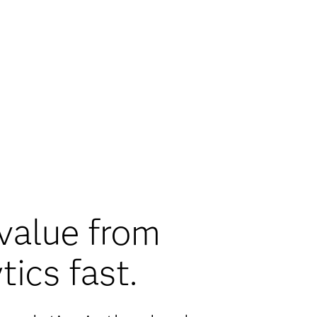
value from
tics fast.