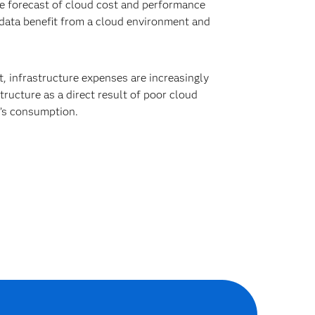
le forecast of cloud cost and performance
data benefit from a cloud environment and
, infrastructure expenses are increasingly
tructure as a direct result of poor cloud
m’s consumption.