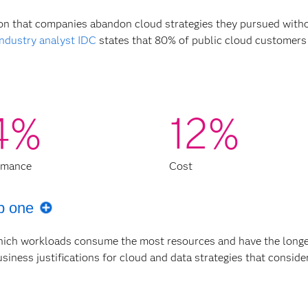
reason that companies abandon cloud strategies they pursued with
Industry analyst IDC
states that 80% of public cloud customers
4%
12%
rmance
Cost
p one
hich workloads consume the most resources and have the longe
iness justifications for cloud and data strategies that consid
ation process tend to overspend by about 40% due to unmanage
ized production and waste in development and testing environ
ics transformation before implementing your cloud migration st