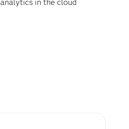
analytics in the cloud