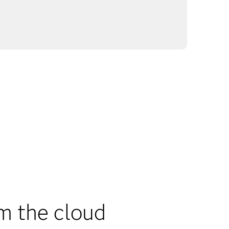
m the cloud