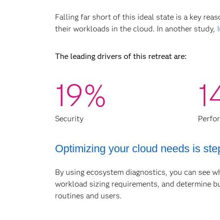
Falling far short of this ideal state is a key 
their workloads in the cloud. In another study,
The leading drivers of this retreat are:
19%
1
Security
Perfo
Optimizing your cloud needs is ste
By using ecosystem diagnostics, you can see w
workload sizing requirements, and determine bus
Organizations without a cloud optimiz
routines and users.
design and implementation, and wrong-s
you by accurately assessing your analyt