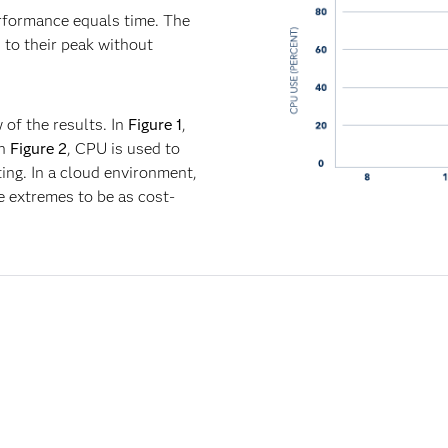
rformance equals time. The
 to their peak without
w of the results. In
Figure 1
,
In
Figure 2
, CPU is used to
ing. In a cloud environment,
e extremes to be as cost-