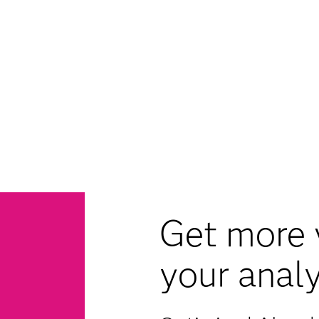
Get more 
your analy