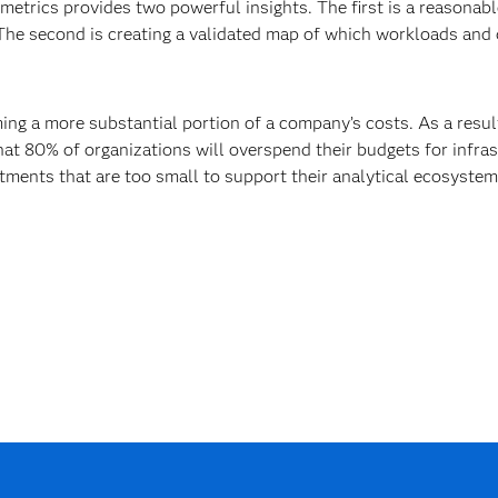
trics provides two powerful insights. The first is a reasonab
The second is creating a validated map of which workloads and 
ng a more substantial portion of a company’s costs. As a result
hat 80% of organizations will overspend their budgets for infras
ments that are too small to support their analytical ecosyste