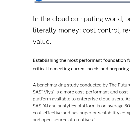
In the cloud computing world, p
literally money: cost control, r
value.
Establishing the most performant foundation fo
critical to meeting current needs and preparing 
A benchmarking study conducted by The Futu
SAS
Viya
is a more cost-performant and cost-
®
®
platform available to enterprise cloud users. A
SAS "AI and analytics platform is on average 3
cost-effective and has superior scalability co
and open-source alternatives."