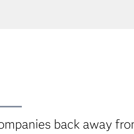
companies back away fro