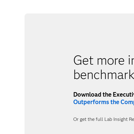
Get more i
benchmark
Download the Execut
Outperforms the Comp
Or get the full Lab Insight R