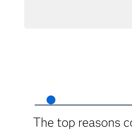
The top reasons 