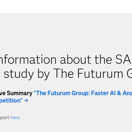
nformation about the SA
 study by The Futurum 
ive Summary
“The Futurum Group: Faster AI & Ana
etition” →
eport
here
.