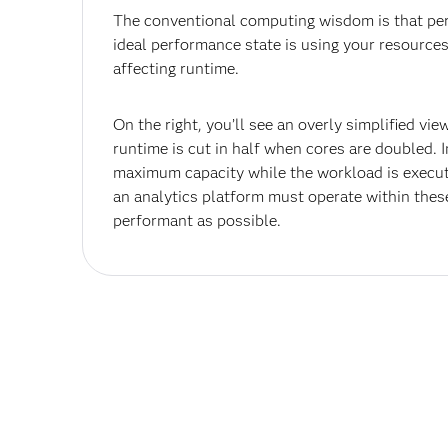
The conventional computing wisdom is that pe
ideal performance state is using your resources
affecting runtime.
On the right, you’ll see an overly simplified vie
runtime is cut in half when cores are doubled. 
maximum capacity while the workload is execut
an analytics platform must operate within thes
performant as possible.