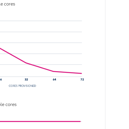
le cores
le cores