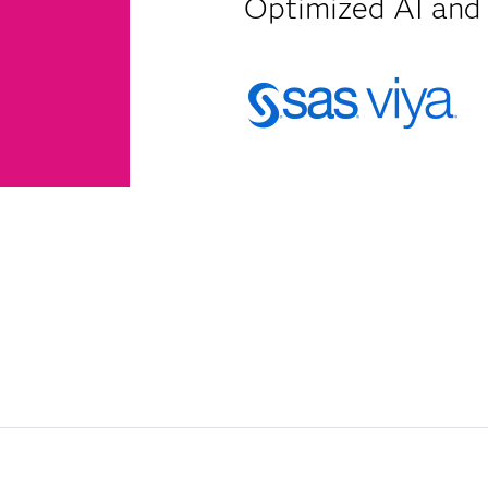
Optimized AI and 