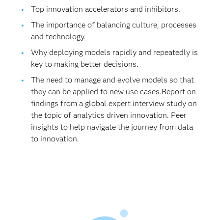
Top innovation accelerators and inhibitors.
The importance of balancing culture, processes
and technology.
Why deploying models rapidly and repeatedly is
key to making better decisions.
The need to manage and evolve models so that
they can be applied to new use cases.Report on
findings from a global expert interview study on
the topic of analytics driven innovation. Peer
insights to help navigate the journey from data
to innovation.