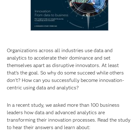
Organizations across all industries use data and
analytics to accelerate their dominance and set
themselves apart as disruptive innovators. At least
that’s the goal. So why do some succeed while others
don’t? How can you successfully become innovation-
centric using data and analytics?
In a recent study, we asked more than 100 business
leaders how data and advanced analytics are
transforming their innovation processes. Read the study
to hear their answers and learn about: