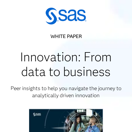
WHITE PAPER
Innovation: From
data to business
Peer insights to help you navigate the journey to
analytically driven innovation