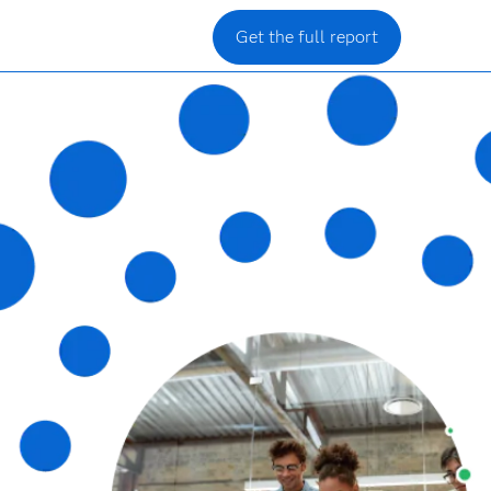
Get the full report