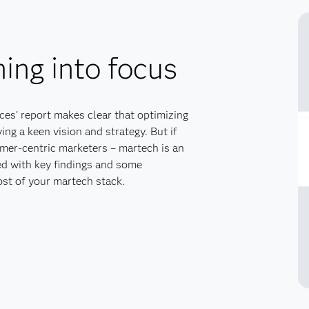
ing into focus
es' report makes clear that optimizing
ng a keen vision and strategy. But if
omer-centric marketers – martech is an
ed with key findings and some
st of your martech stack.