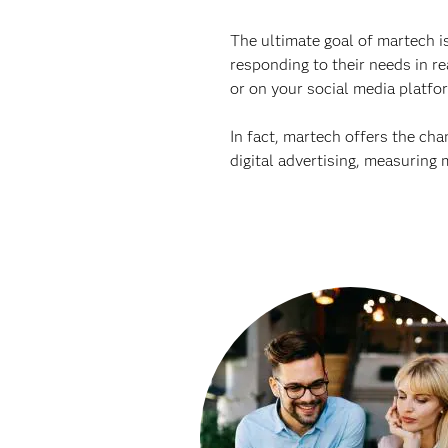
The ultimate goal of martech is
responding to their needs in re
or on your social media platfo
In fact, martech offers the ch
digital advertising, measuring 