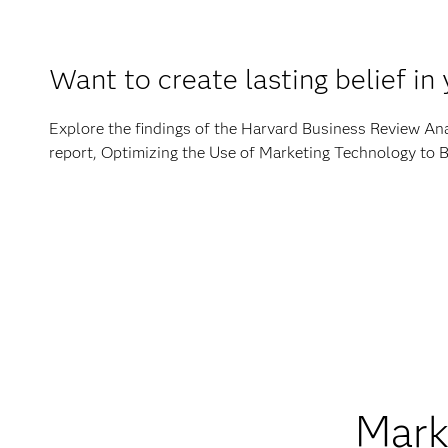
Want to create lasting belief in
Explore the findings of the Harvard Business Review Ana
report, Optimizing the Use of Marketing Technology to 
Marke