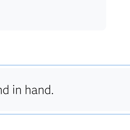
d in hand.