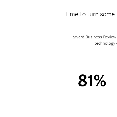
Time to turn some 
Harvard Business Review A
technology o
81%