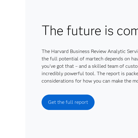
The future is com
The Harvard Business Review Analytic Servic
the full potential of martech depends on havi
you've got that – and a skilled team of cust
incredibly powerful tool. The report is pack
considerations for how you can make the mo
Get the full report