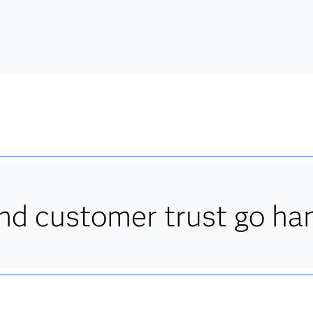
d customer trust go han