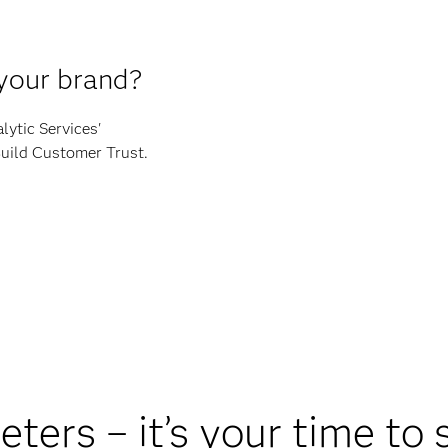
 your brand?
lytic Services'
Build Customer Trust.
ters – it’s your time to 