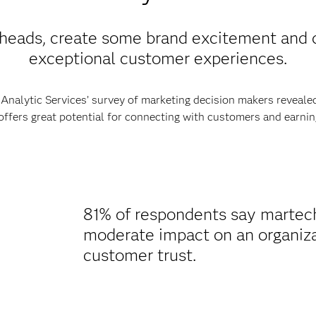
heads, create some brand excitement and d
exceptional customer experiences.
nalytic Services’ survey of marketing decision makers revealed
ffers great potential for connecting with customers and earning
81% of respondents say martech 
moderate impact on an organizati
customer trust.