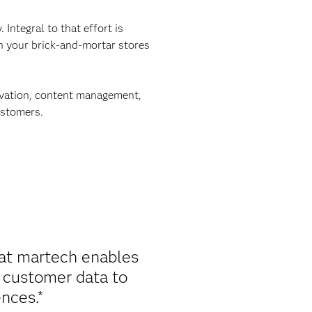
Integral to that effort is
in your brick-and-mortar stores
tivation, content management,
ustomers.
at martech enables
e customer data to
nces.*