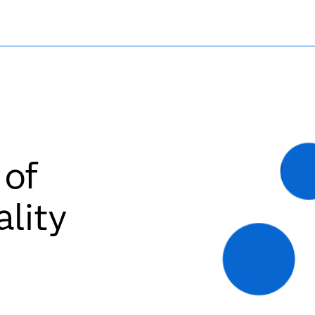
 of
ality