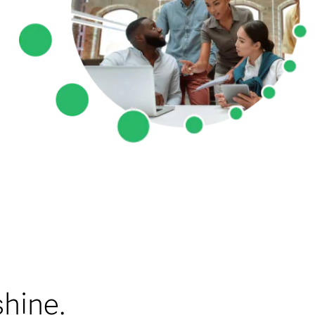
shine.