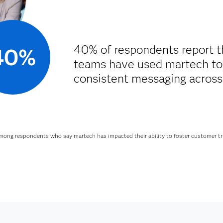
40% of respondents report t
40%
teams have used martech to
consistent messaging across
mong respondents who say martech has impacted their ability to foster customer tr