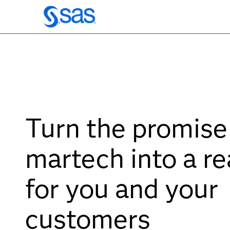
Turn the promise
martech into a re
for you and your
customers