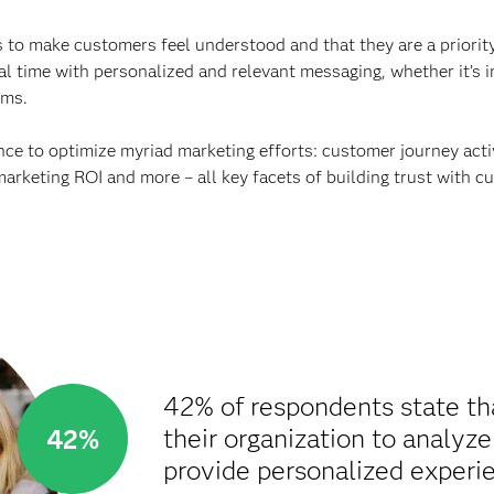
 to make customers feel understood and that they are a priority. 
al time with personalized and relevant messaging, whether it’s 
rms.
ance to optimize myriad marketing efforts: customer journey ac
marketing ROI and more – all key facets of building trust with c
42% of respondents state th
their organization to analyz
42%
provide personalized experie