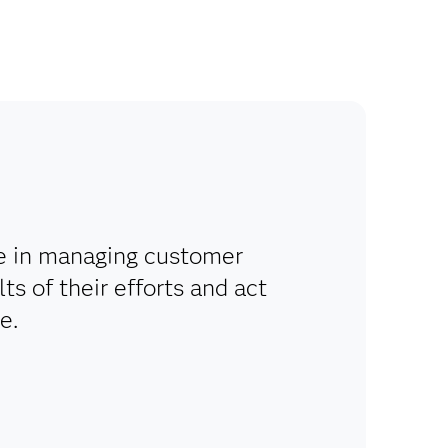
le in managing customer
ts of their efforts and act
e.