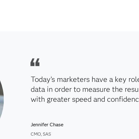
Today’s marketers have a key ro
data in order to measure the resul
with greater speed and confidenc
Jennifer Chase
CMO, SAS