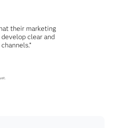
hat their marketing
 develop clear and
 channels.*
ust.