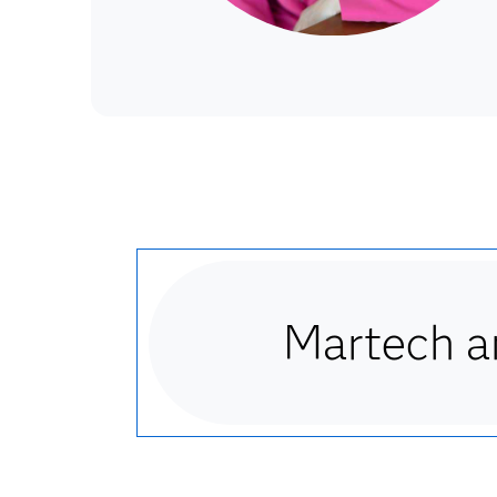
Martech an