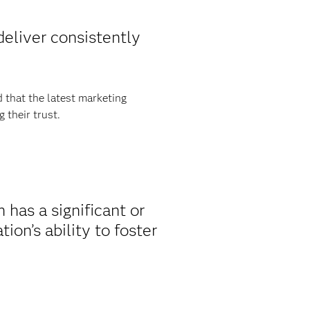
eliver consistently
 that the latest marketing
 their trust.
has a significant or
on’s ability to foster