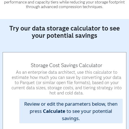
performance and capacity tiers while reducing your storage footprint
through advanced compression techniques.
Try our data storage calculator to see
your potential savings
Storage Cost Savings Calculator
As an enterprise data architect, use this calculator to
estimate how much you can save by converting your data
to Parquet (or similar open file formats), based on your
current data sizes, storage costs, and tiering strategy into
hot and cold data.
Review or edit the parameters below, then
press
Calculate
to see your potential
savings.