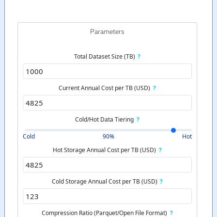
Parameters
Total Dataset Size (TB)
?
Current Annual Cost per TB (USD)
?
Cold/Hot Data Tiering
?
Cold
90%
Hot
Hot Storage Annual Cost per TB (USD)
?
Cold Storage Annual Cost per TB (USD)
?
Compression Ratio (Parquet/Open File Format)
?