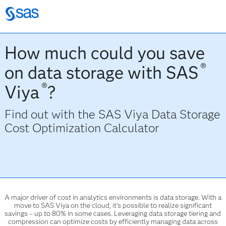
How much could you save
®
on data storage with SAS
®
Viya
?
Find out with the
SAS Viya Data Storage
Cost Optimization Calculator
A major driver of cost in analytics environments is data storage. With a
move to SAS Viya on the cloud, it’s possible to realize significant
savings – up to 80% in some cases. Leveraging data storage tiering and
compression can optimize costs by efficiently managing data across