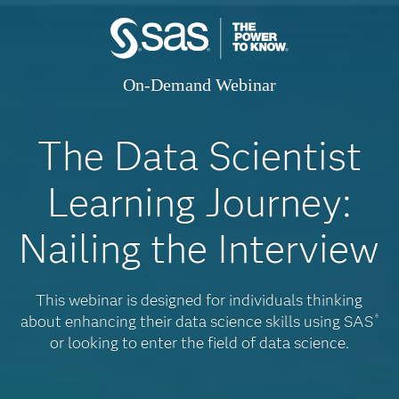
On-Demand Webinar
The Data Scientist
Learning Journey:
Nailing the Interview
This webinar is designed for individuals thinking
about enhancing their data science skills using SAS
®
or looking to enter the field of data science.