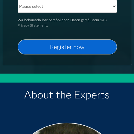
Wir behandeln Ihre persönlichen Daten gemäß dem
SAS
Privacy Statement.
About the Experts