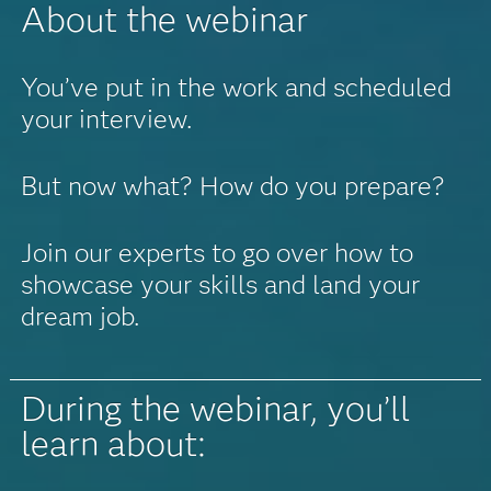
About the webinar
You’ve put in the work and scheduled
your interview.
But now what? How do you prepare?
Join our experts to go over how to
showcase your skills and land your
dream job.
During the webinar, you’ll
learn about: