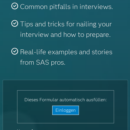
Common pitfalls in interviews.
Tips and tricks for nailing your
interview and how to prepare.
Real-life examples and stories
from SAS pros.
Dieses Formular automatisch ausfüllen:
Einloggen