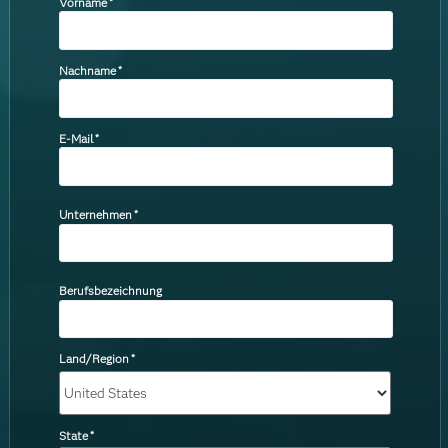
Vorname
*
Nachname
*
E-Mail
*
Unternehmen
*
Berufsbezeichnung
Land/Region
*
State
*