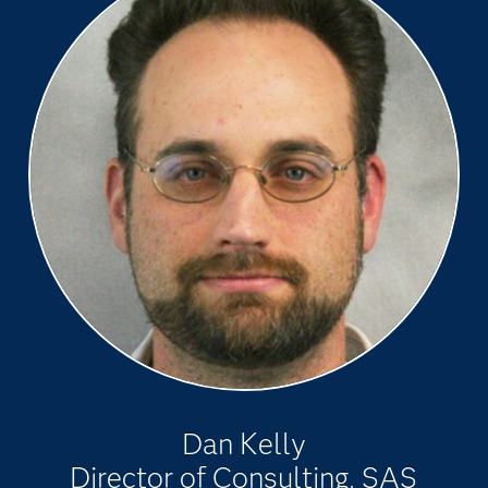
Dan Kelly
Director of Consulting, SAS