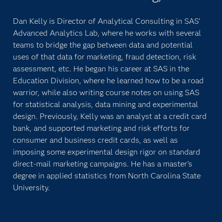
Dan Kelly is Director of Analytical Consulting in SAS’
Advanced Analytics Lab, where he works with several
teams to bridge the gap between data and potential
uses of that data for marketing, fraud detection, risk
assessment, etc. He began his career at SAS in the
Education Division, where he learned how to be a road
warrior, while also writing course notes on using SAS
for statistical analysis, data mining and experimental
design. Previously, Kelly was an analyst at a credit card
bank, and supported marketing and risk efforts for
consumer and business credit cards, as well as
imposing some experimental design rigor on standard
direct-mail marketing campaigns. He has a master’s
degree in applied statistics from North Carolina State
University.