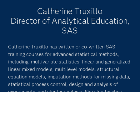
Catherine Truxillo
Director of Analytical Education,
SAS
Catherine Truxillo has written or co-written SAS
training courses for advanced statistical methods,
including: multivariate statistics, linear and generalized
linear mixed models, multilevel models, structural
equation models, imputation methods for missing data,
statistical process control, design and analysis of
experiments, and cluster analysis. She also teaches
SAS courses using SAS/IML
, SAS
Enterprise Guide
,
®
®
®
SAS
Enterprise Miner
, SAS Forecast Studio and JMP
®
™
®
software.