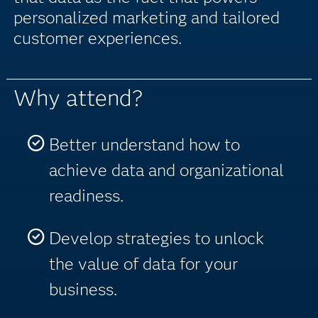
personalized marketing and tailored
customer experiences.
Why attend?
Better understand how to
achieve data and organizational
readiness.
Develop strategies to unlock
the value of data for your
business.