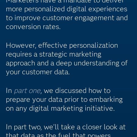
more personalized digital experiences
to improve customer engagement and
conversion rates.
However, effective personalization
requires a strategic marketing
approach and a deep understanding of
your customer data.
In
part one
, we discussed how to
prepare your data prior to embarking
on any digital marketing initiative.
In part two, we’ll take a closer look at
that data as the fuel that powers