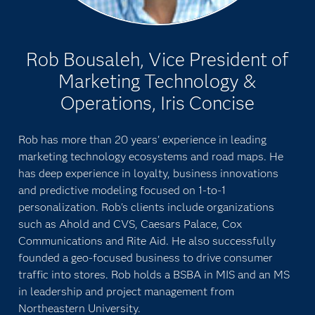
Rob Bousaleh, Vice President of
Marketing Technology &
Operations, Iris Concise
Rob has more than 20 years' experience in leading
marketing technology ecosystems and road maps. He
has deep experience in loyalty, business innovations
and predictive modeling focused on 1-to-1
personalization. Rob's clients include organizations
such as Ahold and CVS, Caesars Palace, Cox
Communications and Rite Aid. He also successfully
founded a geo-focused business to drive consumer
traffic into stores. Rob holds a BSBA in MIS and an MS
in leadership and project management from
Northeastern University.