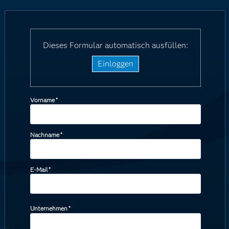
Dieses Formular automatisch ausfüllen:
Einloggen
Vorname
*
Nachname
*
E-Mail
*
Unternehmen
*