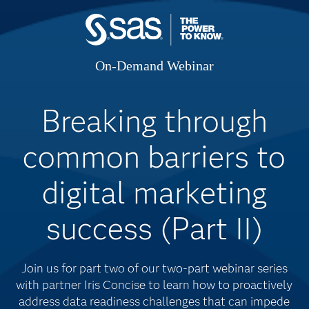
On-Demand Webinar
Breaking through
common barriers to
digital marketing
success (Part II)
Join us for part two of our two-part webinar series
with partner Iris Concise to learn how to proactively
address data readiness challenges that can impede