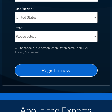
Land/Region
*
State
*
Wir behandeln Ihre persönlichen Daten gemäß dem
SAS
Privacy Statement.
About the Experts