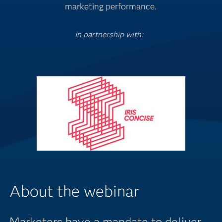
marketing performance.
In partnership with:
About the webinar
Marketers have a mandate to deliver