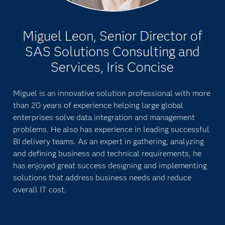
Miguel Leon, Senior Director of
SAS Solutions Consulting and
Services, Iris Concise
Miguel is an innovative solution professional with more
than 20 years of experience helping large global
enterprises solve data integration and management
problems. He also has experience in leading successful
BI delivery teams. As an expert in gathering, analyzing
and defining business and technical requirements, he
has enjoyed great success designing and implementing
solutions that address business needs and reduce
overall IT cost.