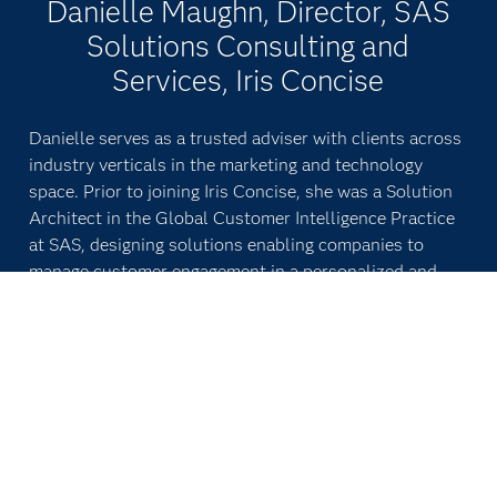
Danielle Maughn, Director, SAS
Solutions Consulting and
Services, Iris Concise
Danielle serves as a trusted adviser with clients across
industry verticals in the marketing and technology
space. Prior to joining Iris Concise, she was a Solution
Architect in the Global Customer Intelligence Practice
at SAS, designing solutions enabling companies to
manage customer engagement in a personalized and
profitable manner. Danielle has more than 15 years of
experience working with clients across industries. She
earned a Bachelor of Liberal Arts with a concentration
in biology from Harvard University.