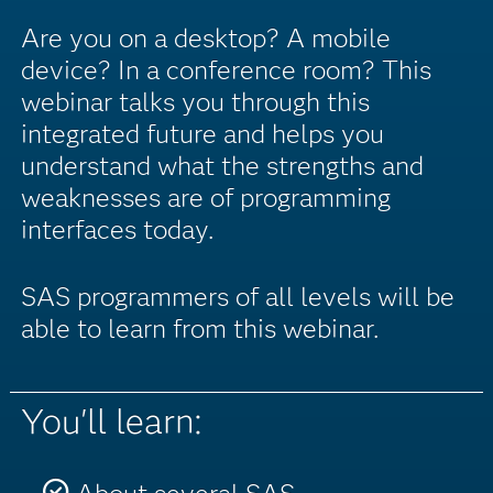
Are you on a desktop? A mobile
device? In a conference room? This
webinar talks you through this
integrated future and helps you
understand what the strengths and
weaknesses are of programming
interfaces today.
SAS programmers of all levels will be
able to learn from this webinar.
You'll learn: