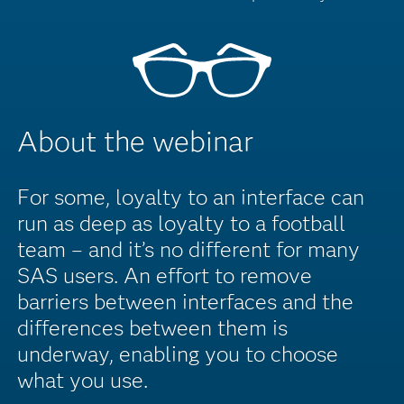
About the webinar
For some, loyalty to an interface can
run as deep as loyalty to a football
team – and it’s no different for many
SAS users. An effort to remove
barriers between interfaces and the
differences between them is
underway, enabling you to choose
what you use.