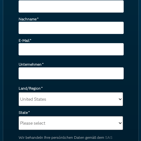
Nachname
*
E-Mail
*
Unternehmen
*
Land/Region
*
State
*
Wir behandeln Ihre persönlichen Daten gemäß dem
SAS