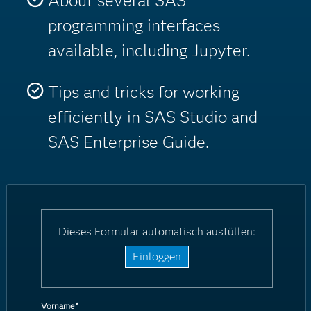
About several SAS
programming interfaces
available, including Jupyter.
Tips and tricks for working
efficiently in SAS Studio and
SAS Enterprise Guide.
Dieses Formular automatisch ausfüllen:
Einloggen
Vorname
*