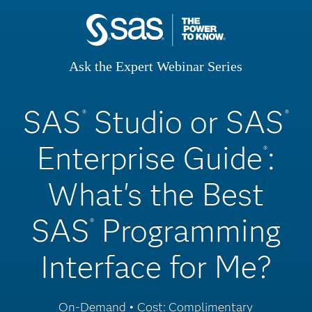
Ask the Expert Webinar Series
SAS
Studio or SAS
®
®
Enterprise Guide
:
®
What's the Best
SAS
Programming
®
Interface for Me?
On-Demand • Cost: Complimentary