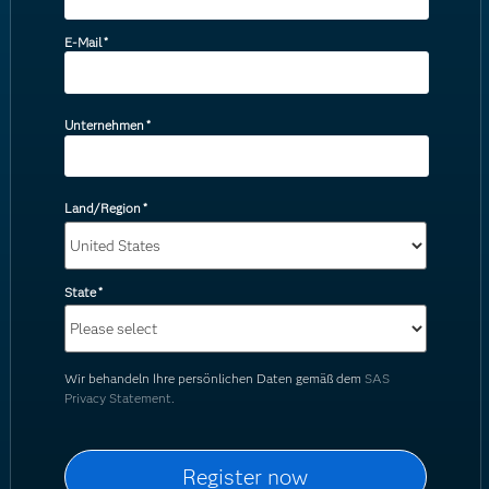
E-Mail
*
Unternehmen
*
Land/Region
*
State
*
Wir behandeln Ihre persönlichen Daten gemäß dem
SAS
Privacy Statement.