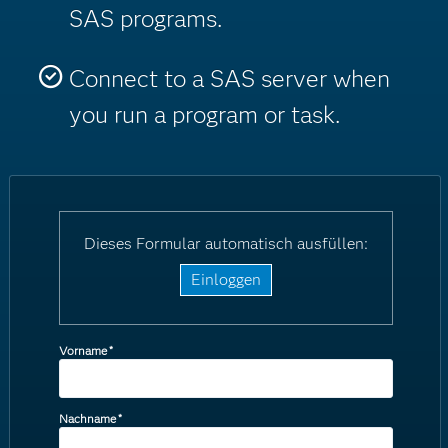
SAS programs.
Connect to a SAS server when
you run a program or task.
Dieses Formular automatisch ausfüllen:
Einloggen
Vorname
*
Nachname
*