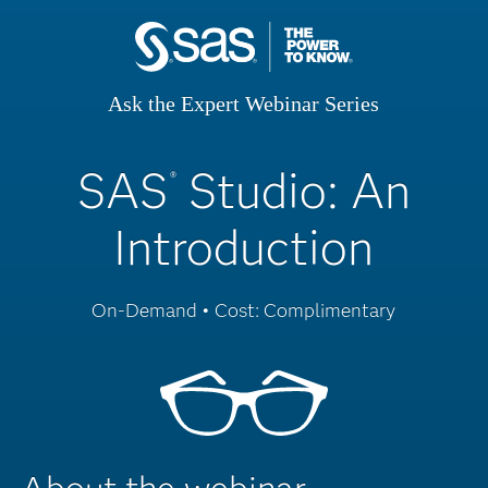
Ask the Expert Webinar Series
SAS
Studio: An
®
Introduction
On-Demand • Cost: Complimentary