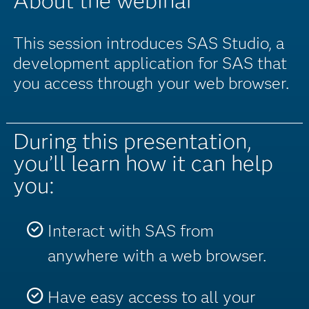
About the webinar
This session introduces SAS Studio, a
development application for SAS that
you access through your web browser.
During this presentation,
you’ll learn how it can help
you:
Interact with SAS from
anywhere with a web browser.
Have easy access to all your