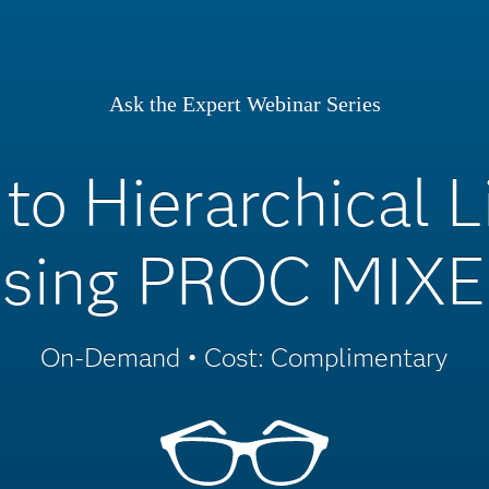
Ask the Expert Webinar Series
 to Hierarchical 
sing PROC MIX
On-Demand • Cost: Complimentary