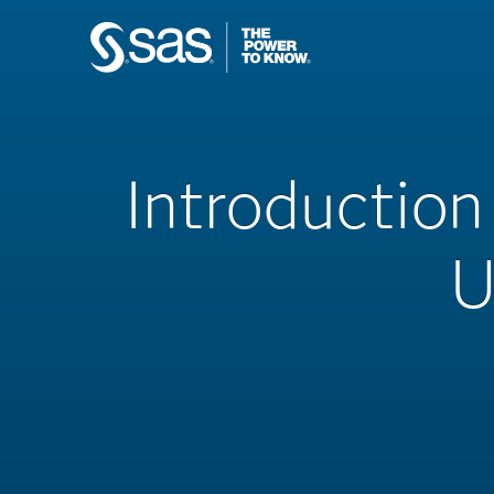
Introduction
U