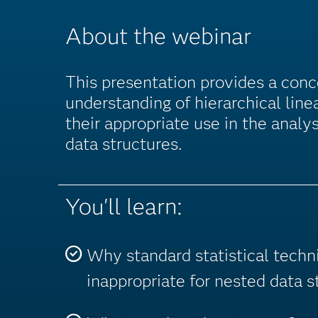
About the webinar
This presentation provides a con
understanding of hierarchical lin
their appropriate use in the analys
data structures.
You'll learn:
Why standard statistical techn
inappropriate for nested data s