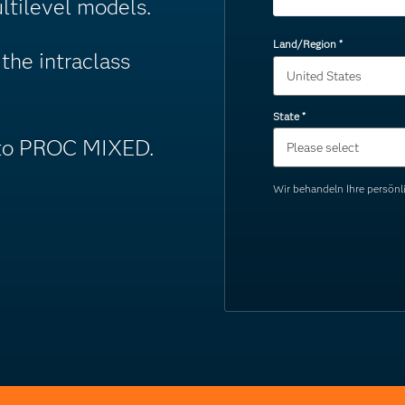
ltilevel models.
Land/Region
*
the intraclass
State
*
into PROC MIXED.
Wir behandeln Ihre persö