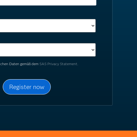
nlichen Daten gemäß dem
SAS Privacy Statement.