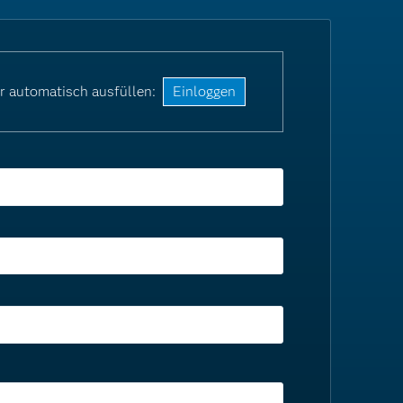
r automatisch ausfüllen:
Einloggen