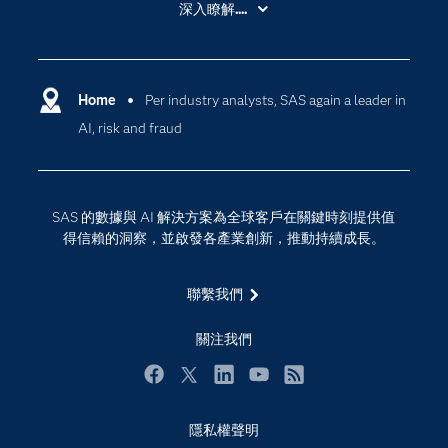
深入瞭解....
My SAS
人工智慧
SAS Viya
分析
Why SAS？
Home
Per industry analysts, SAS again a leader in
數位轉型
AI, risk and fraud
影片教學
物聯網
技術支援資料
資料科學
探索工作機會
雲端計算
SAS 的數據與 AI 解決方案為全球客戶在關鍵時刻提供值
支援服務
得信賴的洞察，並啟發各產業創新，推動持續成長。
最新消息
聯繫我們
校園 - 學生
校園 - 教育者
關注我們
活動
Facebook
Twitter
LinkedIn
YouTube
RSS
產品
產業
隱私權聲明