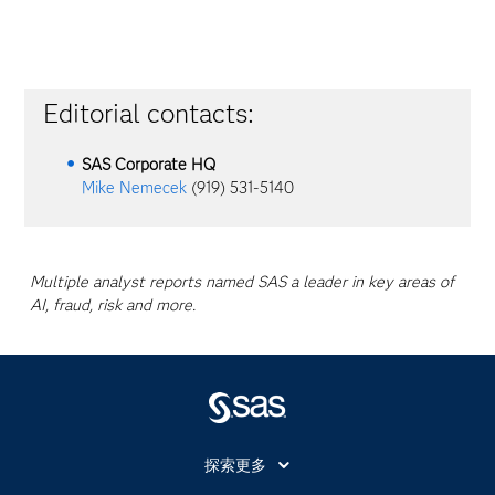
Editorial contacts:
SAS Corporate HQ
Mike Nemecek
(919) 531-5140
Multiple analyst reports named SAS a leader in key areas of
AI, fraud, risk and more.
探索更多
About SAS