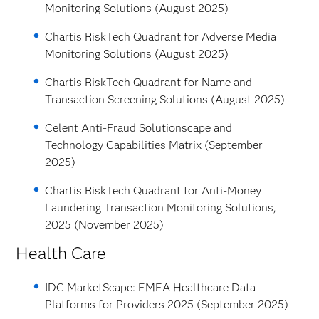
Monitoring Solutions (August 2025)
Chartis RiskTech Quadrant for Adverse Media
Monitoring Solutions (August 2025)
Chartis RiskTech Quadrant for Name and
Transaction Screening Solutions (August 2025)
Celent Anti-Fraud Solutionscape and
Technology Capabilities Matrix (September
2025)
Chartis RiskTech Quadrant for Anti-Money
Laundering Transaction Monitoring Solutions,
2025 (November 2025)
Health Care
IDC MarketScape: EMEA Healthcare Data
Platforms for Providers 2025 (September 2025)