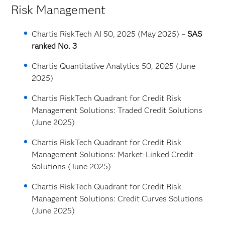
Risk Management
Chartis RiskTech AI 50, 2025 (May 2025) –
SAS
ranked No. 3
Chartis Quantitative Analytics 50, 2025 (June
2025)
Chartis RiskTech Quadrant for Credit Risk
Management Solutions: Traded Credit Solutions
(June 2025)
Chartis RiskTech Quadrant for Credit Risk
Management Solutions: Market-Linked Credit
Solutions (June 2025)
Chartis RiskTech Quadrant for Credit Risk
Management Solutions: Credit Curves Solutions
(June 2025)