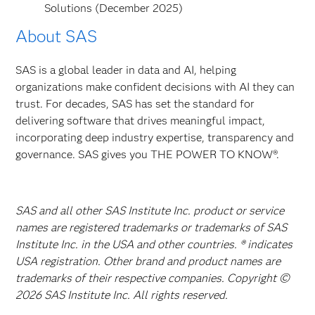
Solutions (December 2025)
About SAS
SAS is a global leader in data and AI, helping
organizations make confident decisions with AI they can
trust. For decades, SAS has set the standard for
delivering software that drives meaningful impact,
incorporating deep industry expertise, transparency and
governance. SAS gives you THE POWER TO KNOW®.
SAS and all other SAS Institute Inc. product or service
names are registered trademarks or trademarks of SAS
Institute Inc. in the USA and other countries. ® indicates
USA registration. Other brand and product names are
trademarks of their respective companies. Copyright ©
2026 SAS Institute Inc. All rights reserved.