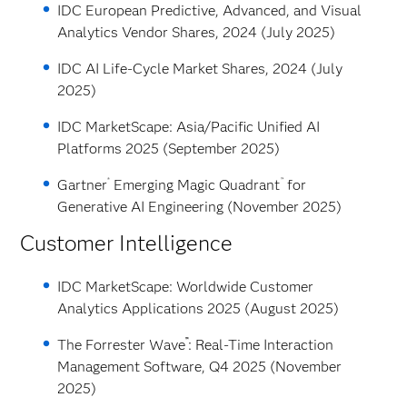
IDC European Predictive, Advanced, and Visual
Analytics Vendor Shares, 2024 (July 2025)
IDC AI Life-Cycle Market Shares, 2024 (July
2025)
IDC MarketScape: Asia/Pacific Unified AI
Platforms 2025 (September 2025)
®
™
Gartner
Emerging Magic Quadrant
for
Generative AI Engineering (November 2025)
Customer Intelligence
IDC MarketScape: Worldwide Customer
Analytics Applications 2025 (August 2025)
™
The Forrester Wave
: Real-Time Interaction
Management Software, Q4 2025 (November
2025)