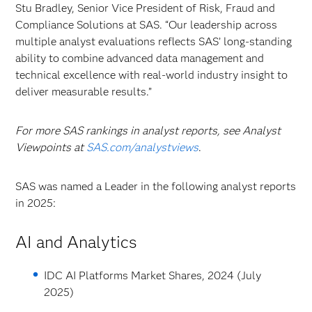
Stu Bradley, Senior Vice President of Risk, Fraud and
Compliance Solutions at SAS. “Our leadership across
multiple analyst evaluations reflects SAS’ long-standing
ability to combine advanced data management and
technical excellence with real-world industry insight to
deliver measurable results.”
For more SAS rankings in analyst reports, see Analyst
Viewpoints at
SAS.com/analystviews
.
SAS was named a Leader in the following analyst reports
in 2025:
AI and Analytics
IDC AI Platforms Market Shares, 2024 (July
2025)