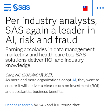
跳
至
Per industry analysts,
主
SAS again a leader in
要
內
AI, risk and fraud
容
Earning accolades in data management,
marketing and health care too, SAS
solutions deliver ROI and industry
knowledge
Cary, NC (2026年01月30日)
As more and more organizations adopt
AI
, they want to
ensure it will deliver a clear return on investment (ROI)
and substantial business benefits.
Recent research
by SAS and IDC found that