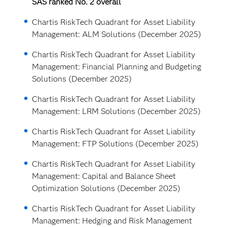
SAS ranked No. 2 overall
Chartis RiskTech Quadrant for Asset Liability
Management: ALM Solutions (December 2025)
Chartis RiskTech Quadrant for Asset Liability
Management: Financial Planning and Budgeting
Solutions (December 2025)
Chartis RiskTech Quadrant for Asset Liability
Management: LRM Solutions (December 2025)
Chartis RiskTech Quadrant for Asset Liability
Management: FTP Solutions (December 2025)
Chartis RiskTech Quadrant for Asset Liability
Management: Capital and Balance Sheet
Optimization Solutions (December 2025)
Chartis RiskTech Quadrant for Asset Liability
Management: Hedging and Risk Management