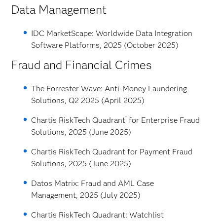
Data Management
IDC MarketScape: Worldwide Data Integration
Software Platforms, 2025 (October 2025)
Fraud and Financial Crimes
The Forrester Wave: Anti-Money Laundering
Solutions, Q2 2025 (April 2025)
®
Chartis RiskTech Quadrant
for Enterprise Fraud
Solutions, 2025 (June 2025)
Chartis RiskTech Quadrant for Payment Fraud
Solutions, 2025 (June 2025)
Datos Matrix: Fraud and AML Case
Management, 2025 (July 2025)
Chartis RiskTech Quadrant: Watchlist