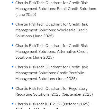
Chartis RiskTech Quadrant for Credit Risk
Management Solutions: Retail Credit Solutions
(June 2025)
Chartis RiskTech Quadrant for Credit Risk
Management Solutions: Wholesale Credit
Solutions (June 2025)
Chartis RiskTech Quadrant for Credit Risk
Management Solutions: Alternative Credit
Solutions (June 2025)
Chartis RiskTech Quadrant for Credit Risk
Management Solutions: Credit Portfolio
Management Solutions (June 2025)
Chartis RiskTech Quadrant for Regulatory
Reporting Solutions, 2025 (September 2025)
®
Chartis RiskTech100
2026 (October 2025) –