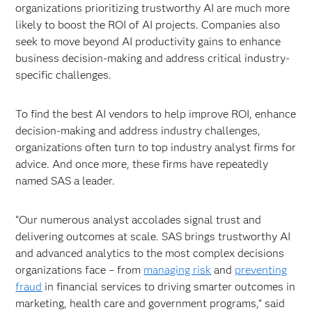
organizations prioritizing trustworthy AI are much more
likely to boost the ROI of AI projects. Companies also
seek to move beyond AI productivity gains to enhance
business decision-making and address critical industry-
specific challenges.
To find the best AI vendors to help improve ROI, enhance
decision-making and address industry challenges,
organizations often turn to top industry analyst firms for
advice. And once more, these firms have repeatedly
named SAS a leader.
“Our numerous analyst accolades signal trust and
delivering outcomes at scale. SAS brings trustworthy AI
and advanced analytics to the most complex decisions
organizations face – from
managing risk
and
preventing
fraud
in financial services to driving smarter outcomes in
marketing, health care and government programs,” said